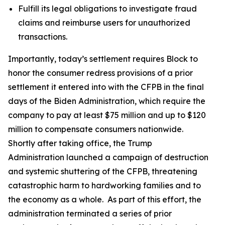
Fulfill its legal obligations to investigate fraud
claims and reimburse users for unauthorized
transactions.
Importantly, today’s settlement requires Block to
honor the consumer redress provisions of a prior
settlement it entered into with the CFPB in the final
days of the Biden Administration, which require the
company to pay at least $75 million and up to $120
million to compensate consumers nationwide.
Shortly after taking office, the Trump
Administration launched a campaign of destruction
and systemic shuttering of the CFPB, threatening
catastrophic harm to hardworking families and to
the economy as a whole. As part of this effort, the
administration terminated a series of prior