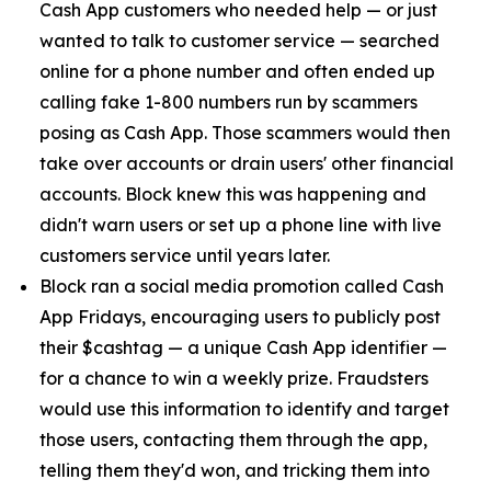
Cash App customers who needed help — or just
wanted to talk to customer service — searched
online for a phone number and often ended up
calling fake 1-800 numbers run by scammers
posing as Cash App. Those scammers would then
take over accounts or drain users' other financial
accounts. Block knew this was happening and
didn't warn users or set up a phone line with live
customers service until years later.
Block ran a social media promotion called Cash
App Fridays, encouraging users to publicly post
their $cashtag — a unique Cash App identifier —
for a chance to win a weekly prize. Fraudsters
would use this information to identify and target
those users, contacting them through the app,
telling them they'd won, and tricking them into