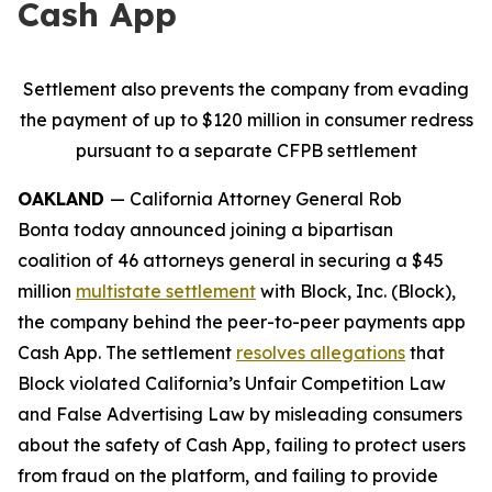
Cash App
Settlement also prevents the company from evading
the payment of up to $120 million in consumer redress
pursuant to a separate CFPB settlement
OAKLAND
— California Attorney General Rob
Bonta today announced joining a bipartisan
coalition of 46 attorneys general in securing a $45
million
multistate settlement
with Block, Inc. (Block),
the company behind the peer-to-peer payments app
Cash App. The settlement
resolves allegations
that
Block violated California’s Unfair Competition Law
and False Advertising Law by misleading consumers
about the safety of Cash App, failing to protect users
from fraud on the platform, and failing to provide