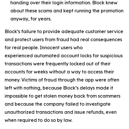
handing over their login information. Block knew
about these scams and kept running the promotion
anyway, for years.
Block’s failure to provide adequate customer service
and protect users from fraud had real consequences
for real people. Innocent users who
experienced automated account locks for suspicious
transactions were frequently locked out of their
accounts for weeks without a way to access their
money. Victims of fraud through the app were often
left with nothing, because Block’s delays made it
impossible to get stolen money back from scammers
and because the company failed to investigate
unauthorized transactions and issue refunds, even
when required to do so by law.