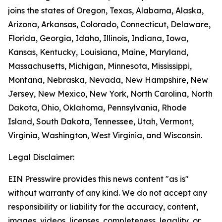
joins the states of Oregon, Texas, Alabama, Alaska,
Arizona, Arkansas, Colorado, Connecticut, Delaware,
Florida, Georgia, Idaho, Illinois, Indiana, Iowa,
Kansas, Kentucky, Louisiana, Maine, Maryland,
Massachusetts, Michigan, Minnesota, Mississippi,
Montana, Nebraska, Nevada, New Hampshire, New
Jersey, New Mexico, New York, North Carolina, North
Dakota, Ohio, Oklahoma, Pennsylvania, Rhode
Island, South Dakota, Tennessee, Utah, Vermont,
Virginia, Washington, West Virginia, and Wisconsin.
Legal Disclaimer:
EIN Presswire provides this news content "as is"
without warranty of any kind. We do not accept any
responsibility or liability for the accuracy, content,
images, videos, licenses, completeness, legality, or