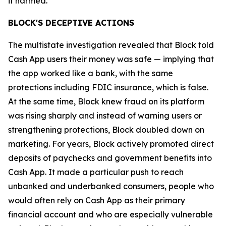
it harmed.”
BLOCK'S DECEPTIVE ACTIONS
The multistate investigation revealed that Block told
Cash App users their money was safe — implying that
the app worked like a bank, with the same
protections including FDIC insurance, which is false.
At the same time, Block knew fraud on its platform
was rising sharply and instead of warning users or
strengthening protections, Block doubled down on
marketing. For years, Block actively promoted direct
deposits of paychecks and government benefits into
Cash App. It made a particular push to reach
unbanked and underbanked consumers, people who
would often rely on Cash App as their primary
financial account and who are especially vulnerable