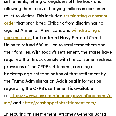
settlements, letting wrongdoers off the hook and
allowing them to avoid paying millions in consumer
relief to victims. This included
terminating a consent
order
that prohibited Citibank from discriminating
against Armenian Americans and
withdrawing a
consent order
that ordered Navy Federal Credit
Union to refund $80 million to servicemembers and
their families. With today’s settlement, the states have
required that Block comply with the consumer redress
provisions of the CFPB settlement, creating a
backstop against termination of that settlement by
the Trump Administration. Additional information
regarding the CFPB’s settlement is available
at:
https://www.consumerfinance.gov/enforcement/act
inc/
and
https://cashappcfpbsettlement.com/
.
In securing this settlement, Attorney General Bonta