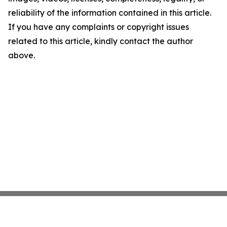
reliability of the information contained in this article.
If you have any complaints or copyright issues
related to this article, kindly contact the author
above.