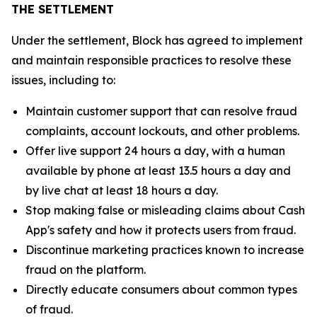
THE SETTLEMENT
Under the settlement, Block has agreed to implement
and maintain responsible practices to resolve these
issues, including to:
Maintain customer support that can resolve fraud
complaints, account lockouts, and other problems.
Offer live support 24 hours a day, with a human
available by phone at least 13.5 hours a day and
by live chat at least 18 hours a day.
Stop making false or misleading claims about Cash
App's safety and how it protects users from fraud.
Discontinue marketing practices known to increase
fraud on the platform.
Directly educate consumers about common types
of fraud.