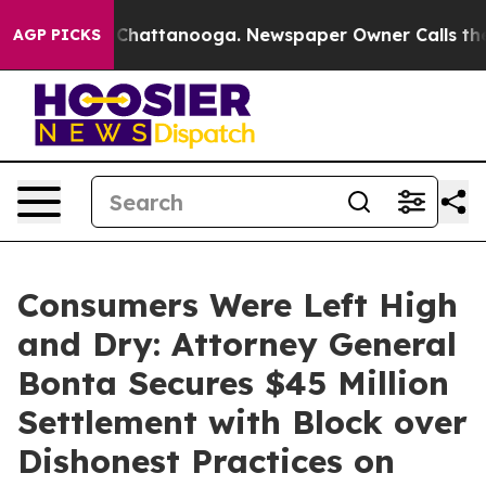
aos in Chattanooga. Newspaper Owner Calls the Peopl
AGP PICKS
Consumers Were Left High
and Dry: Attorney General
Bonta Secures $45 Million
Settlement with Block over
Dishonest Practices on