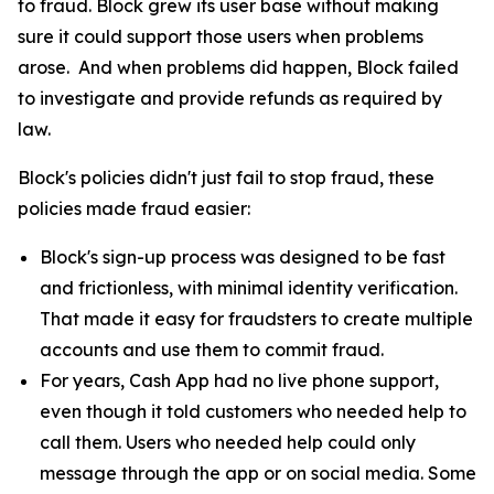
to fraud. Block grew its user base without making
sure it could support those users when problems
arose. And when problems did happen, Block failed
to investigate and provide refunds as required by
law.
Block's policies didn't just fail to stop fraud, these
policies made fraud easier:
Block's sign-up process was designed to be fast
and frictionless, with minimal identity verification.
That made it easy for fraudsters to create multiple
accounts and use them to commit fraud.
For years, Cash App had no live phone support,
even though it told customers who needed help to
call them. Users who needed help could only
message through the app or on social media. Some