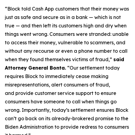
“Block told Cash App customers that their money was
just as safe and secure as in a bank — which is not
true — and then left its customers high and dry when
things went wrong. Consumers were stranded: unable
to access their money, vulnerable to scammers, and
without any recourse or even a phone number to call
when they found themselves victims of fraud,”
said
Attorney General Bonta.
“Our settlement today
requires Block to immediately cease making
misrepresentations, alert consumers of fraud,
and provide customer service support to ensure
consumers have someone to call when things go
wrong. Importantly, today’s settlement ensures Block
can’t go back on its already-brokered promise to the
Biden Administration to provide redress to consumers