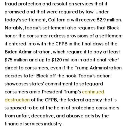
fraud protection and resolution services that it
promised and that were required by law. Under
today’s settlement, California will receive $2.9 million.
Notably, today’s settlement also requires that Block
honor the consumer redress provisions of a settlement
it entered into with the CFPB in the final days of the
Biden Administration, which require it to pay at least
$75 million and up to $120 million in additional relief
direct to consumers, even if the Trump Administration
decides to let Block off the hook. Today’s action
showcases states’ commitment to safeguard
consumers amid President Trump’s
continued
destruction
of the CFPB, the federal agency that is
supposed to be at the helm of protecting consumers
from unfair, deceptive, and abusive acts by the
financial services industry.