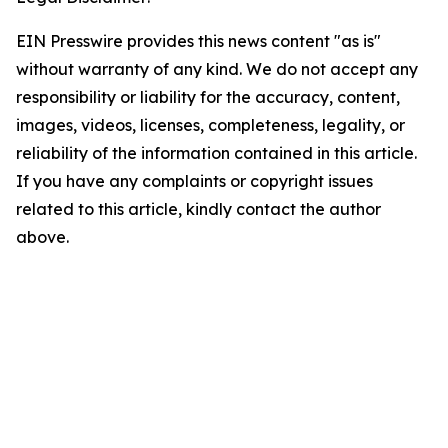
EIN Presswire provides this news content "as is"
without warranty of any kind. We do not accept any
responsibility or liability for the accuracy, content,
images, videos, licenses, completeness, legality, or
reliability of the information contained in this article.
If you have any complaints or copyright issues
related to this article, kindly contact the author
above.