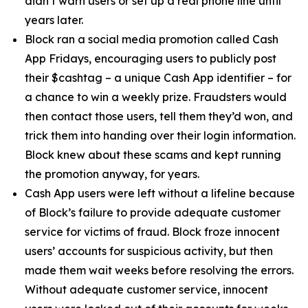
didn’t warn users or set up a real phone line until
years later.
Block ran a social media promotion called Cash
App Fridays, encouraging users to publicly post
their $cashtag – a unique Cash App identifier – for
a chance to win a weekly prize. Fraudsters would
then contact those users, tell them they’d won, and
trick them into handing over their login information.
Block knew about these scams and kept running
the promotion anyway, for years.
Cash App users were left without a lifeline because
of Block’s failure to provide adequate customer
service for victims of fraud. Block froze innocent
users’ accounts for suspicious activity, but then
made them wait weeks before resolving the errors.
Without adequate customer service, innocent