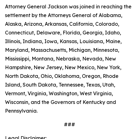
Attorney General Jackson was joined in reaching the
settlement by the Attorneys General of Alabama,
Alaska, Arizona, Arkansas, California, Colorado,
Connecticut, Delaware, Florida, Georgia, Idaho,
Illinois, Indiana, Iowa, Kansas, Louisiana, Maine,
Maryland, Massachusetts, Michigan, Minnesota,
Mississippi, Montana, Nebraska, Nevada, New
Hampshire, New Jersey, New Mexico, New York,
North Dakota, Ohio, Oklahoma, Oregon, Rhode
Island, South Dakota, Tennessee, Texas, Utah,
Vermont, Virginia, Washington, West Virginia,
Wisconsin, and the Governors of Kentucky and
Pennsylvania.
###
Legal Disclaimer: