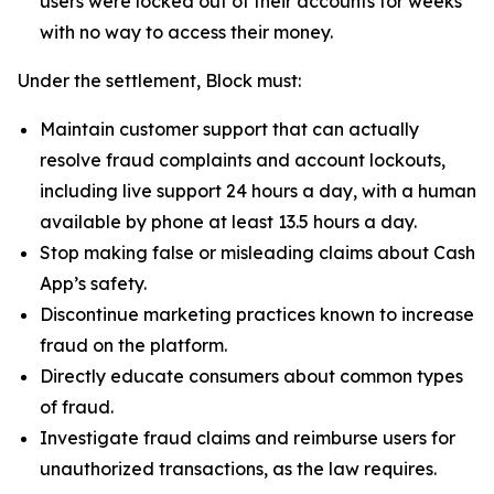
users were locked out of their accounts for weeks
with no way to access their money.
Under the settlement, Block must:
Maintain customer support that can actually
resolve fraud complaints and account lockouts,
including live support 24 hours a day, with a human
available by phone at least 13.5 hours a day.
Stop making false or misleading claims about Cash
App’s safety.
Discontinue marketing practices known to increase
fraud on the platform.
Directly educate consumers about common types
of fraud.
Investigate fraud claims and reimburse users for
unauthorized transactions, as the law requires.