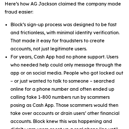
Here’s how AG Jackson claimed the company made
fraud easier:
Block’s sign-up process was designed to be fast
and frictionless, with minimal identity verification.
That made it easy for fraudsters to create
accounts, not just legitimate users.
For years, Cash App had no phone support. Users
who needed help could only message through the
app or on social media. People who got locked out
– or just wanted to talk to someone – searched
online for a phone number and often ended up
calling fake 1-800 numbers run by scammers
posing as Cash App. Those scammers would then
take over accounts or drain users’ other financial
accounts. Block knew this was happening and