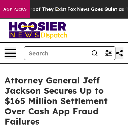
fers no Proof They Exist
Fox News Goes Quiet as 'Maga
AGP PICKS
Attorney General Jeff
Jackson Secures Up to
$165 Million Settlement
Over Cash App Fraud
Failures