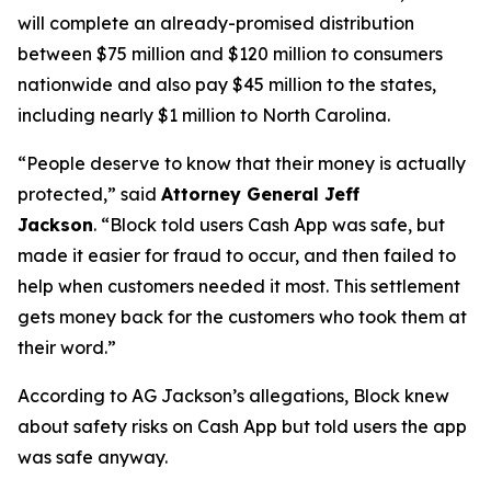
will complete an already-promised distribution
between $75 million and $120 million to consumers
nationwide and also pay $45 million to the states,
including nearly $1 million to North Carolina.
“People deserve to know that their money is actually
protected,”
said
Attorney General Jeff
Jackson
.
“Block told users Cash App was safe, but
made it easier for fraud to occur, and then failed to
help when customers needed it most. This settlement
gets money back for the customers who took them at
their word.”
According to AG Jackson’s allegations, Block knew
about safety risks on Cash App but told users the app
was safe anyway.