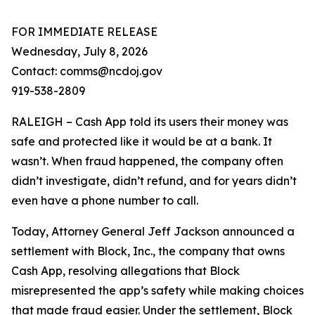
FOR IMMEDIATE RELEASE
Wednesday, July 8, 2026
Contact: comms@ncdoj.gov
919-538-2809
RALEIGH – Cash App told its users their money was
safe and protected like it would be at a bank. It
wasn’t. When fraud happened, the company often
didn’t investigate, didn’t refund, and for years didn’t
even have a phone number to call.
Today, Attorney General Jeff Jackson announced a
settlement with Block, Inc., the company that owns
Cash App, resolving allegations that Block
misrepresented the app’s safety while making choices
that made fraud easier. Under the settlement, Block