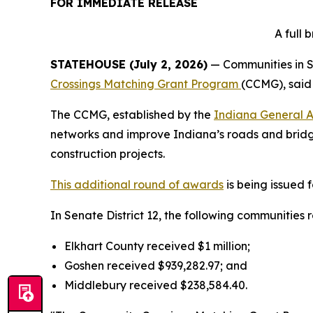
FOR IMMEDIATE RELEASE
A full
STATEHOUSE (July 2, 2026)
— Communities in Se
Crossings Matching Grant Program
(CCMG), said 
The CCMG, established by the
Indiana General 
networks and improve Indiana’s roads and bridge
construction projects.
This additional round of awards
is being issued 
In Senate District 12, the following communities 
Elkhart County received $1 million;
Goshen received $939,282.97; and
Middlebury received $238,584.40.