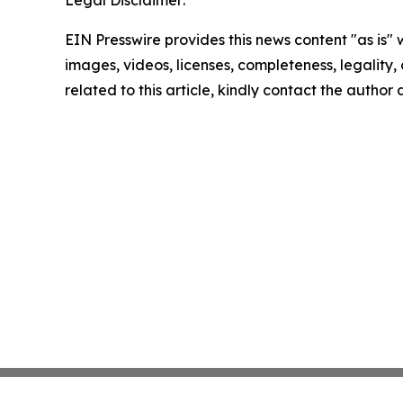
Legal Disclaimer:
EIN Presswire provides this news content "as is" 
images, videos, licenses, completeness, legality, o
related to this article, kindly contact the author