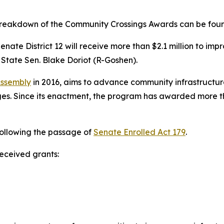
 breakdown of the Community Crossings Awards can be fo
nate District 12 will receive more than $2.1 million to im
State Sen. Blake Doriot (R-Goshen).
Assembly
in 2016, aims to advance community infrastructure
s. Since its enactment, the program has awarded more than
following the passage of
Senate Enrolled Act 179
.
received grants: