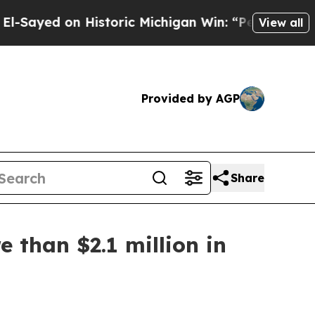
yed on Historic Michigan Win: “People Are Sick a
View all
Provided by AGP
Share
e than $2.1 million in