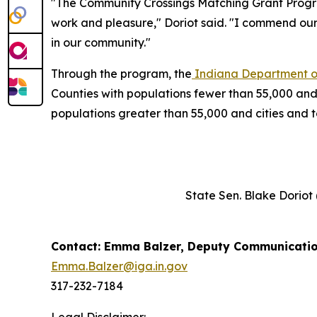
"The Community Crossings Matching Grant Program
work and pleasure," Doriot said. "I commend ou
in our community."
Through the program, the
Indiana Department of
Counties with populations fewer than 55,000 and
populations greater than 55,000 and cities and
State Sen. Blake Doriot
Contact: Emma Balzer, Deputy Communicatio
Emma.Balzer@iga.in.gov
317-232-7184