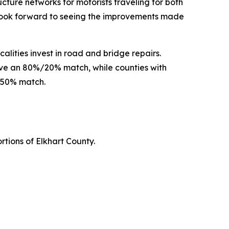
ture networks for motorists traveling for both
 look forward to seeing the improvements made
alities invest in road and bridge repairs.
eive an 80%/20% match, while counties with
%/50% match.
ortions of Elkhart County.