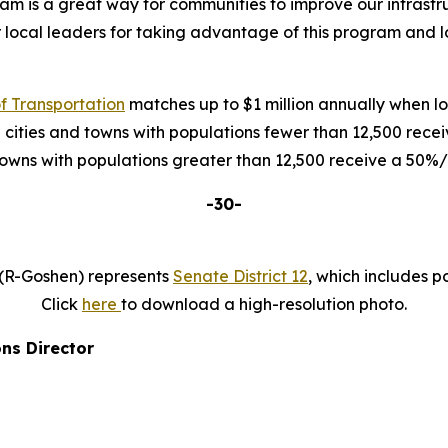
 is a great way for communities to improve our infrastruc
r local leaders for taking advantage of this program and
 Transportation
matches up to $1 million annually when loc
 cities and towns with populations fewer than 12,500 rec
 towns with populations greater than 12,500 receive a 50
-30-
 (R-Goshen) represents
Senate District 12
, which includes p
Click
here
to download a high-resolution photo.
ns Director