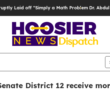
 Laid off “Simply a Math Problem
Dr. Abdul El-Sa
enate District 12 receive mor