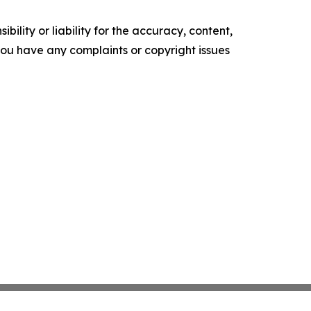
ility or liability for the accuracy, content,
f you have any complaints or copyright issues