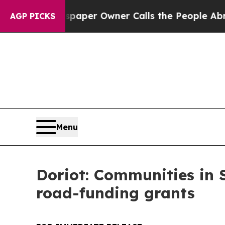
ga. Newspaper Owner Calls the People Abruptly
AGP PICKS
Menu
Doriot: Communities in S
road-funding grants