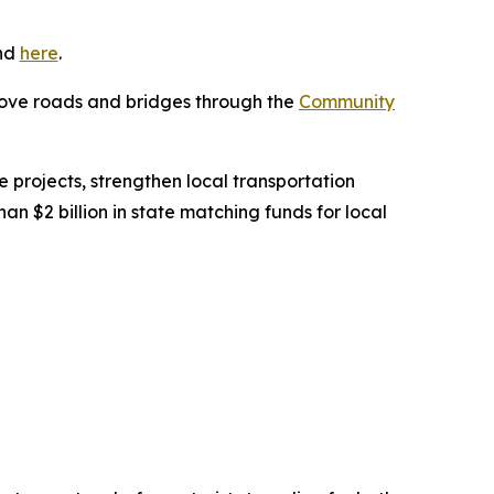
und
here
.
prove roads and bridges through the
Community
 projects, strengthen local transportation
 $2 billion in state matching funds for local