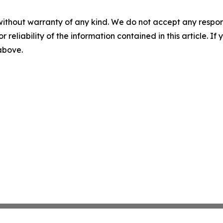
without warranty of any kind. We do not accept any responsib
r reliability of the information contained in this article. I
 above.