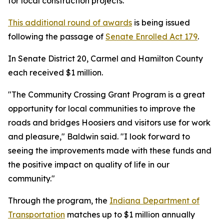
for local construction projects.
This additional round of awards
is being issued
following the passage of
Senate Enrolled Act 179
.
In Senate District 20, Carmel and Hamilton County
each received $1 million.
"The Community Crossing Grant Program is a great
opportunity for local communities to improve the
roads and bridges Hoosiers and visitors use for work
and pleasure," Baldwin said. "I look forward to
seeing the improvements made with these funds and
the positive impact on quality of life in our
community."
Through the program, the
Indiana Department of
Transportation
matches up to $1 million annually