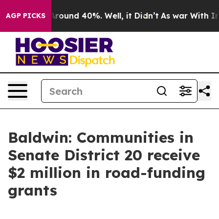
 Floor Around 40%. Well, it Didn’t
As war With Iran 
AGP PICKS
Baldwin: Communities in
Senate District 20 receive
$2 million in road-funding
grants