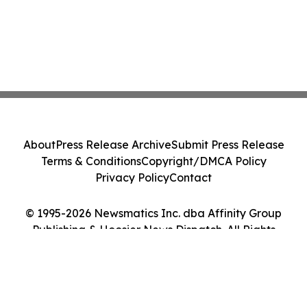
About
Press Release Archive
Submit Press Release
Terms & Conditions
Copyright/DMCA Policy
Privacy Policy
Contact
© 1995-2026 Newsmatics Inc. dba Affinity Group
Publishing & Hoosier News Dispatch. All Rights
Reserved.
Cookie Settings / Your Privacy Choices