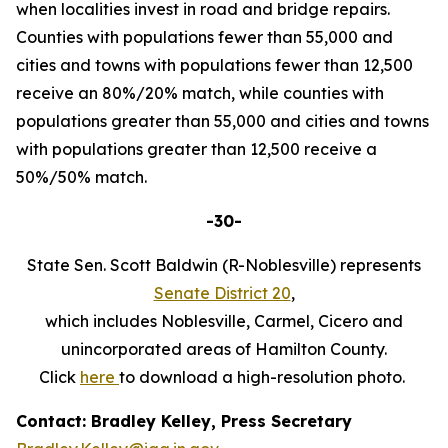
when localities invest in road and bridge repairs.
Counties with populations fewer than 55,000 and
cities and towns with populations fewer than 12,500
receive an 80%/20% match, while counties with
populations greater than 55,000 and cities and towns
with populations greater than 12,500 receive a
50%/50% match.
-30-
State Sen. Scott Baldwin (R-Noblesville) represents
Senate District 20
,
which includes Noblesville, Carmel, Cicero and
unincorporated areas of Hamilton County.
Click
here
to download a high-resolution photo.
Contact: Bradley Kelley, Press Secretary