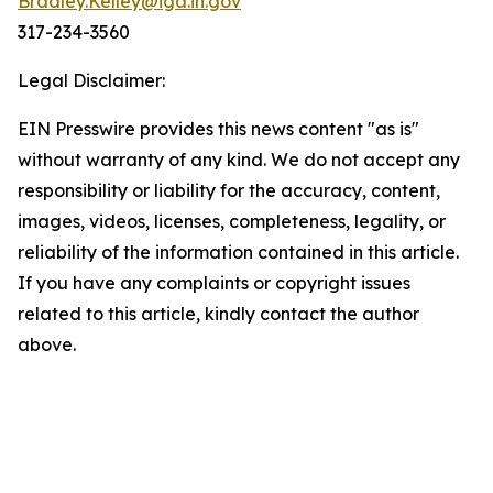
Bradley.Kelley@iga.in.gov
317-234-3560
Legal Disclaimer:
EIN Presswire provides this news content "as is"
without warranty of any kind. We do not accept any
responsibility or liability for the accuracy, content,
images, videos, licenses, completeness, legality, or
reliability of the information contained in this article.
If you have any complaints or copyright issues
related to this article, kindly contact the author
above.