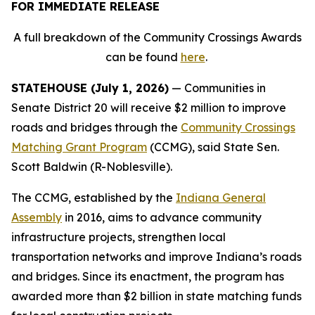
FOR IMMEDIATE RELEASE
A full breakdown of the Community Crossings Awards
can be found
here
.
STATEHOUSE (July 1, 2026)
— Communities in
Senate District 20 will receive $2 million to improve
roads and bridges through the
Community Crossings
Matching Grant Program
(CCMG), said State Sen.
Scott Baldwin (R-Noblesville).
The CCMG, established by the
Indiana General
Assembly
in 2016, aims to advance community
infrastructure projects, strengthen local
transportation networks and improve Indiana’s roads
and bridges. Since its enactment, the program has
awarded more than $2 billion in state matching funds