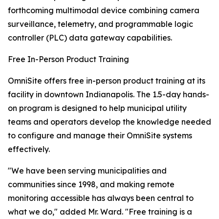
forthcoming multimodal device combining camera
surveillance, telemetry, and programmable logic
controller (PLC) data gateway capabilities.
Free In-Person Product Training
OmniSite offers free in-person product training at its
facility in downtown Indianapolis. The 1.5-day hands-
on program is designed to help municipal utility
teams and operators develop the knowledge needed
to configure and manage their OmniSite systems
effectively.
"We have been serving municipalities and
communities since 1998, and making remote
monitoring accessible has always been central to
what we do," added Mr. Ward. "Free training is a