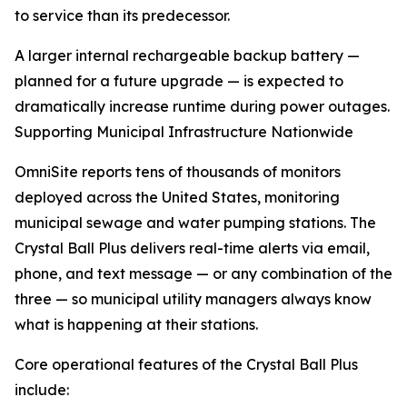
to service than its predecessor.
A larger internal rechargeable backup battery —
planned for a future upgrade — is expected to
dramatically increase runtime during power outages.
Supporting Municipal Infrastructure Nationwide
OmniSite reports tens of thousands of monitors
deployed across the United States, monitoring
municipal sewage and water pumping stations. The
Crystal Ball Plus delivers real-time alerts via email,
phone, and text message — or any combination of the
three — so municipal utility managers always know
what is happening at their stations.
Core operational features of the Crystal Ball Plus
include: