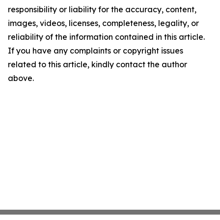
responsibility or liability for the accuracy, content,
images, videos, licenses, completeness, legality, or
reliability of the information contained in this article.
If you have any complaints or copyright issues
related to this article, kindly contact the author
above.