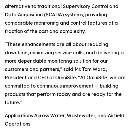
alternative to traditional Supervisory Control and
Data Acquisition (SCADA) systems, providing
comparable monitoring and control features at a
fraction of the cost and complexity.
"These enhancements are all about reducing
downtime, minimizing service calls, and delivering a
more dependable monitoring solution for our
customers and partners," said Mr. Tom Ward,
President and CEO of OmniSite. "At OmniSite, we are
committed to continuous improvement — building
products that perform today and are ready for the
future."
Applications Across Water, Wastewater, and Airfield
Operations