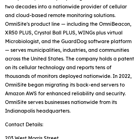
two decades into a nationwide provider of cellular
and cloud-based remote monitoring solutions.
OmniSite's product line — including the OmniBeacon,
XR50 PLUS, Crystal Ball PLUS, WINGs plus virtual
Microbiologist, and the GuardDog software platform
— serves municipalities, industries, and communities
across the United States. The company holds a patent
on its cellular technology and reports tens of
thousands of monitors deployed nationwide. In 2022,
OmniSite began migrating its back-end servers to
Amazon AWS for enhanced reliability and security.
OmniSite serves businesses nationwide from its
Indianapolis headquarters.
Contact Details:
203 West Morris Street