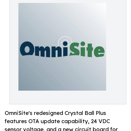
OmniSite's redesigned Crystal Ball Plus
features OTA update capability, 24 VDC
sensor voltage, and a new circuit board for