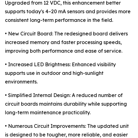
Upgraded from 12 VDC, this enhancement better
supports today's 4–20 mA sensors and provides more
consistent long-term performance in the field.
• New Circuit Board: The redesigned board delivers
increased memory and faster processing speeds,
improving both performance and ease of service.
• Increased LED Brightness: Enhanced visibility
supports use in outdoor and high-sunlight
environments.
• Simplified Internal Design: A reduced number of
circuit boards maintains durability while supporting
long-term maintenance practicality.
• Numerous Circuit Improvements: The updated unit
is designed to be tougher, more reliable, and easier