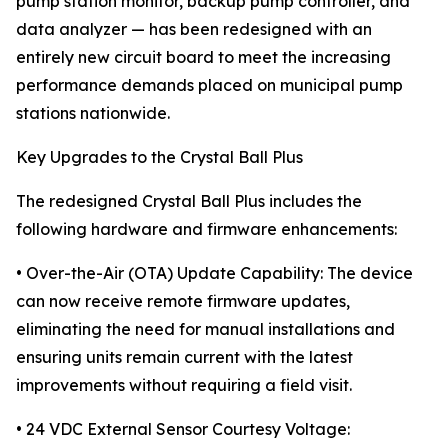
pump station monitor, backup pump controller, and
data analyzer — has been redesigned with an
entirely new circuit board to meet the increasing
performance demands placed on municipal pump
stations nationwide.
Key Upgrades to the Crystal Ball Plus
The redesigned Crystal Ball Plus includes the
following hardware and firmware enhancements:
• Over-the-Air (OTA) Update Capability: The device
can now receive remote firmware updates,
eliminating the need for manual installations and
ensuring units remain current with the latest
improvements without requiring a field visit.
• 24 VDC External Sensor Courtesy Voltage: