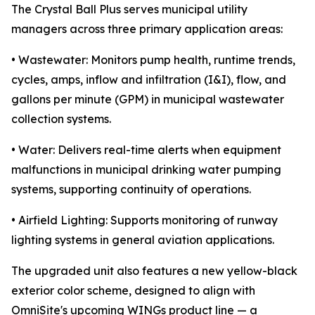
The Crystal Ball Plus serves municipal utility
managers across three primary application areas:
• Wastewater: Monitors pump health, runtime trends,
cycles, amps, inflow and infiltration (I&I), flow, and
gallons per minute (GPM) in municipal wastewater
collection systems.
• Water: Delivers real-time alerts when equipment
malfunctions in municipal drinking water pumping
systems, supporting continuity of operations.
• Airfield Lighting: Supports monitoring of runway
lighting systems in general aviation applications.
The upgraded unit also features a new yellow-black
exterior color scheme, designed to align with
OmniSite's upcoming WINGs product line — a