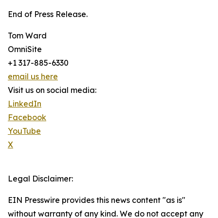
End of Press Release.
Tom Ward
OmniSite
+1 317-885-6330
email us here
Visit us on social media:
LinkedIn
Facebook
YouTube
X
Legal Disclaimer:
EIN Presswire provides this news content "as is"
without warranty of any kind. We do not accept any