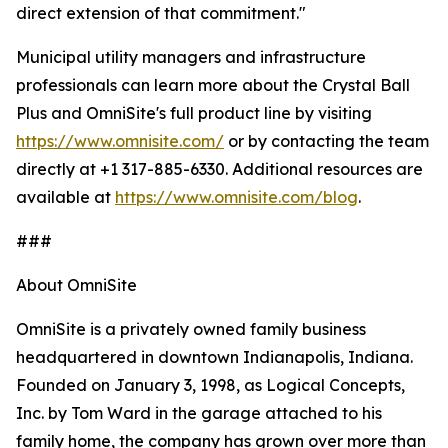
direct extension of that commitment."
Municipal utility managers and infrastructure
professionals can learn more about the Crystal Ball
Plus and OmniSite's full product line by visiting
https://www.omnisite.com/
or by contacting the team
directly at +1 317-885-6330. Additional resources are
available at
https://www.omnisite.com/blog
.
###
About OmniSite
OmniSite is a privately owned family business
headquartered in downtown Indianapolis, Indiana.
Founded on January 3, 1998, as Logical Concepts,
Inc. by Tom Ward in the garage attached to his
family home, the company has grown over more than