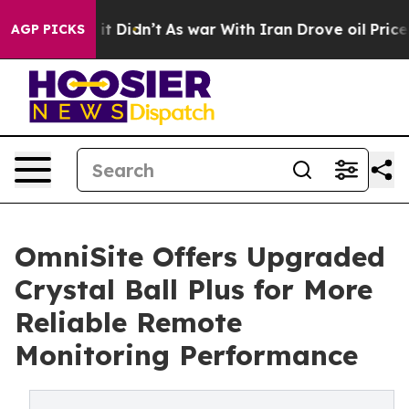
l, it Didn’t
As war With Iran Drove oil Prices Highe
AGP PICKS
OmniSite Offers Upgraded
Crystal Ball Plus for More
Reliable Remote
Monitoring Performance