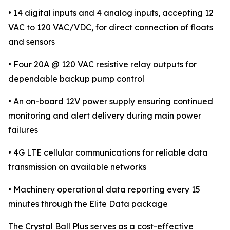
• 14 digital inputs and 4 analog inputs, accepting 12
VAC to 120 VAC/VDC, for direct connection of floats
and sensors
• Four 20A @ 120 VAC resistive relay outputs for
dependable backup pump control
• An on-board 12V power supply ensuring continued
monitoring and alert delivery during main power
failures
• 4G LTE cellular communications for reliable data
transmission on available networks
• Machinery operational data reporting every 15
minutes through the Elite Data package
The Crystal Ball Plus serves as a cost-effective