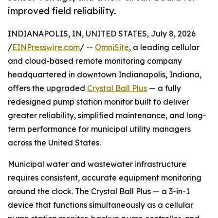
improved field reliability.
INDIANAPOLIS, IN, UNITED STATES, July 8, 2026
/
EINPresswire.com
/ --
OmniSite
, a leading cellular
and cloud-based remote monitoring company
headquartered in downtown Indianapolis, Indiana,
offers the upgraded
Crystal Ball Plus
— a fully
redesigned pump station monitor built to deliver
greater reliability, simplified maintenance, and long-
term performance for municipal utility managers
across the United States.
Municipal water and wastewater infrastructure
requires consistent, accurate equipment monitoring
around the clock. The Crystal Ball Plus — a 3-in-1
device that functions simultaneously as a cellular