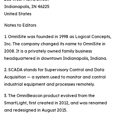
Indianapolis, IN 46225
United States
Notes to Editors
1. OmniSite was founded in 1998 as Logical Concepts,
Inc. The company changed its name to OmniSite in
2008. It is a privately owned family business
headquartered in downtown Indianapolis, Indiana.
2. SCADA stands for Supervisory Control and Data
Acquisition — a system used to monitor and control
industrial equipment and processes remotely.
3. The OmniBeacon product evolved from the
SmartLight, first created in 2012, and was renamed
and redesigned in August 2015.