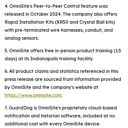
4. OmniSite's Peer-to-Peer Control feature was
released in October 2024. The company also offers
Rapid Installation Kits (XR50 and Crystal Ball kits)
with pre-terminated wire harnesses, conduit, and
analog sensors.
5. OmniSite offers free in-person product training (1.5
days) at its Indianapolis training facility.
6. All product claims and statistics referenced in this
press release are sourced from information provided
by OmniSite and the company's website at
https://www.omnisite.com
.
7. GuardDog is OmniSite's proprietary cloud-based
notification and historian software, included at no
additional cost with every OmniSite device.