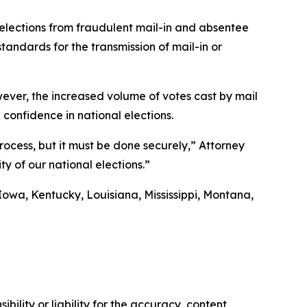
 elections from fraudulent mail-in and absentee
andards for the transmission of mail-in or
 However, the increased volume of votes cast by mail
 confidence in national elections.
process, but it must be done securely,” Attorney
ty of our national elections.”
Iowa, Kentucky, Louisiana, Mississippi, Montana,
ility or liability for the accuracy, content,