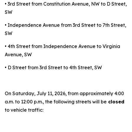
• 3rd Street from Constitution Avenue, NW to D Street,
SW
• Independence Avenue from 3rd Street to 7th Street,
SW
• 4th Street from Independence Avenue to Virginia
Avenue, SW
• D Street from 3rd Street to 4th Street, SW
On Saturday, July 11, 2026, from approximately 4:00
a.m. to 12:00 p.m., the following streets will be
closed
to vehicle traffic: