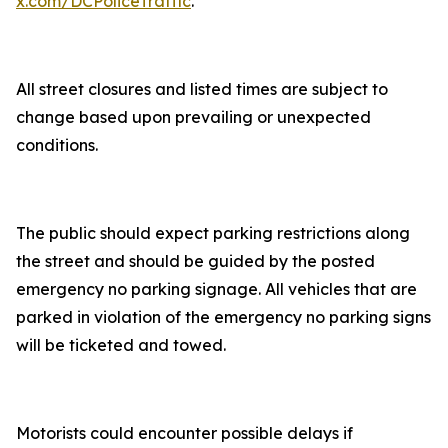
x.com/DCPoliceTraffic
.
All street closures and listed times are subject to
change based upon prevailing or unexpected
conditions.
The public should expect parking restrictions along
the street and should be guided by the posted
emergency no parking signage. All vehicles that are
parked in violation of the emergency no parking signs
will be ticketed and towed.
Motorists could encounter possible delays if