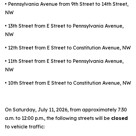
• Pennsylvania Avenue from 9th Street to 14th Street,
NW
• 13th Street from E Street to Pennsylvania Avenue,
NW
• 12th Street from E Street to Constitution Avenue, NW
• 11th Street from E Street to Pennsylvania Avenue,
NW
• 10th Street from E Street to Constitution Avenue, NW
On Saturday, July 11, 2026, from approximately 7:30
a.m. to 12:00 p.m., the following streets will be
closed
to vehicle traffic: