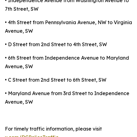
• Independence Avenue from Washington Avenue to
7th Street, SW
• 4th Street from Pennsylvania Avenue, NW to Virginia
Avenue, SW
• D Street from 2nd Street to 4th Street, SW
• 6th Street from Independence Avenue to Maryland
Avenue, SW
• C Street from 2nd Street to 6th Street, SW
• Maryland Avenue from 3rd Street to Independence
Avenue, SW
For timely traffic information, please visit