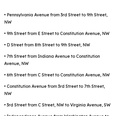
• Pennsylvania Avenue from 3rd Street to 9th Street,
NW
• 9th Street from E Street to Constitution Avenue, NW
• D Street from 8th Street to 9th Street, NW
• 7th Street from Indiana Avenue to Constitution
Avenue, NW
• 6th Street from C Street to Constitution Avenue, NW
• Constitution Avenue from 3rd Street to 7th Street,
NW
• 3rd Street from C Street, NW to Virginia Avenue, SW