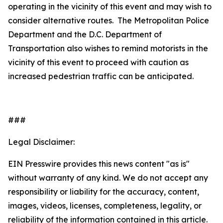
operating in the vicinity of this event and may wish to
consider alternative routes. The Metropolitan Police
Department and the D.C. Department of
Transportation also wishes to remind motorists in the
vicinity of this event to proceed with caution as
increased pedestrian traffic can be anticipated.
###
Legal Disclaimer:
EIN Presswire provides this news content "as is"
without warranty of any kind. We do not accept any
responsibility or liability for the accuracy, content,
images, videos, licenses, completeness, legality, or
reliability of the information contained in this article.