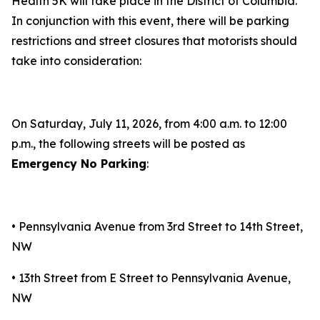
Health 5K will take place in the District of Columbia.
In conjunction with this event, there will be parking
restrictions and street closures that motorists should
take into consideration:
On Saturday, July 11, 2026, from 4:00 a.m. to 12:00
p.m., the following streets will be posted as
Emergency No Parking
:
• Pennsylvania Avenue from 3rd Street to 14th Street,
NW
• 13th Street from E Street to Pennsylvania Avenue,
NW