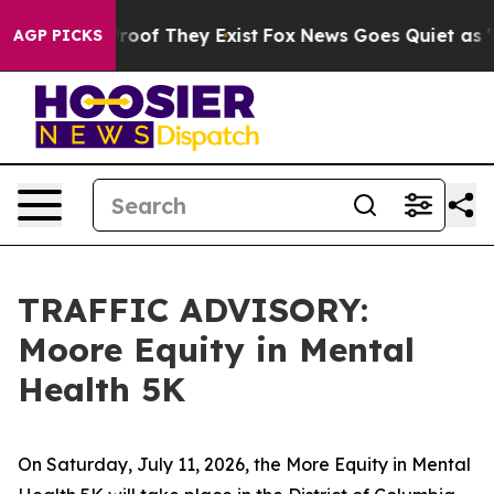
fers no Proof They Exist
Fox News Goes Quiet as 'Maga
AGP PICKS
TRAFFIC ADVISORY:
Moore Equity in Mental
Health 5K
On Saturday, July 11, 2026, the More Equity in Mental