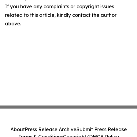
If you have any complaints or copyright issues
related to this article, kindly contact the author
above.
About
Press Release Archive
Submit Press Release
Terms & Conditions
Copyright/DMCA Policy