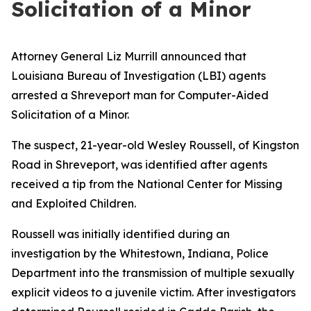
Solicitation of a Minor
Attorney General Liz Murrill announced that
Louisiana Bureau of Investigation (LBI) agents
arrested a Shreveport man for Computer-Aided
Solicitation of a Minor.
The suspect, 21-year-old Wesley Roussell, of Kingston
Road in Shreveport, was identified after agents
received a tip from the National Center for Missing
and Exploited Children.
Roussell was initially identified during an
investigation by the Whitestown, Indiana, Police
Department into the transmission of multiple sexually
explicit videos to a juvenile victim. After investigators