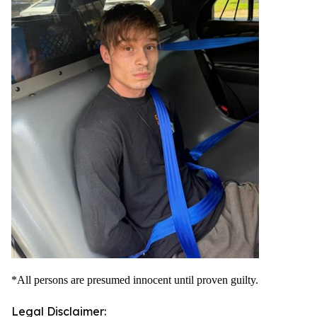
*All persons are presumed innocent until proven guilty.
Legal Disclaimer: