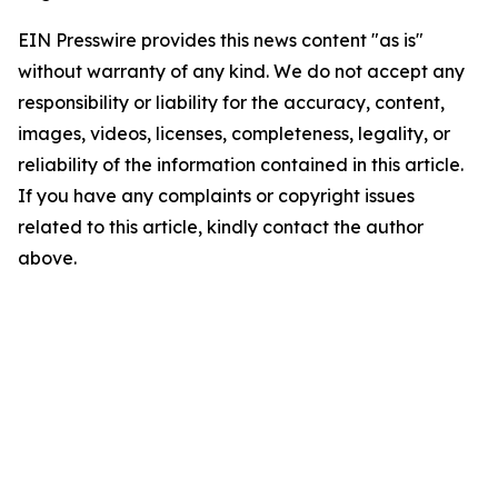
EIN Presswire provides this news content "as is"
without warranty of any kind. We do not accept any
responsibility or liability for the accuracy, content,
images, videos, licenses, completeness, legality, or
reliability of the information contained in this article.
If you have any complaints or copyright issues
related to this article, kindly contact the author
above.