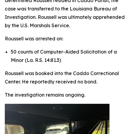
determined Roussell resided in Caddo Parish, the
case was transferred to the Louisiana Bureau of
Investigation. Roussell was ultimately apprehended
by the U.S. Marshals Service.
Roussell was arrested on:
50 counts of Computer-Aided Solicitation of a
Minor (La. R.S. 14:81.3)
Roussell was booked into the Caddo Correctional
Center. He reportedly received no bond.
The investigation remains ongoing.