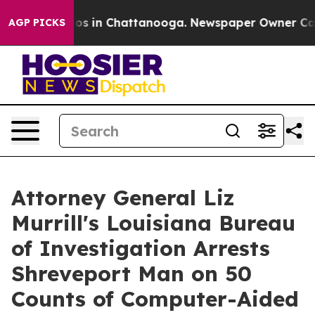
lapse
Chaos in Chattanooga. Newspaper Owner Calls th
AGP PICKS
Attorney General Liz
Murrill's Louisiana Bureau
of Investigation Arrests
Shreveport Man on 50
Counts of Computer-Aided