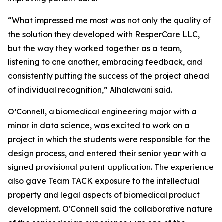
“What impressed me most was not only the quality of
the solution they developed with ResperCare LLC,
but the way they worked together as a team,
listening to one another, embracing feedback, and
consistently putting the success of the project ahead
of individual recognition,” Alhalawani said.
O’Connell, a biomedical engineering major with a
minor in data science, was excited to work on a
project in which the students were responsible for the
design process, and entered their senior year with a
signed provisional patent application. The experience
also gave Team TACK exposure to the intellectual
property and legal aspects of biomedical product
development. O'Connell said the collaborative nature