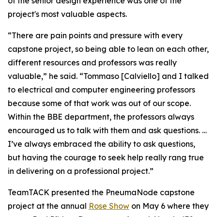
of the senior design experience was one of the
project's most valuable aspects.
“There are pain points and pressure with every
capstone project, so being able to lean on each other,
different resources and professors was really
valuable,” he said. “Tommaso [Calviello] and I talked
to electrical and computer engineering professors
because some of that work was out of our scope.
Within the BBE department, the professors always
encouraged us to talk with them and ask questions. …
I’ve always embraced the ability to ask questions,
but having the courage to seek help really rang true
in delivering on a professional project.”
TeamTACK presented the PneumaNode capstone
project at the annual
Rose Show
on May 6 where they