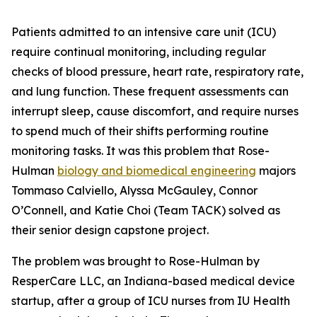
Patients admitted to an intensive care unit (ICU)
require continual monitoring, including regular
checks of blood pressure, heart rate, respiratory rate,
and lung function. These frequent assessments can
interrupt sleep, cause discomfort, and require nurses
to spend much of their shifts performing routine
monitoring tasks. It was this problem that Rose-
Hulman
biology and biomedical engineering
majors
Tommaso Calviello, Alyssa McGauley, Connor
O’Connell, and Katie Choi (Team TACK) solved as
their senior design capstone project.
The problem was brought to Rose-Hulman by
ResperCare LLC, an Indiana-based medical device
startup, after a group of ICU nurses from IU Health