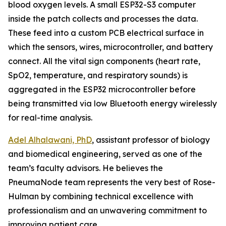
blood oxygen levels. A small ESP32-S3 computer
inside the patch collects and processes the data.
These feed into a custom PCB electrical surface in
which the sensors, wires, microcontroller, and battery
connect. All the vital sign components (heart rate,
SpO2, temperature, and respiratory sounds) is
aggregated in the ESP32 microcontroller before
being transmitted via low Bluetooth energy wirelessly
for real-time analysis.
Adel Alhalawani, PhD
, assistant professor of biology
and biomedical engineering, served as one of the
team’s faculty advisors. He believes the
PneumaNode team represents the very best of Rose-
Hulman by combining technical excellence with
professionalism and an unwavering commitment to
improving patient care.