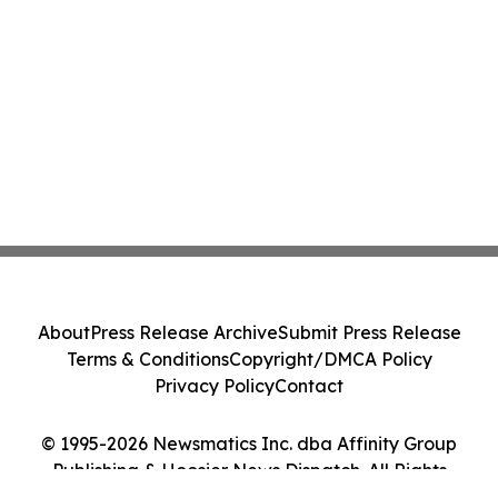
About
Press Release Archive
Submit Press Release
Terms & Conditions
Copyright/DMCA Policy
Privacy Policy
Contact
© 1995-2026 Newsmatics Inc. dba Affinity Group
Publishing & Hoosier News Dispatch. All Rights
Reserved.