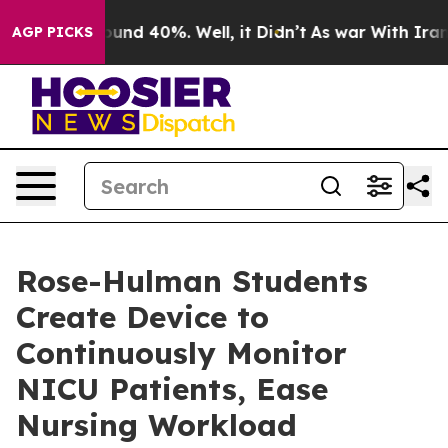
oor Around 40%. Well, it Didn’t
As war With Iran Dro
AGP PICKS
Rose-Hulman Students
Create Device to
Continuously Monitor
NICU Patients, Ease
Nursing Workload