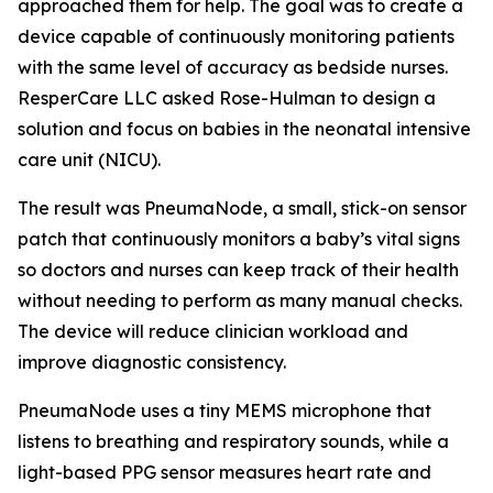
approached them for help. The goal was to create a
device capable of continuously monitoring patients
with the same level of accuracy as bedside nurses.
ResperCare LLC asked Rose-Hulman to design a
solution and focus on babies in the neonatal intensive
care unit (NICU).
The result was PneumaNode, a small, stick-on sensor
patch that continuously monitors a baby’s vital signs
so doctors and nurses can keep track of their health
without needing to perform as many manual checks.
The device will reduce clinician workload and
improve diagnostic consistency.
PneumaNode uses a tiny MEMS microphone that
listens to breathing and respiratory sounds, while a
light-based PPG sensor measures heart rate and