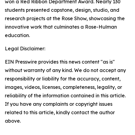
won a Red Ribbon Department Award. Nearly 130
students presented capstone, design, studio, and
research projects at the Rose Show, showcasing the
innovative work that culminates a Rose-Hulman
education.
Legal Disclaimer:
EIN Presswire provides this news content "as is"
without warranty of any kind. We do not accept any
responsibility or liability for the accuracy, content,
images, videos, licenses, completeness, legality, or
reliability of the information contained in this article.
If you have any complaints or copyright issues
related to this article, kindly contact the author
above.