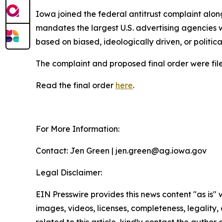
Iowa joined the federal antitrust complaint alon
mandates the largest U.S. advertising agencies w
based on biased, ideologically driven, or politic
The complaint and proposed final order were filed
Read the final order
here
.
For More Information:
Contact: Jen Green | jen.green@ag.iowa.gov
Legal Disclaimer:
EIN Presswire provides this news content "as is" 
images, videos, licenses, completeness, legality, o