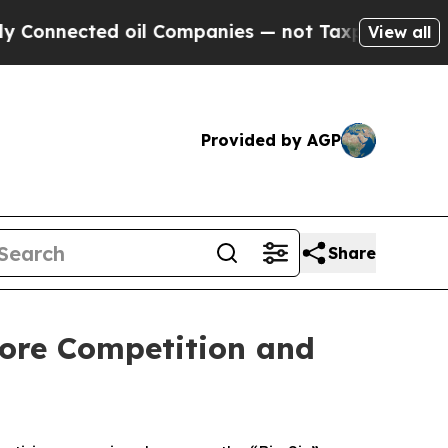
Connected oil Companies — not Taxpayers — the Ch
View all
Provided by AGP
Share
tore Competition and