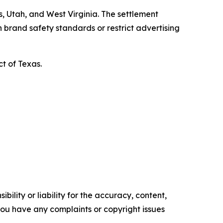
, Utah, and West Virginia. The settlement
 brand safety standards or restrict advertising
ct of Texas.
ility or liability for the accuracy, content,
f you have any complaints or copyright issues