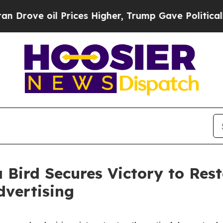
rove oil Prices Higher, Trump Gave Politically 
 Bird Secures Victory to Res
dvertising