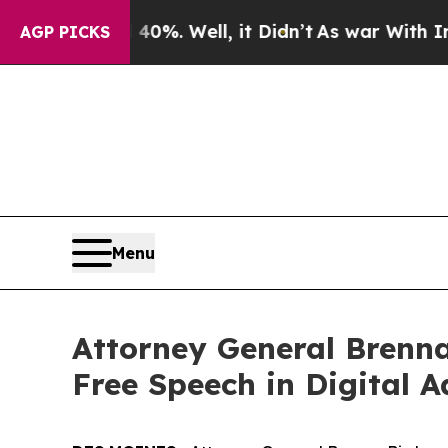
Around 40%. Well, it Didn’t
As war With Iran D
AGP PICKS
Menu
Attorney General Brenna
Free Speech in Digital A