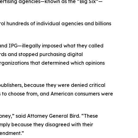
vertising agencies—known as the “Big Six”—
ol hundreds of individual agencies and billions
and IPG—illegally imposed what they called
rds and stopped purchasing digital
organizations that determined which opinions
 publishers, because they were denied critical
ons to choose from, and American consumers were
ney,” said Attorney General Bird. “These
simply because they disagreed with their
 Amendment.”