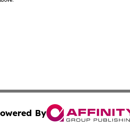
 above.
owered By