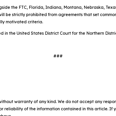
gside the FTC, Florida, Indiana, Montana, Nebraska, Texas
ill be strictly prohibited from agreements that set common
ally motivated criteria.
 in the United States District Court for the Northern Distri
###
without warranty of any kind. We do not accept any responsib
r reliability of the information contained in this article. I