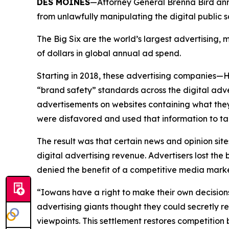
DES MOINES
—Attorney General Brenna Bird anno
from unlawfully manipulating the digital public
The Big Six are the world’s largest advertising
of dollars in global annual ad spend.
Starting in 2018, these advertising companies—
“brand safety” standards across the digital adv
advertisements on websites containing what they
were disfavored and used that information to ta
The result was that certain news and opinion site
digital advertising revenue. Advertisers lost t
denied the benefit of a competitive media mar
“Iowans have a right to make their own decision
advertising giants thought they could secretly r
viewpoints. This settlement restores competitio