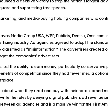
unced a decisive victory to stop the nation’s largest ad
 square and suppressing free speech.
, marketing, and media-buying holding companies who contr
Havas Media Group USA, WPP, Publicis, Dentsu, Omnicom, 
ertising industry. Ad agencies agreed to adopt the standa
 classified as “misinformation.” The advertisers created 
rget the companies’ advertisers.
s lost the ability to earn money, particularly conservative
he benefits of competition since they had fewer media opti
ketplace.
s about what they read and buy with their hard-earned mo
ewrite the rules by denying digital publishers ad revenue 
n between ad agencies and is a massive win for the First