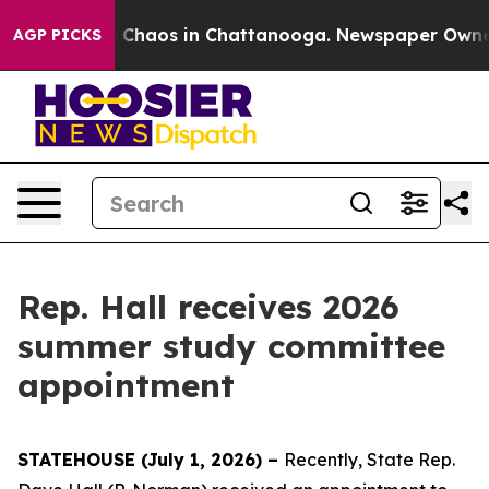
al Collapse
Chaos in Chattanooga. Newspaper Owner Ca
AGP PICKS
Rep. Hall receives 2026
summer study committee
appointment
STATEHOUSE (July 1, 2026) –
Recently, State Rep.