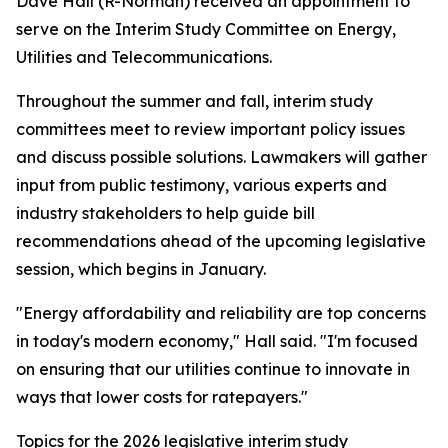
Dave Hall (R-Norman) received an appointment to
serve on the Interim Study Committee on Energy,
Utilities and Telecommunications.
Throughout the summer and fall, interim study
committees meet to review important policy issues
and discuss possible solutions. Lawmakers will gather
input from public testimony, various experts and
industry stakeholders to help guide bill
recommendations ahead of the upcoming legislative
session, which begins in January.
"Energy affordability and reliability are top concerns
in today's modern economy," Hall said. "I'm focused
on ensuring that our utilities continue to innovate in
ways that lower costs for ratepayers."
Topics for the 2026 legislative interim study