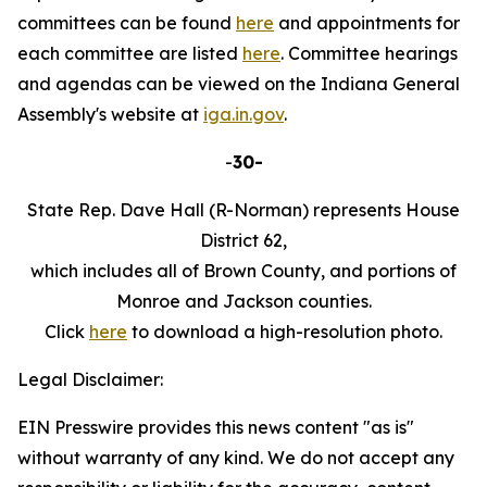
committees can be found
here
and appointments for
each committee are listed
here
. Committee hearings
and agendas can be viewed on the Indiana General
Assembly's website at
iga.in.gov
.
-
30-
State Rep. Dave Hall (R-Norman) represents House
District 62,
which includes all of Brown County, and portions of
Monroe and Jackson counties.
Click
here
to download a high-resolution photo.
Legal Disclaimer:
EIN Presswire provides this news content "as is"
without warranty of any kind. We do not accept any