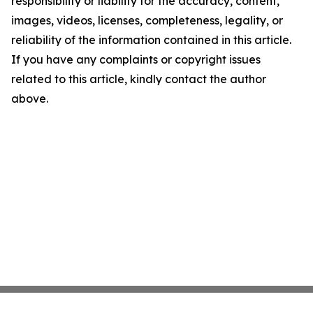
responsibility or liability for the accuracy, content,
images, videos, licenses, completeness, legality, or
reliability of the information contained in this article.
If you have any complaints or copyright issues
related to this article, kindly contact the author
above.