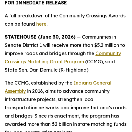
FOR IMMEDIATE RELEASE
A full breakdown of the Community Crossings Awards
can be found
here
.
STATEHOUSE (June 30, 2026)
— Communities in
Senate District 1 will receive more than $5.2 million to
improve roads and bridges through the
Community
Crossings Matching Grant Program
(CCMG), said
State Sen. Dan Dernulc (R-Highland).
The CCMG, established by the
Indiana General
Assembly
in 2016, aims to advance community
infrastructure projects, strengthen local
transportation networks and improve Indiana’s roads
and bridges. Since its enactment, the program has
awarded more than $2 billion in state matching funds