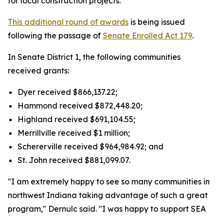
for local construction projects.
This additional round of awards
is being issued
following the passage of
Senate Enrolled Act 179
.
In Senate District 1, the following communities
received grants:
Dyer received $866,137.22;
Hammond received $872,448.20;
Highland received $691,104.55;
Merrillville received $1 million;
Schererville received $964,984.92; and
St. John received $881,099.07.
"I am extremely happy to see so many communities in
northwest Indiana taking advantage of such a great
program," Dernulc said. "I was happy to support SEA