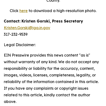
County.
Click
here
to download a high-resolution photo.
Contact: Kristen Gorski, Press Secretary
Kristen.Gorski@iga.in.gov
317-232-9539
Legal Disclaimer:
EIN Presswire provides this news content "as is"
without warranty of any kind. We do not accept any
responsibility or liability for the accuracy, content,
images, videos, licenses, completeness, legality, or
reliability of the information contained in this article.
If you have any complaints or copyright issues
related to this article, kindly contact the author
above.