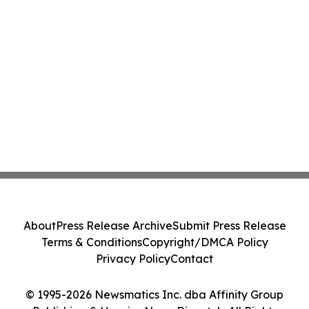
About
Press Release Archive
Submit Press Release
Terms & Conditions
Copyright/DMCA Policy
Privacy Policy
Contact
© 1995-2026 Newsmatics Inc. dba Affinity Group