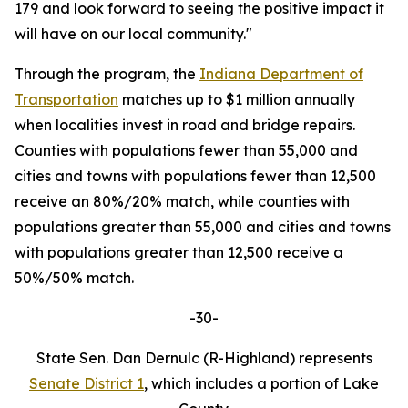
179 and look forward to seeing the positive impact it
will have on our local community."
Through the program, the
Indiana Department of
Transportation
matches up to $1 million annually
when localities invest in road and bridge repairs.
Counties with populations fewer than 55,000 and
cities and towns with populations fewer than 12,500
receive an 80%/20% match, while counties with
populations greater than 55,000 and cities and towns
with populations greater than 12,500 receive a
50%/50% match.
-30-
State Sen. Dan Dernulc (R-Highland) represents
Senate District 1
, which includes a portion of Lake