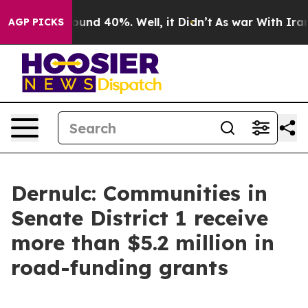
loor Around 40%. Well, it Didn’t
As war With Iran Dr
AGP PICKS
Dernulc: Communities in
Senate District 1 receive
more than $5.2 million in
road-funding grants