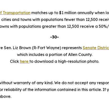
f Transportation
matches up to $1 million annually when loc
 cities and towns with populations fewer than 12,500 rec
 towns with populations greater than 12,500 receive a 50
-30-
te Sen. Liz Brown (R-Fort Wayne) represents
Senate Distric
which includes a portion of Allen County.
Click
here
to download a high-resolution photo.
without warranty of any kind. We do not accept any responsib
r reliability of the information contained in this article. I
 above.