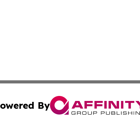
owered By
ubmit Press Release
Terms & Conditions
Copyright/DMCA