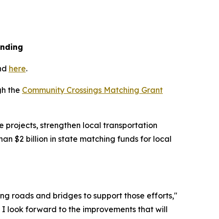
unding
und
here
.
gh the
Community Crossings Matching Grant
 projects, strengthen local transportation
 $2 billion in state matching funds for local
ong roads and bridges to support those efforts,"
 I look forward to the improvements that will