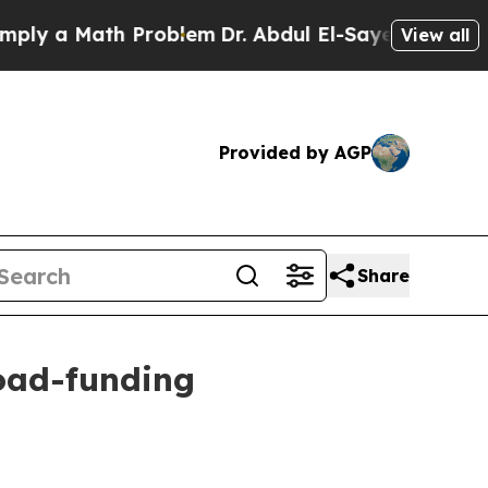
y a Math Problem
Dr. Abdul El-Sayed on Historic M
View all
Provided by AGP
Share
oad-funding