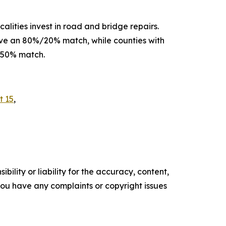
alities invest in road and bridge repairs.
eive an 80%/20% match, while counties with
%/50% match.
t 15
,
ility or liability for the accuracy, content,
f you have any complaints or copyright issues