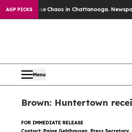
tal Collapse
Chaos in Chattanooga. Newspaper Ow
AGP PICKS
Menu
Brown: Huntertown rece
FOR IMMEDIATE RELEASE
Contact: Paige Gehlhausen, Press Secretary