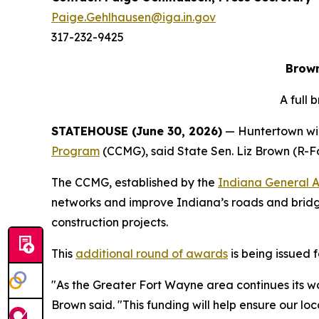
Paige.Gehlhausen@iga.in.gov
317-232-9425
Brown
A full
STATEHOUSE (June 30, 2026)
— Huntertown wil
Program
(CCMG), said State Sen. Liz Brown (R-F
The CCMG, established by the
Indiana General 
networks and improve Indiana’s roads and bridge
construction projects.
This
additional round of awards
is being issued 
"As the Greater Fort Wayne area continues its wor
Brown said. "This funding will help ensure our l