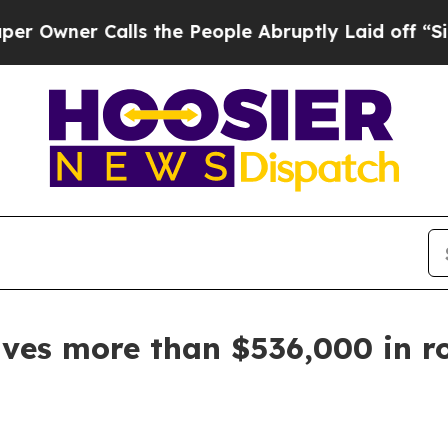
ner Calls the People Abruptly Laid off “Simpl
ives more than $536,000 in r