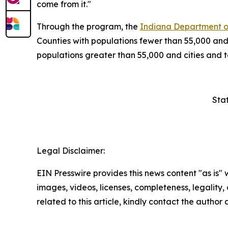
come from it."
Through the program, the
Indiana Department o
Counties with populations fewer than 55,000 and
populations greater than 55,000 and cities and
Sta
Legal Disclaimer:
EIN Presswire provides this news content "as is" 
images, videos, licenses, completeness, legality, o
related to this article, kindly contact the author