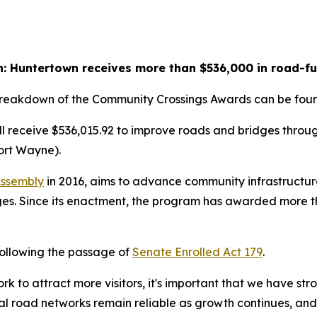
: Huntertown receives more than $536,000 in road-f
 breakdown of the Community Crossings Awards can be fo
l receive $536,015.92 to improve roads and bridges throu
ort Wayne).
Assembly
in 2016, aims to advance community infrastructure
s. Since its enactment, the program has awarded more than
following the passage of
Senate Enrolled Act 179
.
k to attract more visitors, it's important that we have str
ocal road networks remain reliable as growth continues, and