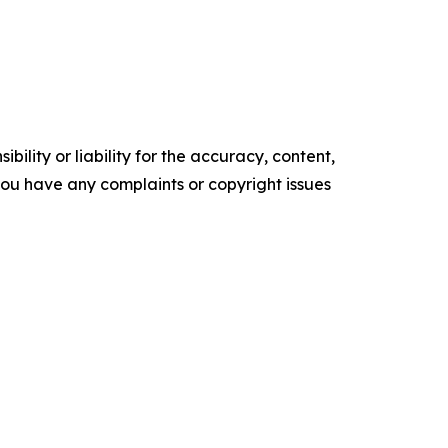
ility or liability for the accuracy, content,
f you have any complaints or copyright issues