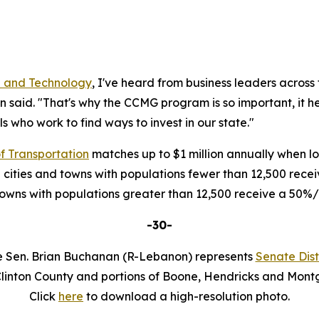
 and Technology
, I've heard from business leaders across 
n said. "That's why the CCMG program is so important, it 
als who work to find ways to invest in our state."
f Transportation
matches up to $1 million annually when loc
 cities and towns with populations fewer than 12,500 rec
 towns with populations greater than 12,500 receive a 50
-30-
e Sen. Brian Buchanan (R-Lebanon) represents
Senate Distr
Clinton County and portions of Boone, Hendricks and Mont
Click
here
to download a high-resolution photo.