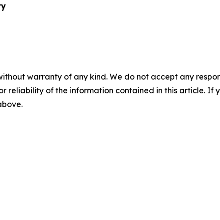
ry
without warranty of any kind. We do not accept any responsib
r reliability of the information contained in this article. I
 above.