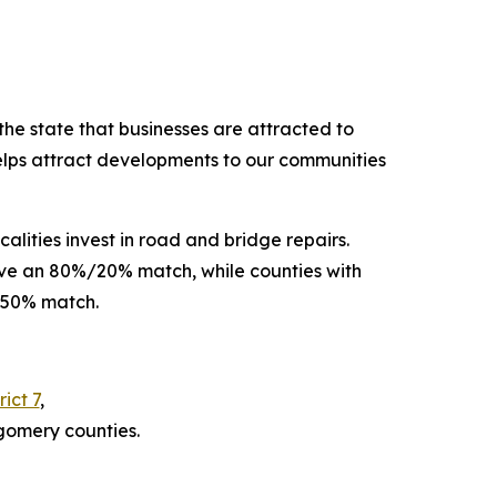
the state that businesses are attracted to
helps attract developments to our communities
alities invest in road and bridge repairs.
eive an 80%/20% match, while counties with
%/50% match.
ict 7
,
gomery counties.