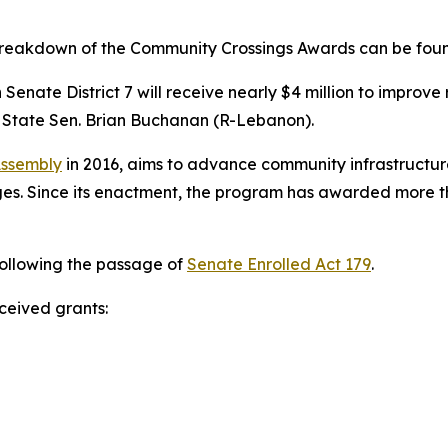
 breakdown of the Community Crossings Awards can be fo
Senate District 7 will receive nearly $4 million to improv
 State Sen. Brian Buchanan (R-Lebanon).
Assembly
in 2016, aims to advance community infrastructure
s. Since its enactment, the program has awarded more than
following the passage of
Senate Enrolled Act 179
.
eceived grants: