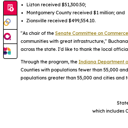
Lizton received $51,300.50;
Montgomery County received $1 million; and
Zionsville received $499,554.10.
"As chair of the
Senate Committee on Commerce
communities with great infrastructure," Buchana
across the state. I'd like to thank the local offici
Through the program, the
Indiana Department o
Counties with populations fewer than 55,000 and
populations greater than 55,000 and cities and
Stat
which includes 