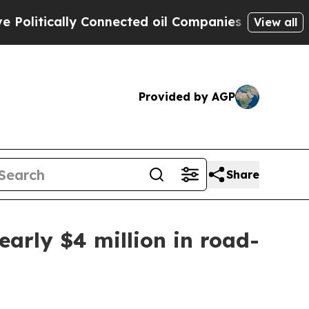
tically Connected oil Companies — not Taxpayers
View all
Provided by AGP
Share
early $4 million in road-