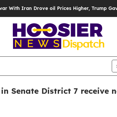
h Iran Drove oil Prices Higher, Trump Gave Poli
 Senate District 7 receive n