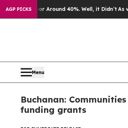
 a Floor Around 40%. Well, it Didn’t
As war Wit
AGP PICKS
Menu
Buchanan: Communities in
funding grants