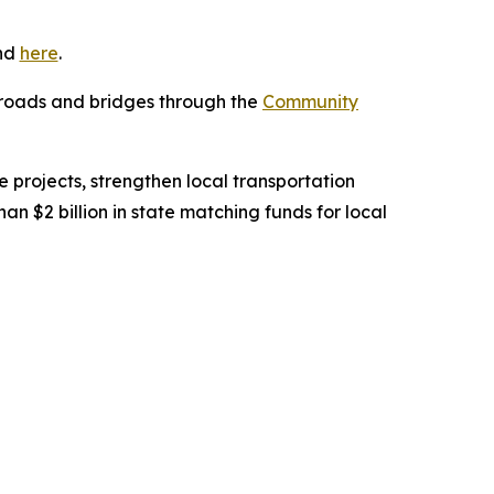
und
here
.
e roads and bridges through the
Community
 projects, strengthen local transportation
 $2 billion in state matching funds for local