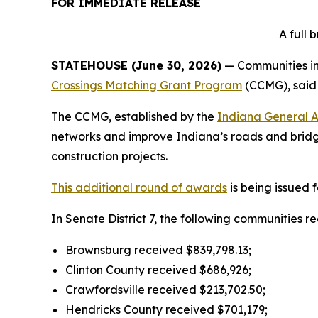
FOR IMMEDIATE RELEASE
A full
STATEHOUSE (June 30, 2026)
— Communities in 
Crossings Matching Grant Program
(CCMG), said
The CCMG, established by the
Indiana General 
networks and improve Indiana’s roads and bridge
construction projects.
This additional round of awards
is being issued 
In Senate District 7, the following communities r
Brownsburg received $839,798.13;
Clinton County received $686,926;
Crawfordsville received $213,702.50;
Hendricks County received $701,179;