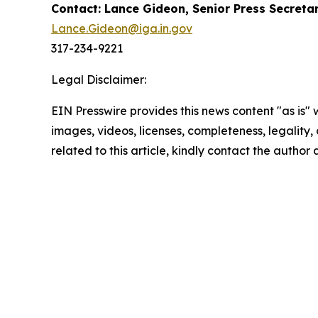
Contact: Lance Gideon, Senior Press Secreta
Lance.Gideon@iga.in.gov
317-234-9221
Legal Disclaimer:
EIN Presswire provides this news content "as is" 
images, videos, licenses, completeness, legality, o
related to this article, kindly contact the author