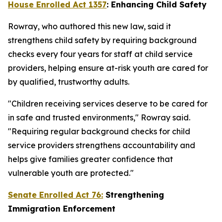
House Enrolled Act 1357
: Enhancing Child Safety
Rowray, who authored this new law, said it
strengthens child safety by requiring background
checks every four years for staff at child service
providers, helping ensure at-risk youth are cared for
by qualified, trustworthy adults.
"Children receiving services deserve to be cared for
in safe and trusted environments," Rowray said.
"Requiring regular background checks for child
service providers strengthens accountability and
helps give families greater confidence that
vulnerable youth are protected."
Senate Enrolled Act 76:
Strengthening
Immigration Enforcement