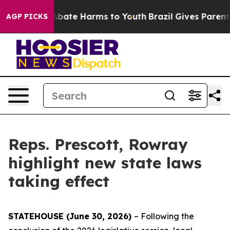
on Fund to Abate Harms to Youth
Brazil Gives Parents 
AGP PICKS
Reps. Prescott, Rowray
highlight new state laws
taking effect
STATEHOUSE (June 30, 2026)
– Following the