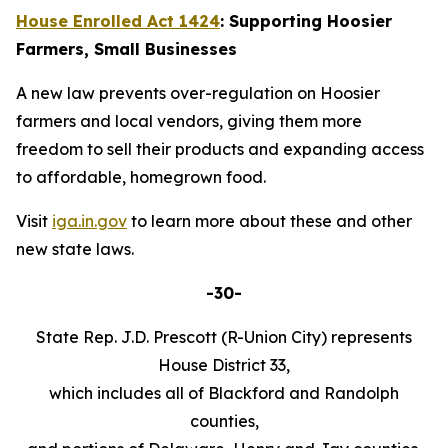
House Enrolled Act 1424
: Supporting Hoosier
Farmers, Small Businesses
A new law prevents over-regulation on Hoosier
farmers and local vendors, giving them more
freedom to sell their products and expanding access
to affordable, homegrown food.
Visit
iga.in.gov
to learn more about these and other
new state laws.
-30-
State Rep. J.D. Prescott (R-Union City) represents
House District 33,
which includes all of Blackford and Randolph
counties,