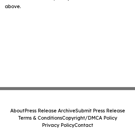
above.
About
Press Release Archive
Submit Press Release
Terms & Conditions
Copyright/DMCA Policy
Privacy Policy
Contact