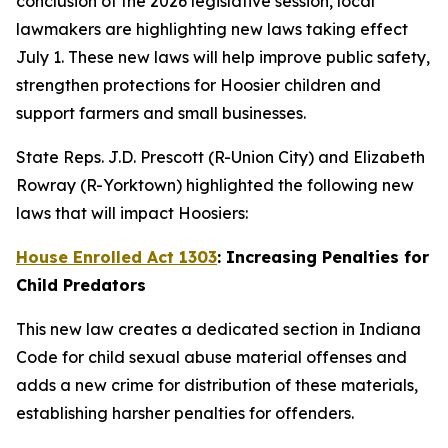
conclusion of the 2026 legislative session, local
lawmakers are highlighting new laws taking effect
July 1. These new laws will help improve public safety,
strengthen protections for Hoosier children and
support farmers and small businesses.
State Reps. J.D. Prescott (R-Union City) and Elizabeth
Rowray (R-Yorktown) highlighted the following new
laws that will impact Hoosiers:
House Enrolled Act 1303
: Increasing Penalties for
Child Predators
This new law creates a dedicated section in Indiana
Code for child sexual abuse material offenses and
adds a new crime for distribution of these materials,
establishing harsher penalties for offenders.