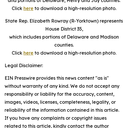
and portions of Delaware, Henry and Jay counties.
Click
here
to download a high-resolution photo.
State Rep. Elizabeth Rowray (R-Yorktown) represents
House District 35,
which includes portions of Delaware and Madison
counties.
Click
here
to download a high-resolution photo.
Legal Disclaimer:
EIN Presswire provides this news content "as is"
without warranty of any kind. We do not accept any
responsibility or liability for the accuracy, content,
images, videos, licenses, completeness, legality, or
reliability of the information contained in this article.
If you have any complaints or copyright issues
related to this article, kindly contact the author