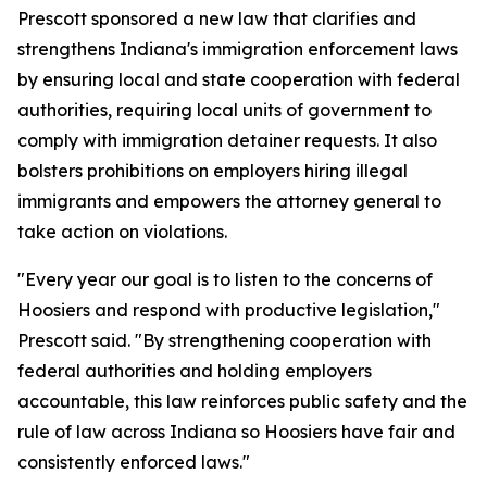
Prescott sponsored a new law that clarifies and
strengthens Indiana's immigration enforcement laws
by ensuring local and state cooperation with federal
authorities, requiring local units of government to
comply with immigration detainer requests. It also
bolsters prohibitions on employers hiring illegal
immigrants and empowers the attorney general to
take action on violations.
"Every year our goal is to listen to the concerns of
Hoosiers and respond with productive legislation,"
Prescott said. "By strengthening cooperation with
federal authorities and holding employers
accountable, this law reinforces public safety and the
rule of law across Indiana so Hoosiers have fair and
consistently enforced laws."