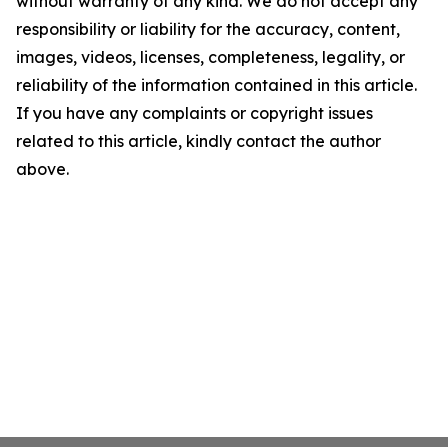
without warranty of any kind. We do not accept any
responsibility or liability for the accuracy, content,
images, videos, licenses, completeness, legality, or
reliability of the information contained in this article.
If you have any complaints or copyright issues
related to this article, kindly contact the author
above.