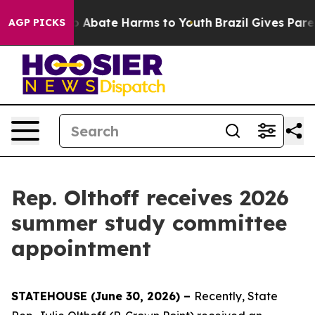
lion Fund to Abate Harms to Youth
Brazil Gives Parent
AGP PICKS
Rep. Olthoff receives 2026
summer study committee
appointment
STATEHOUSE (June 30, 2026) –
Recently, State