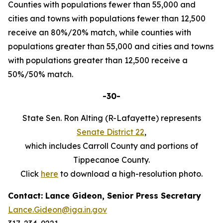
Counties with populations fewer than 55,000 and
cities and towns with populations fewer than 12,500
receive an 80%/20% match, while counties with
populations greater than 55,000 and cities and towns
with populations greater than 12,500 receive a
50%/50% match.
-30-
State Sen. Ron Alting (R-Lafayette) represents
Senate District 22
,
which includes Carroll County and portions of
Tippecanoe County.
Click
here
to download a high-resolution photo.
Contact: Lance Gideon, Senior Press Secretary
Lance.Gideon@iga.in.gov