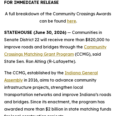
FOR IMMEDIATE RELEASE
A full breakdown of the Community Crossings Awards
can be found
here
.
STATEHOUSE (June 30, 2026)
— Communities in
Senate District 22 will receive more than $820,000 to
improve roads and bridges through the
Community
Crossings Matching Grant Program
(CCMG), said
State Sen. Ron Alting (R-Lafayette).
The CCMG, established by the
Indiana General
Assembly
in 2016, aims to advance community
infrastructure projects, strengthen local
transportation networks and improve Indiana’s roads
and bridges. Since its enactment, the program has
awarded more than $2 billion in state matching funds