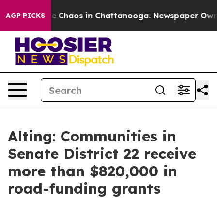
al Collapse
Chaos in Chattanooga. Newspaper Owner C
AGP PICKS
Alting: Communities in
Senate District 22 receive
more than $820,000 in
road-funding grants