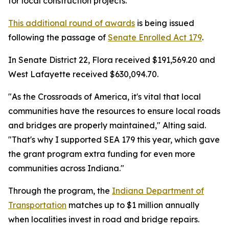
for local construction projects.
This additional round of awards
is being issued
following the passage of
Senate Enrolled Act 179
.
In Senate District 22, Flora received $191,569.20 and
West Lafayette received $630,094.70.
"As the Crossroads of America, it's vital that local
communities have the resources to ensure local roads
and bridges are properly maintained," Alting said.
"That's why I supported SEA 179 this year, which gave
the grant program extra funding for even more
communities across Indiana."
Through the program, the
Indiana Department of
Transportation
matches up to $1 million annually
when localities invest in road and bridge repairs.