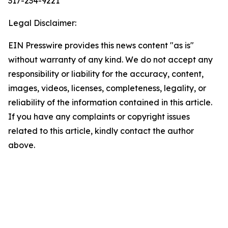
317-234-9221
Legal Disclaimer:
EIN Presswire provides this news content "as is"
without warranty of any kind. We do not accept any
responsibility or liability for the accuracy, content,
images, videos, licenses, completeness, legality, or
reliability of the information contained in this article.
If you have any complaints or copyright issues
related to this article, kindly contact the author
above.