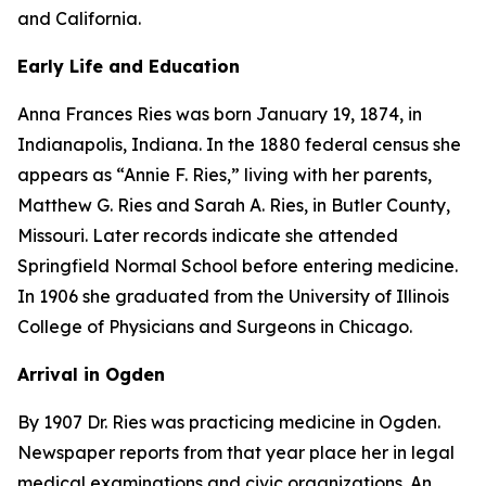
and California.
Early Life and Education
Anna Frances Ries was born January 19, 1874, in
Indianapolis, Indiana. In the 1880 federal census she
appears as “Annie F. Ries,” living with her parents,
Matthew G. Ries and Sarah A. Ries, in Butler County,
Missouri. Later records indicate she attended
Springfield Normal School before entering medicine.
In 1906 she graduated from the University of Illinois
College of Physicians and Surgeons in Chicago.
Arrival in Ogden
By 1907 Dr. Ries was practicing medicine in Ogden.
Newspaper reports from that year place her in legal
medical examinations and civic organizations. An