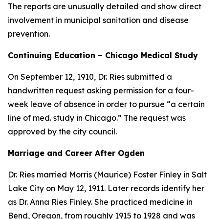
The reports are unusually detailed and show direct
involvement in municipal sanitation and disease
prevention.
Continuing Education – Chicago Medical Study
On September 12, 1910, Dr. Ries submitted a
handwritten request asking permission for a four-
week leave of absence in order to pursue “a certain
line of med. study in Chicago.” The request was
approved by the city council.
Marriage and Career After Ogden
Dr. Ries married Morris (Maurice) Foster Finley in Salt
Lake City on May 12, 1911. Later records identify her
as Dr. Anna Ries Finley. She practiced medicine in
Bend, Oregon, from roughly 1915 to 1928 and was