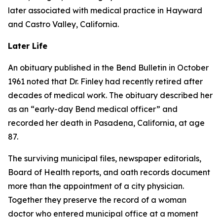
later associated with medical practice in Hayward
and Castro Valley, California.
Later Life
An obituary published in the Bend Bulletin in October
1961 noted that Dr. Finley had recently retired after
decades of medical work. The obituary described her
as an “early-day Bend medical officer” and
recorded her death in Pasadena, California, at age
87.
The surviving municipal files, newspaper editorials,
Board of Health reports, and oath records document
more than the appointment of a city physician.
Together they preserve the record of a woman
doctor who entered municipal office at a moment