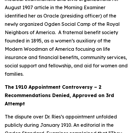
August 1907 article in the Morning Examiner
identified her as Oracle (presiding officer) of the
newly organized Ogden Social Camp of the Royal
Neighbors of America. A fraternal benefit society
founded in 1895, as a women’s auxiliary of the
Modern Woodman of America focusing on life
insurance and financial benefits, community services,
social support and fellowship, and aid for women and
families.
The 1910 Appointment Controversy – 2
Recommendations Denied, Approved on 3rd
Attempt
The dispute over Dr. Ries’s appointment unfolded
publicly during January 1910. An editorial in the