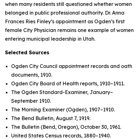
when many residents still questioned whether women
belonged in public professional authority. Dr. Anna
Frances Ries Finley’s appointment as Ogden’s first
female City Physician remains one example of women
entering municipal leadership in Utah.
Selected Sources
Ogden City Council appointment records and oath
documents, 1910.
Ogden City Board of Health reports, 1910–1911.
The Ogden Standard-Examiner, January–
September 1910.
The Morning Examiner (Ogden), 1907–1910.
The Bend Bulletin, August 7, 1919.
The Bulletin (Bend, Oregon), October 30, 1961.
United States Census records, 1880–1940.