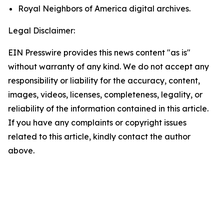
Royal Neighbors of America digital archives.
Legal Disclaimer:
EIN Presswire provides this news content "as is"
without warranty of any kind. We do not accept any
responsibility or liability for the accuracy, content,
images, videos, licenses, completeness, legality, or
reliability of the information contained in this article.
If you have any complaints or copyright issues
related to this article, kindly contact the author
above.