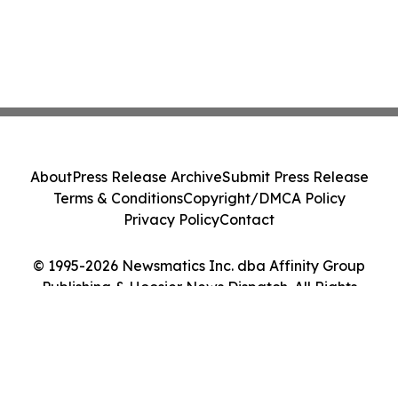
About
Press Release Archive
Submit Press Release
Terms & Conditions
Copyright/DMCA Policy
Privacy Policy
Contact
© 1995-2026 Newsmatics Inc. dba Affinity Group
Publishing & Hoosier News Dispatch. All Rights
Reserved.
Cookie Settings / Your Privacy Choices