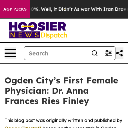
ound 40%. Well, it Didn’t
As war With Iran Drove oil
AGP PICKS
Ogden City’s First Female
Physician: Dr. Anna
Frances Ries Finley
This blog post was originally written and published by