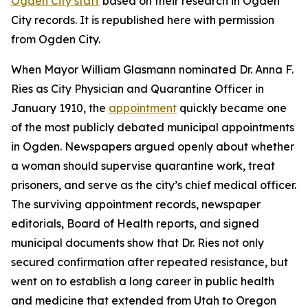
Ogden City staff
based on their research in Ogden
City records. It is republished here with permission
from Ogden City.
When Mayor William Glasmann nominated Dr. Anna F.
Ries as City Physician and Quarantine Officer in
January 1910, the
appointment
quickly became one
of the most publicly debated municipal appointments
in Ogden. Newspapers argued openly about whether
a woman should supervise quarantine work, treat
prisoners, and serve as the city’s chief medical officer.
The surviving appointment records, newspaper
editorials, Board of Health reports, and signed
municipal documents show that Dr. Ries not only
secured confirmation after repeated resistance, but
went on to establish a long career in public health
and medicine that extended from Utah to Oregon