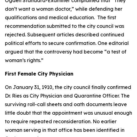
Ogden Standard-Examiner complained that “They
don’t want a woman doctor,” while defending her
qualifications and medical education. The first
recommendation submitted to the city council was
rejected. Subsequent articles described continued
political efforts to secure confirmation. One editorial
argued that the controversy had become “a test of
woman’s rights.”
First Female City Physician
On January 31, 1910, the city council finally confirmed
Dr. Ries as City Physician and Quarantine Officer. The
surviving roll-call sheets and oath documents leave
little doubt that the appointment was unusual enough
to require repeated reconsideration. No earlier
woman serving in that office has been identified in