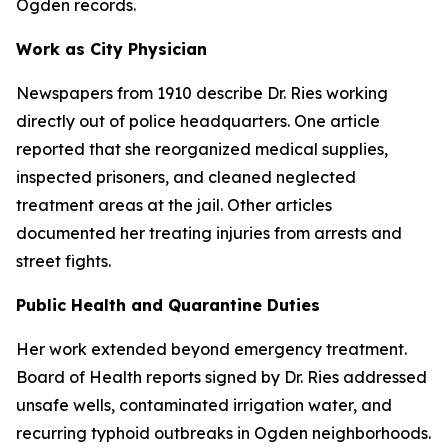
Ogden records.
Work as City Physician
Newspapers from 1910 describe Dr. Ries working
directly out of police headquarters. One article
reported that she reorganized medical supplies,
inspected prisoners, and cleaned neglected
treatment areas at the jail. Other articles
documented her treating injuries from arrests and
street fights.
Public Health and Quarantine Duties
Her work extended beyond emergency treatment.
Board of Health reports signed by Dr. Ries addressed
unsafe wells, contaminated irrigation water, and
recurring typhoid outbreaks in Ogden neighborhoods.