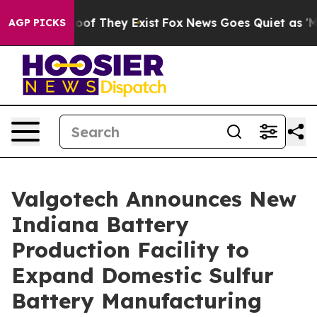
rs no Proof They Exist
Fox News Goes Quiet as 'Maga M
AGP PICKS
Valgotech Announces New
Indiana Battery
Production Facility to
Expand Domestic Sulfur
Battery Manufacturing