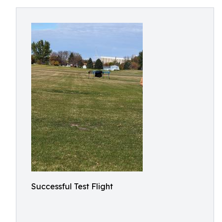
Successful Test Flight