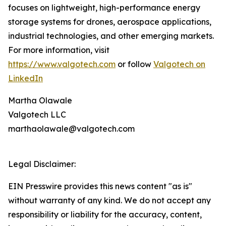
focuses on lightweight, high-performance energy
storage systems for drones, aerospace applications,
industrial technologies, and other emerging markets.
For more information, visit
https://www.valgotech.com
or follow
Valgotech on
LinkedIn
Martha Olawale
Valgotech LLC
marthaolawale@valgotech.com
Legal Disclaimer:
EIN Presswire provides this news content "as is"
without warranty of any kind. We do not accept any
responsibility or liability for the accuracy, content,