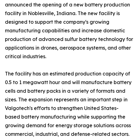
announced the opening of a new battery production
facility in Noblesville, Indiana. The new facility is
designed to support the company's growing
manufacturing capabilities and increase domestic
production of advanced sulfur battery technology for
applications in drones, aerospace systems, and other
critical industries.
The facility has an estimated production capacity of
0.5 to 1 megawatt hour and will manufacture battery
cells and battery packs in a variety of formats and
sizes. The expansion represents an important step in
Valgotech's efforts to strengthen United States-
based battery manufacturing while supporting the
growing demand for energy storage solutions across
commercial, industrial, and defense-related sectors.