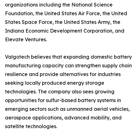
organizations including the National Science
Foundation, the United States Air Force, the United
States Space Force, the United States Army, the
Indiana Economic Development Corporation, and
Elevate Ventures.
Valgotech believes that expanding domestic battery
manufacturing capacity can strengthen supply chain
resilience and provide alternatives for industries
seeking locally produced energy storage
technologies. The company also sees growing
opportunities for sulfur-based battery systems in
emerging sectors such as unmanned aerial vehicles,
aerospace applications, advanced mobility, and
satellite technologies.