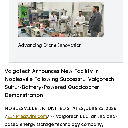
Advancing Drone Innovation
Valgotech Announces New Facility in
Noblesville Following Successful Valgotech
Sulfur-Battery-Powered Quadcopter
Demonstration
NOBLESVILLE, IN, UNITED STATES, June 25, 2026
/
EINPresswire.com
/ -- Valgotech LLC, an Indiana-
based energy storage technology company,