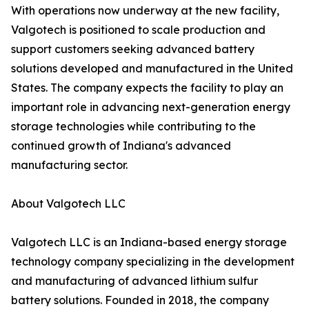
With operations now underway at the new facility,
Valgotech is positioned to scale production and
support customers seeking advanced battery
solutions developed and manufactured in the United
States. The company expects the facility to play an
important role in advancing next-generation energy
storage technologies while contributing to the
continued growth of Indiana's advanced
manufacturing sector.
About Valgotech LLC
Valgotech LLC is an Indiana-based energy storage
technology company specializing in the development
and manufacturing of advanced lithium sulfur
battery solutions. Founded in 2018, the company