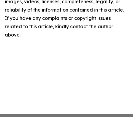
images, videos, licenses, completeness, legality, or
reliability of the information contained in this article.
If you have any complaints or copyright issues
related to this article, kindly contact the author
above.