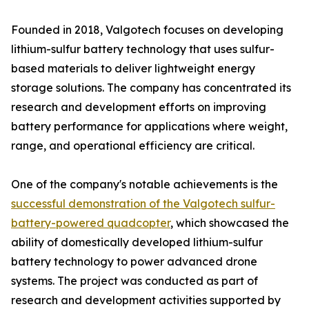
Founded in 2018, Valgotech focuses on developing
lithium-sulfur battery technology that uses sulfur-
based materials to deliver lightweight energy
storage solutions. The company has concentrated its
research and development efforts on improving
battery performance for applications where weight,
range, and operational efficiency are critical.
One of the company's notable achievements is the
successful demonstration of the Valgotech sulfur-
battery-powered quadcopter
, which showcased the
ability of domestically developed lithium-sulfur
battery technology to power advanced drone
systems. The project was conducted as part of
research and development activities supported by