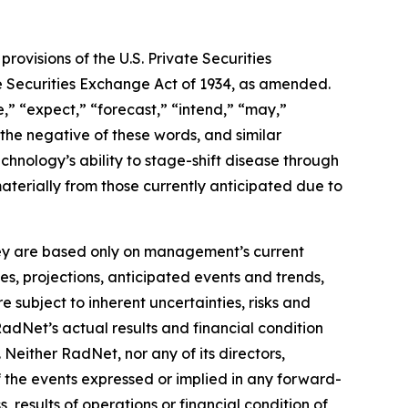
ovisions of the U.S. Private Securities
he Securities Exchange Act of 1934, as amended.
,” “expect,” “forecast,” “intend,” “may,”
” the negative of these words, and similar
hnology’s ability to stage-shift disease through
materially from those currently anticipated due to
they are based only on management’s current
es, projections, anticipated events and trends,
 subject to inherent uncertainties, risks and
RadNet’s actual results and financial condition
 Neither RadNet, nor any of its directors,
f the events expressed or implied in any forward-
, results of operations or financial condition of