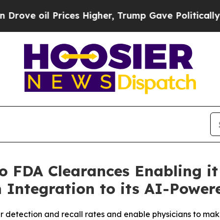
rices Higher, Trump Gave Politically Connected 
 FDA Clearances Enabling it
 Integration to its AI-Power
 detection and recall rates and enable physicians to mak