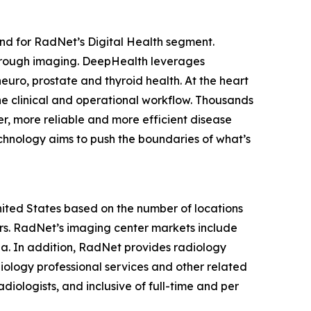
nd for RadNet’s Digital Health segment.
hrough imaging. DeepHealth leverages
euro, prostate and thyroid health. At the heart
he clinical and operational workflow. Thousands
r, more reliable and more efficient disease
chnology aims to push the boundaries of what’s
United States based on the number of locations
s. RadNet’s imaging center markets include
ia. In addition, RadNet provides radiology
iology professional services and other related
diologists, and inclusive of full-time and per