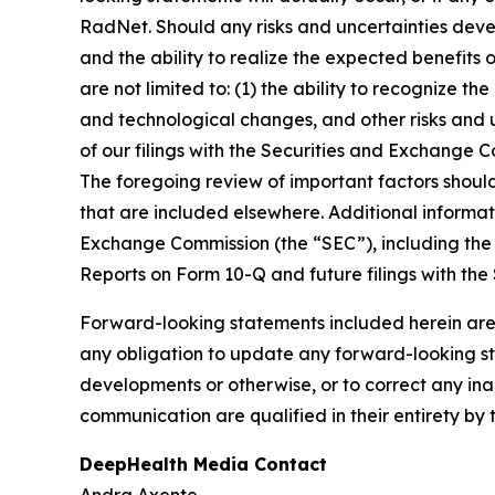
RadNet. Should any risks and uncertainties deve
and the ability to realize the expected benefits 
are not limited to: (1) the ability to recognize th
and technological changes, and other risks and u
of our filings with the Securities and Exchange
The foregoing review of important factors shoul
that are included elsewhere. Additional informat
Exchange Commission (the “SEC”), including the 
Reports on Form 10-Q and future filings with the
Forward-looking statements included herein are
any obligation to update any forward-looking sta
developments or otherwise, or to correct any ina
communication are qualified in their entirety by 
DeepHealth Media Contact