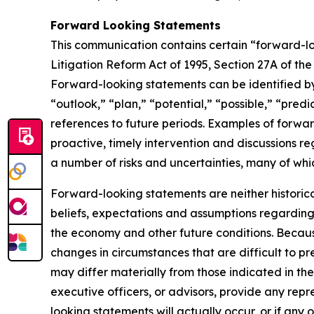
Forward Looking Statements
This communication contains certain “forward-loo
Litigation Reform Act of 1995, Section 27A of th
Forward-looking statements can be identified by 
“outlook,” “plan,” “potential,” “possible,” “predi
references to future periods. Examples of forwar
proactive, timely intervention and discussions re
a number of risks and uncertainties, many of wh
Forward-looking statements are neither historic
beliefs, expectations and assumptions regarding 
the economy and other future conditions. Because
changes in circumstances that are difficult to p
may differ materially from those indicated in the
executive officers, or advisors, provide any rep
looking statements will actually occur, or if any 