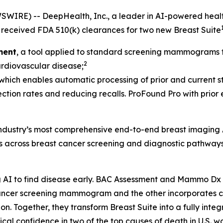
IRE) -- DeepHealth, Inc., a leader in AI-powered health
received FDA 510(k) clearances for two new Breast Suite
ment
, a tool applied to standard screening mammograms th
2
cardiovascular disease;
 which enables automatic processing of prior and current st
ection rates and reducing recalls. ProFound Pro with prior
 industry’s most comprehensive end-to-end breast imaging 
ds across breast cancer screening and diagnostic pathways
AI to find disease early. BAC Assessment and Mammo Dx ar
t cancer screening mammogram and the other incorporate
Together, they transform Breast Suite into a fully integra
al confidence in two of the top causes of death in U.S. w