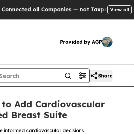
oil Companies — not Taxpayers — the Chance to C
View all
Provided by AGP
Share
 to Add Cardiovascular
ed Breast Suite
e informed cardiovascular decisions