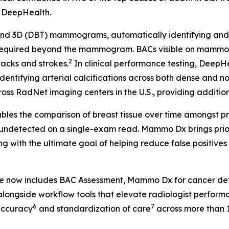
, DeepHealth.
 3D (DBT) mammograms, automatically identifying and fla
 required beyond the mammogram. BACs visible on mammog
2
tacks and strokes.
In clinical performance testing, Deep
identifying arterial calcifications across both dense and n
ss RadNet imaging centers in the U.S., providing additional
les the comparison of breast tissue over time amongst pr
 undetected on a single-exam read. Mammo Dx brings prior 
g with the ultimate goal of helping reduce false positive
te now includes BAC Assessment, Mammo Dx for cancer de
longside workflow tools that elevate radiologist perform
6
7
accuracy
and standardization of care
across more than 