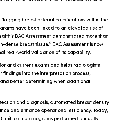
gging breast arterial calcifications within the
rams have been linked to an elevated risk of
Health’s BAC Assessment demonstrated more than
4
on-dense breast tissue.
BAC Assessment is now
 real-world validation of its capability.
ior and current exams and helps radiologists
findings into the interpretation process,
s and better determining when additional
tection and diagnosis, automated breast density
ance and enhance operational efficiency. Today,
10 million mammograms performed annually