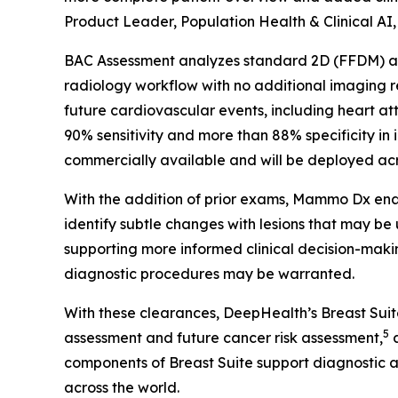
Product Leader, Population Health & Clinical AI
BAC Assessment analyzes standard 2D (FFDM) and
radiology workflow with no additional imaging
future cardiovascular events, including heart at
90% sensitivity and more than 88% specificity in 
commercially available and will be deployed acro
With the addition of prior exams, Mammo Dx enab
identify subtle changes with lesions that may be
supporting more informed clinical decision-makin
diagnostic procedures may be warranted.
With these clearances, DeepHealth’s Breast Sui
5
assessment and future cancer risk assessment,
a
components of Breast Suite support diagnostic 
across the world.