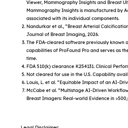
Viewer, Mammography Insights and Breast Ult
Mammography Insights is manufactured by Aqu
associated with its individual components.
Nandurkar et al., “Breast Arterial Calcificat
Journal of Breast Imaging, 2026.
The FDA-cleared software previously known 
capabilities of ProFound Pro and serves as t
time.
FDA 510(k) clearance K254131. Clinical Perfor
Not cleared for use in the U.S. Capability avai
Louis, L. et al. “Equitable Impact of an AI-
McCabe et al. “Multistage AI-Driven Workflo
Breast Imagers: Real-world Evidence in >500,
Legal Disclaimer: