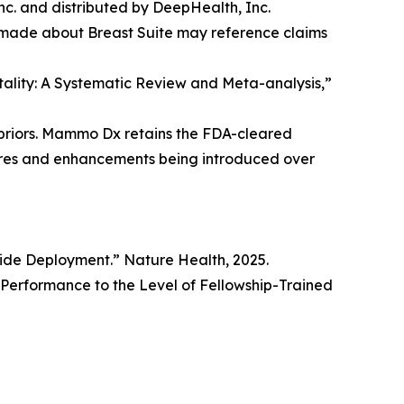
. and distributed by DeepHealth, Inc.
 made about Breast Suite may reference claims
rtality: A Systematic Review and Meta-analysis,”
priors. Mammo Dx retains the FDA-cleared
tures and enhancements being introduced over
wide Deployment.” Nature Health, 2025.
erformance to the Level of Fellowship-Trained