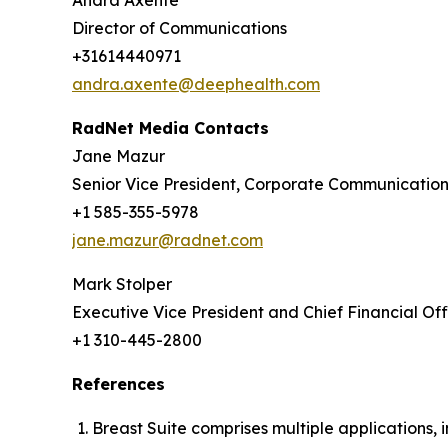
Andra Axente
Director of Communications
+31614440971
andra.axente@deephealth.com
RadNet Media Contacts
Jane Mazur
Senior Vice President, Corporate Communicatio
+1 585-355-5978
jane.mazur@radnet.com
Mark Stolper
Executive Vice President and Chief Financial Off
+1 310-445-2800
References
Breast Suite comprises multiple applications