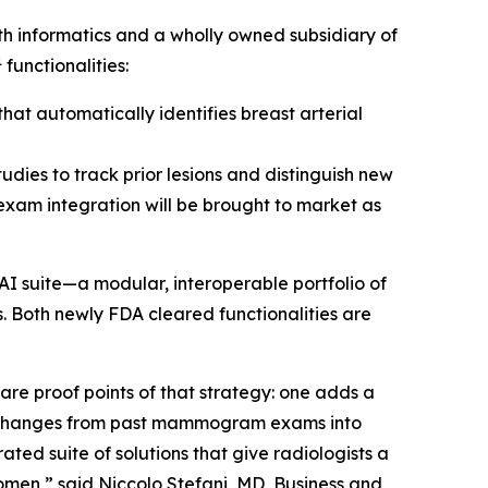
 informatics and a wholly owned subsidiary of
1
functionalities:
at automatically identifies breast arterial
udies to track prior lesions and distinguish new
 exam integration will be brought to market as
AI suite—a modular, interoperable portfolio of
. Both newly FDA cleared functionalities are
e proof points of that strategy: one adds a
s changes from past mammogram exams into
ted suite of solutions that give radiologists a
omen,” said Niccolo Stefani, MD, Business and