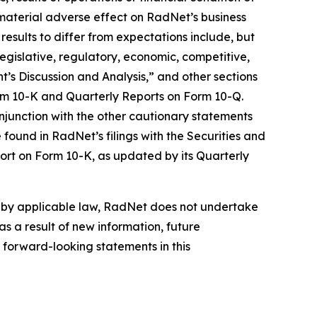
material adverse effect on RadNet’s business
results to differ from expectations include, but
 legislative, regulatory, economic, competitive,
’s Discussion and Analysis,” and other sections
orm 10-K and Quarterly Reports on Form 10-Q.
njunction with the other cautionary statements
found in RadNet’s filings with the Securities and
ort on Form 10-K, as updated by its Quarterly
d by applicable law, RadNet does not undertake
s a result of new information, future
 forward-looking statements in this