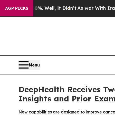
%. Well, it Didn’t
As war With Iran Drove oil P
AGP PICKS
Menu
DeepHealth Receives Two
Insights and Prior Exam
New capabilities are designed to improve cancer