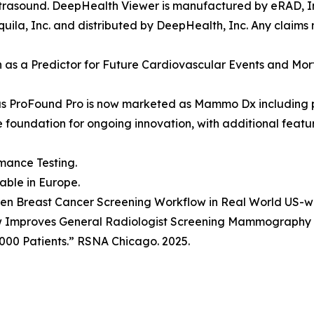
rasound. DeepHealth Viewer is manufactured by eRAD, Inc
ila, Inc. and distributed by DeepHealth, Inc. Any claims
ion as a Predictor for Future Cardiovascular Events and Mo
as ProFound Pro is now marketed as Mammo Dx including 
he foundation for ongoing innovation, with additional fea
mance Testing.
lable in Europe.
Driven Breast Cancer Screening Workflow in Real World US-
w Improves General Radiologist Screening Mammography P
000 Patients.” RSNA Chicago. 2025.