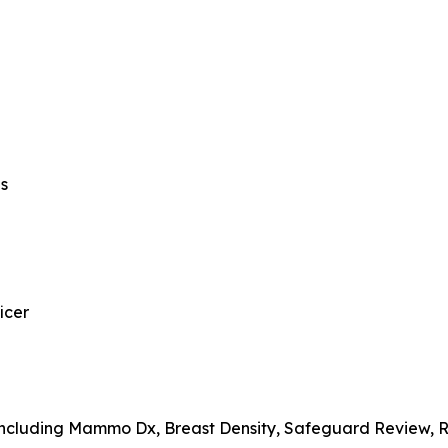
ns
icer
, including Mammo Dx, Breast Density, Safeguard Review,