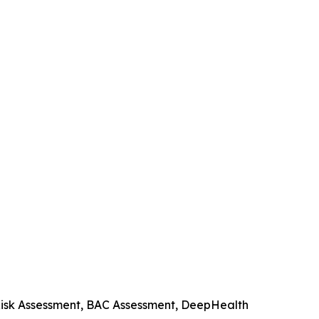
 Risk Assessment, BAC Assessment, DeepHealth