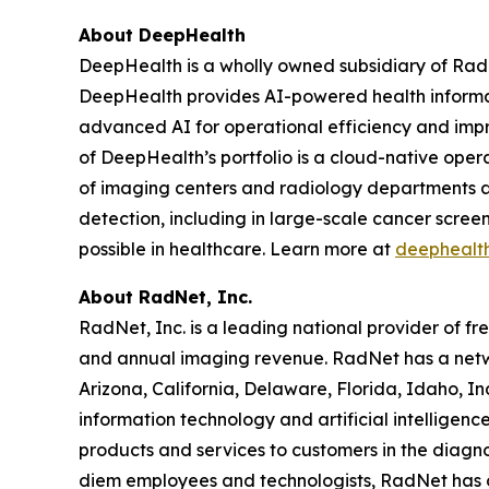
About DeepHealth
DeepHealth is a wholly owned subsidiary of Rad
DeepHealth provides AI-powered health informa
advanced AI for operational efficiency and impro
of DeepHealth’s portfolio is a cloud-native oper
of imaging centers and radiology departments ar
detection, including in large-scale cancer scre
possible in healthcare. Learn more at
deephealt
About RadNet, Inc.
RadNet, Inc. is a leading national provider of fr
and annual imaging revenue. RadNet has a netw
Arizona, California, Delaware, Florida, Idaho, 
information technology and artificial intelligen
products and services to customers in the diagnos
diem employees and technologists, RadNet has