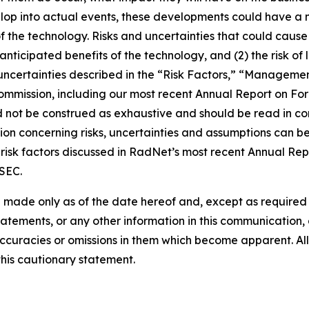
lop into actual events, these developments could have a 
of the technology. Risks and uncertainties that could cause 
e anticipated benefits of the technology, and (2) the risk of
ncertainties described in the “Risk Factors,” “Management
 Commission, including our most recent Annual Report on F
d not be construed as exhaustive and should be read in co
ion concerning risks, uncertainties and assumptions can be 
risk factors discussed in RadNet’s most recent Annual Rep
 SEC.
 made only as of the date hereof and, except as require
tements, or any other information in this communication, a
ccuracies or omissions in them which become apparent. All
this cautionary statement.