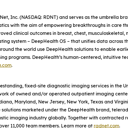
Net, Inc. (NASDAQ: RDNT) and serves as the umbrella bra
tics with the aim of empowering breakthroughs in care t
ved clinical outcomes in breast, chest, musculoskeletal, n
ating system – DeepHealth OS – that unifies data across t
ound the world use DeepHealth solutions to enable earlie
ening programs. DeepHealth’s human-centered, intuitive te
h.com
.
eestanding, fixed-site diagnostic imaging services in the 
ork of owned and/or operated outpatient imaging center
Indiana, Maryland, New Jersey, New York, Texas and Virgin
ce solutions marketed under the DeepHealth brand, telerad
tic imaging industry globally. Together with contracted ra
 over 11,000 team members. Learn more at
radnet.com
.