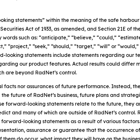
king statements” within the meaning of the safe harbour pr
e Securities Act of 1933, as amended, and Section 21E of t
words such as: “anticipate,” “believe,” “could,” “estimate
ct,” “project,” “seek,” “should,” “target,” “will” or “would,
d-looking statements include statements regarding our tec
garding our product features. Actual results could differ 
ich are beyond RadNet’s control.
al facts nor assurances of future performance. Instead, 
the future of RadNet’s business, future plans and strategi
 forward-looking statements relate to the future, they are
redict and many of which are outside of RadNet’s control. 
 forward-looking statements as a result of various factors.
resentation, assurance or guarantee that the occurrence o
of them do occur, what impact they will have on the business