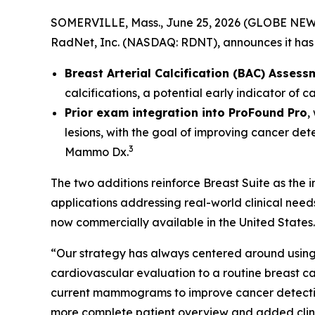
SOMERVILLE, Mass., June 25, 2026 (GLOBE NEWSW
RadNet, Inc. (NASDAQ: RDNT), announces it has 
Breast Arterial Calcification (BAC) Assess
calcifications, a potential early indicator of 
Prior exam integration into ProFound Pro
,
lesions, with the goal of improving cancer det
3
Mammo Dx.
The two additions reinforce Breast Suite as the
applications addressing real-world clinical nee
now commercially available in the United States.
“Our strategy has always centered around using 
cardiovascular evaluation to a routine breas
current mammograms to improve cancer detection. 
more complete patient overview and added clinic