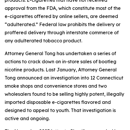
approval from the FDA, which constitute most of the
e-cigarettes offered by online sellers, are deemed
“adulterated.” Federal law prohibits the delivery or
proffered delivery through interstate commerce of
any adulterated tobacco product.
Attorney General Tong has undertaken a series of
actions to crack down on in-store sales of bootleg
nicotine products. Last January, Attorney General
Tong announced an investigation into 12 Connecticut
smoke shops and convenience stores and two
wholesalers found to be selling highly potent, illegally
imported disposable e-cigarettes flavored and
designed to appeal to youth. That investigation is
active and ongoing.