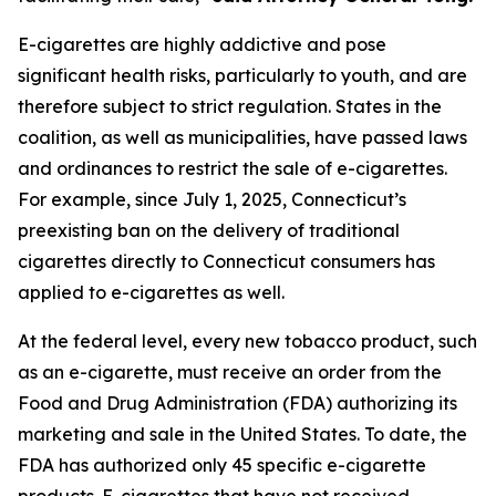
E-cigarettes are highly addictive and pose
significant health risks, particularly to youth, and are
therefore subject to strict regulation. States in the
coalition, as well as municipalities, have passed laws
and ordinances to restrict the sale of e-cigarettes.
For example, since July 1, 2025, Connecticut’s
preexisting ban on the delivery of traditional
cigarettes directly to Connecticut consumers has
applied to e-cigarettes as well.
At the federal level, every new tobacco product, such
as an e-cigarette, must receive an order from the
Food and Drug Administration (FDA) authorizing its
marketing and sale in the United States. To date, the
FDA has authorized only 45 specific e-cigarette
products. E-cigarettes that have not received