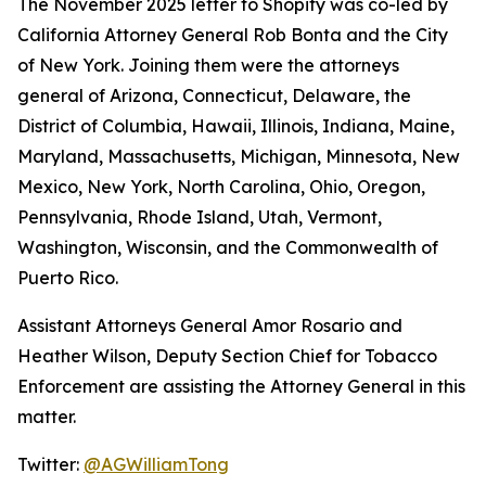
The November 2025 letter to Shopify was co-led by
California Attorney General Rob Bonta and the City
of New York. Joining them were the attorneys
general of Arizona, Connecticut, Delaware, the
District of Columbia, Hawaii, Illinois, Indiana, Maine,
Maryland, Massachusetts, Michigan, Minnesota, New
Mexico, New York, North Carolina, Ohio, Oregon,
Pennsylvania, Rhode Island, Utah, Vermont,
Washington, Wisconsin, and the Commonwealth of
Puerto Rico.
Assistant Attorneys General Amor Rosario and
Heather Wilson, Deputy Section Chief for Tobacco
Enforcement are assisting the Attorney General in this
matter.
Twitter:
@AGWilliamTong