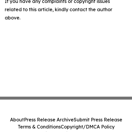
If you have any complaints or copyright issues
related to this article, kindly contact the author
above.
About
Press Release Archive
Submit Press Release
Terms & Conditions
Copyright/DMCA Policy