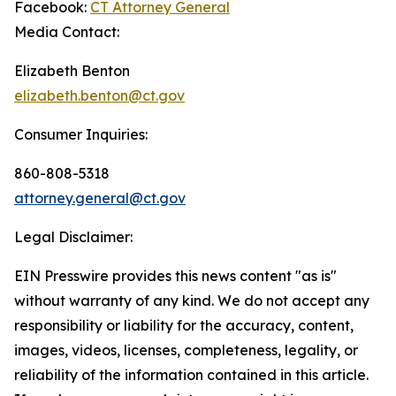
Facebook:
CT Attorney General
Media Contact:
Elizabeth Benton
elizabeth.benton@ct.gov
Consumer Inquiries:
860-808-5318
attorney.general@ct.gov
Legal Disclaimer:
EIN Presswire provides this news content "as is"
without warranty of any kind. We do not accept any
responsibility or liability for the accuracy, content,
images, videos, licenses, completeness, legality, or
reliability of the information contained in this article.