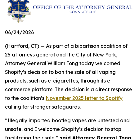
06/24/2026
(Hartford, CT) — As part of a bipartisan coalition of
25 attorneys general and the City of New York,
Attorney General William Tong today welcomed
Shopify’s decision to ban the sale of all vaping
products, such as e-cigarettes, through its e-
commerce platform. The decision is a direct response
to the coalition’s
November 2025 letter to Spotify
calling for stronger safeguards.
“Illegally imported bootleg vapes are untested and
unsafe, and I welcome Shopify’s decision to stop
facilitating their sale,”
said Attorney General Tong.