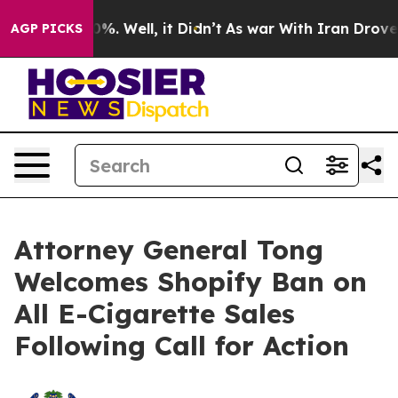
ound 40%. Well, it Didn’t
As war With Iran Drove oil
AGP PICKS
Attorney General Tong
Welcomes Shopify Ban on
All E-Cigarette Sales
Following Call for Action