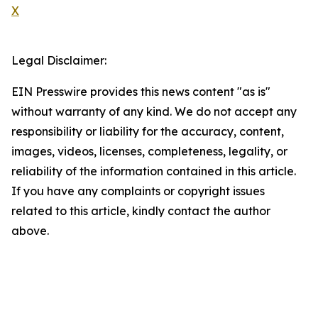
X
Legal Disclaimer:
EIN Presswire provides this news content "as is"
without warranty of any kind. We do not accept any
responsibility or liability for the accuracy, content,
images, videos, licenses, completeness, legality, or
reliability of the information contained in this article.
If you have any complaints or copyright issues
related to this article, kindly contact the author
above.