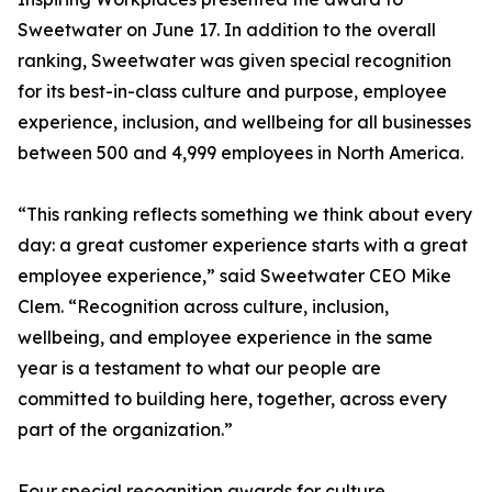
Sweetwater on June 17. In addition to the overall
ranking, Sweetwater was given special recognition
for its best-in-class culture and purpose, employee
experience, inclusion, and wellbeing for all businesses
between 500 and 4,999 employees in North America.
“This ranking reflects something we think about every
day: a great customer experience starts with a great
employee experience,” said Sweetwater CEO Mike
Clem. “Recognition across culture, inclusion,
wellbeing, and employee experience in the same
year is a testament to what our people are
committed to building here, together, across every
part of the organization.”
Four special recognition awards for culture,