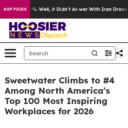
und 40%. Well, it Didn’t
As war With Iran Drove oil 
AGP PICKS
Sweetwater Climbs to #4
Among North America’s
Top 100 Most Inspiring
Workplaces for 2026