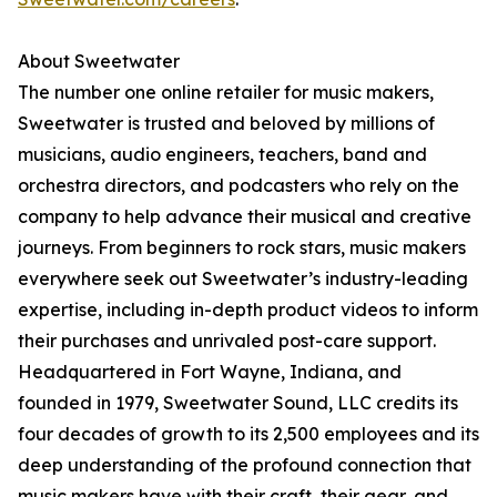
About Sweetwater
The number one online retailer for music makers,
Sweetwater is trusted and beloved by millions of
musicians, audio engineers, teachers, band and
orchestra directors, and podcasters who rely on the
company to help advance their musical and creative
journeys. From beginners to rock stars, music makers
everywhere seek out Sweetwater’s industry-leading
expertise, including in-depth product videos to inform
their purchases and unrivaled post-care support.
Headquartered in Fort Wayne, Indiana, and
founded in 1979, Sweetwater Sound, LLC credits its
four decades of growth to its 2,500 employees and its
deep understanding of the profound connection that
music makers have with their craft, their gear, and