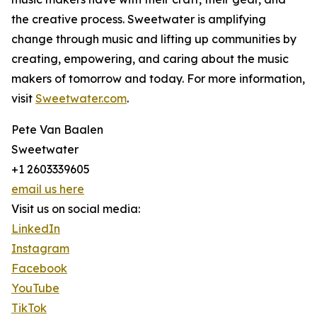
the creative process. Sweetwater is amplifying
change through music and lifting up communities by
creating, empowering, and caring about the music
makers of tomorrow and today. For more information,
visit
Sweetwater.com
.
Pete Van Baalen
Sweetwater
+1 2603339605
email us here
Visit us on social media:
LinkedIn
Instagram
Facebook
YouTube
TikTok