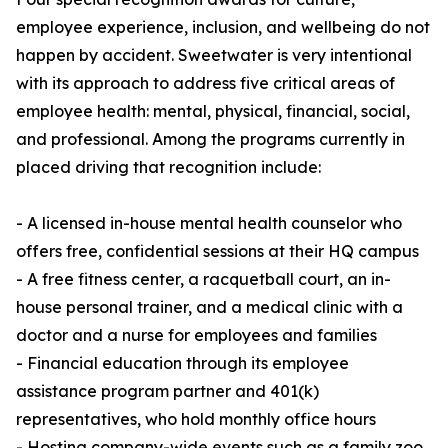
employee experience, inclusion, and wellbeing do not
happen by accident. Sweetwater is very intentional
with its approach to address five critical areas of
employee health: mental, physical, financial, social,
and professional. Among the programs currently in
placed driving that recognition include:
- A licensed in-house mental health counselor who
offers free, confidential sessions at their HQ campus
- A free fitness center, a racquetball court, an in-
house personal trainer, and a medical clinic with a
doctor and a nurse for employees and families
- Financial education through its employee
assistance program partner and 401(k)
representatives, who hold monthly office hours
- Hosting company-wide events such as a family zoo