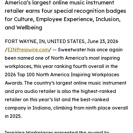
America’s largest online music instrument
retailer earns four special recognition badges
for Culture, Employee Experience, Inclusion,
and Wellbeing
FORT WAYNE, IN, UNITED STATES, June 23, 2026
/
EINPresswire.com
/ -- Sweetwater has once again
been named one of North America’s most inspiring
workplaces, this year ranking fourth overall in the
2026 Top 100 North America Inspiring Workplaces
Awards. The country’s largest online music instrument
and pro audio retailer is also the highest-ranked
retailer on this year’s list and the best-ranked
company in Indiana, climbing from ninth place overall
in 2025.
Inspiring Workplaces presented the award to