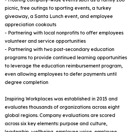
picnic, free outings to sporting events, a turkey
giveaway, a Santa Lunch event, and employee
appreciation cookouts
- Partnering with local nonprofits to offer employees
volunteer and service opportunities
- Partnering with two post-secondary education
programs to provide continued learning opportunities
to leverage the education reimbursement program,
even allowing employees to defer payments until
degree completion
Inspiring Workplaces was established in 2015 and
evaluates thousands of organizations across eight
global regions. Company evaluations are scored
across six key elements: purpose and culture,
leadership, wellbeing, employee voice, employee