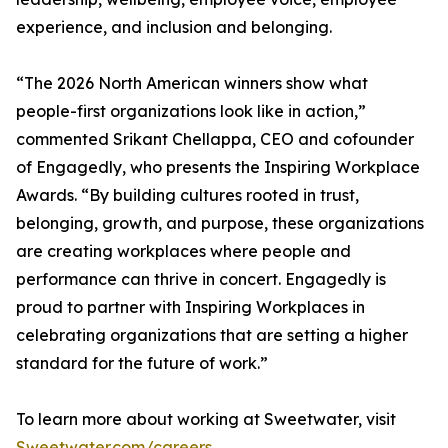
experience, and inclusion and belonging.
“The 2026 North American winners show what
people-first organizations look like in action,”
commented Srikant Chellappa, CEO and cofounder
of Engagedly, who presents the Inspiring Workplace
Awards. “By building cultures rooted in trust,
belonging, growth, and purpose, these organizations
are creating workplaces where people and
performance can thrive in concert. Engagedly is
proud to partner with Inspiring Workplaces in
celebrating organizations that are setting a higher
standard for the future of work.”
To learn more about working at Sweetwater, visit
Sweetwater.com/careers
.