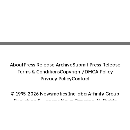
About
Press Release Archive
Submit Press Release
Terms & Conditions
Copyright/DMCA Policy
Privacy Policy
Contact
© 1995-2026 Newsmatics Inc. dba Affinity Group
Publishing & Hoosier News Dispatch. All Rights
Reserved.
Cookie Settings / Your Privacy Choices