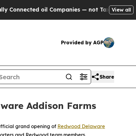
nnected oil Companies — not Taxpayers — the Cha
View all
Provided by AGP
Share
aware Addison Farms
fficial grand opening of
Redwood Delaware
supporters and Redwood team members.