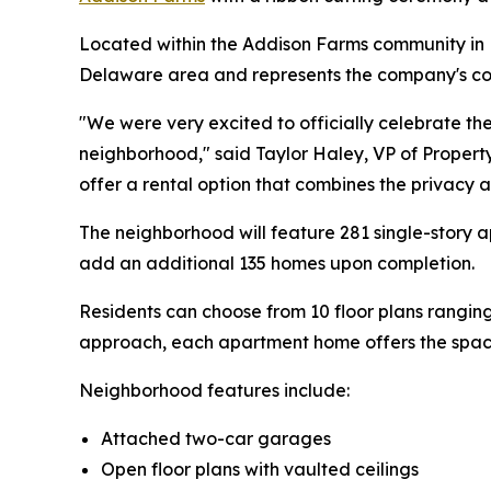
Located within the Addison Farms community i
Delaware area and represents the company's con
"We were very excited to officially celebrate 
neighborhood," said Taylor Haley, VP of Propert
offer a rental option that combines the privacy 
The neighborhood will feature 281 single-story
add an additional 135 homes upon completion.
Residents can choose from 10 floor plans rangi
approach, each apartment home offers the space
Neighborhood features include:
Attached two-car garages
Open floor plans with vaulted ceilings