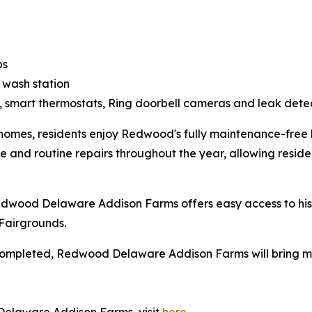
ps
 wash station
, smart thermostats, Ring doorbell cameras and leak dete
homes, residents enjoy Redwood's fully maintenance-free l
and routine repairs throughout the year, allowing residen
Redwood Delaware Addison Farms offers easy access to h
Fairgrounds.
completed, Redwood Delaware Addison Farms will bring mor
.