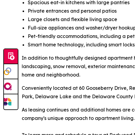
Spacious eat-in kitchens with large pantries
Private entrances and personal patios
Large closets and flexible living space
Full-size appliances and washer/dryer hooku
Pet-friendly accommodations, including a pet
Smart home technology, including smart locks
In addition to thoughtfully designed apartment 
landscaping, snow removal, exterior maintenance 
home and neighborhood.
Conveniently located at 60 Gooseberry Drive, 
Park, Delaware Lake and the Delaware County 
As leasing continues and additional homes are 
company's unique approach to apartment living