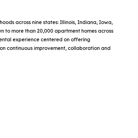
s across nine states: Illinois, Indiana, Iowa,
own to more than 20,000 apartment homes across
ntal experience centered on offering
 on continuous improvement, collaboration and