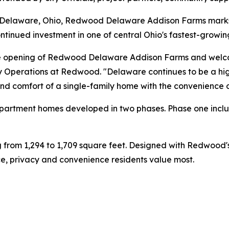
n Delaware, Ohio, Redwood Delaware Addison Farms mark
tinued investment in one of central Ohio's fastest-growi
the opening of Redwood Delaware Addison Farms and welcom
y Operations at Redwood. "Delaware continues to be a high
and comfort of a single-family home with the convenience 
 apartment homes developed in two phases. Phase one incl
ng from 1,294 to 1,709 square feet. Designed with Redwoo
, privacy and convenience residents value most.