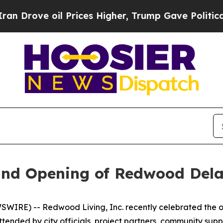
ve oil Prices Higher, Trump Gave Politically Co
and Opening of Redwood Del
IRE) -- Redwood Living, Inc. recently celebrated the o
ttended by city officials, project partners, community 