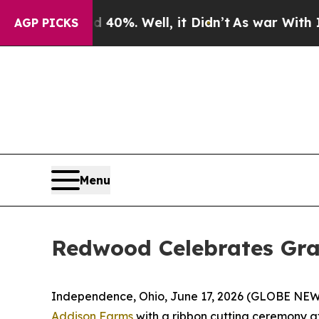
round 40%. Well, it Didn’t
As war With Iran Dro
AGP PICKS
Menu
Redwood Celebrates Gr
Independence, Ohio, June 17, 2026 (GLOBE NEWSW
Addison Farms
with a ribbon cutting ceremony a