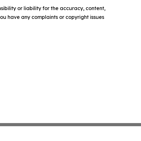
ility or liability for the accuracy, content,
f you have any complaints or copyright issues