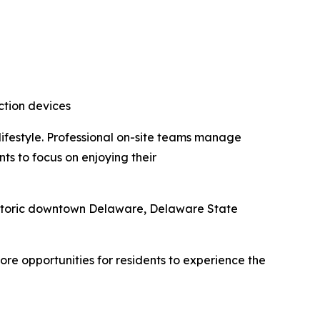
ction devices
ifestyle. Professional on-site teams manage
ts to focus on enjoying their
istoric downtown Delaware, Delaware State
e opportunities for residents to experience the