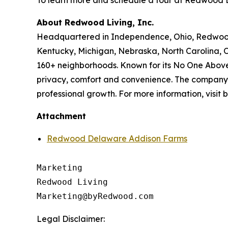
To learn more and schedule a tour at Redwood 
About Redwood Living, Inc.
Headquartered in Independence, Ohio, Redwood L
Kentucky, Michigan, Nebraska, North Carolina, 
160+ neighborhoods. Known for its No One Above
privacy, comfort and convenience. The company i
professional growth. For more information, visi
Attachment
Redwood Delaware Addison Farms
Marketing

Redwood Living

Legal Disclaimer: