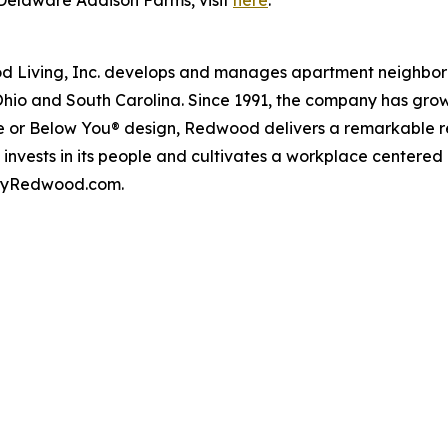
Delaware Addison Farms, visit
here
.
iving, Inc. develops and manages apartment neighborhood
Ohio and South Carolina. Since 1991, the company has gr
 or Below You® design, Redwood delivers a remarkable re
nvests in its people and cultivates a workplace centered
t byRedwood.com.