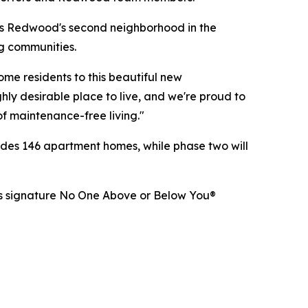
s Redwood's second neighborhood in the
ng communities.
e residents to this beautiful new
ly desirable place to live, and we're proud to
of maintenance-free living."
udes 146 apartment homes, while phase two will
d's signature No One Above or Below You®