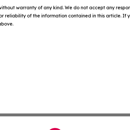
without warranty of any kind. We do not accept any responsib
r reliability of the information contained in this article. I
 above.