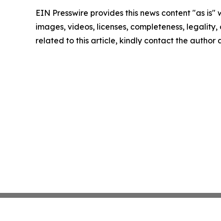
EIN Presswire provides this news content "as is" 
images, videos, licenses, completeness, legality, o
related to this article, kindly contact the author