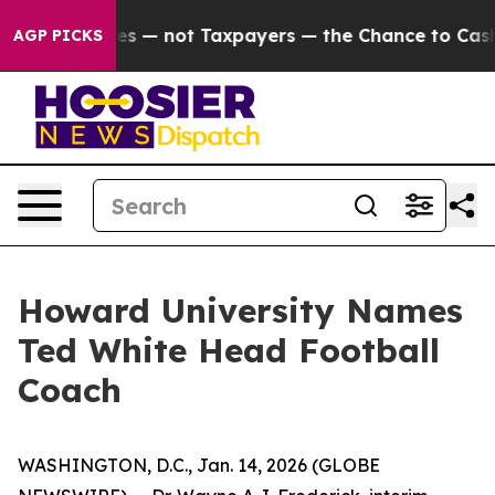
l Companies — not Taxpayers — the Chance to Cash in o
AGP PICKS
Howard University Names
Ted White Head Football
Coach
WASHINGTON, D.C., Jan. 14, 2026 (GLOBE