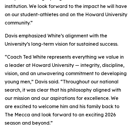
institution. We look forward to the impact he will have
on our student-athletes and on the Howard University
community.”
Davis emphasized White’s alignment with the
University’s long-term vision for sustained success.
“Coach Ted White represents everything we value in
a leader at Howard University — integrity, discipline,
vision, and an unwavering commitment to developing
young men,” Davis said. “Throughout our national
search, it was clear that his philosophy aligned with
our mission and our aspirations for excellence. We
are excited to welcome him and his family back to
The Mecca and look forward to an exciting 2026
season and beyond.”