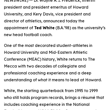
NEWSWIRE) -- Dr. Wayne A. I. Frederick, interim
president and president emeritus of Howard
University, and Kery Davis, vice president and
director of athletics, announced today the
appointment of
Ted White
(B.A.‘98) as the university’s
new head football coach.
One of the most decorated student-athletes in
Howard University and Mid-Eastern Athletic
Conference (MEAC) history, White returns to The
Mecca with two decades of collegiate and
professional coaching experience and a deep
understanding of what it means to lead at Howard.
White, the starting quarterback from 1995 to 1999
who still holds program records, brings a résumé that
includes coaching experience in the National