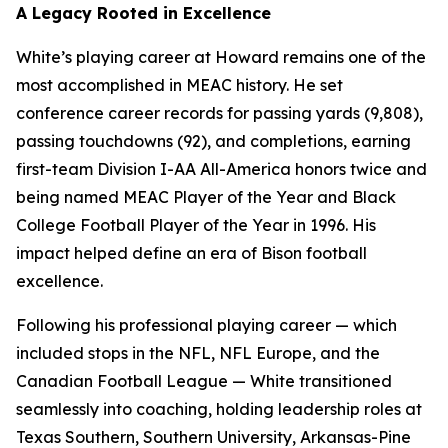
A Legacy Rooted in Excellence
White’s playing career at Howard remains one of the
most accomplished in MEAC history. He set
conference career records for passing yards (9,808),
passing touchdowns (92), and completions, earning
first-team Division I-AA All-America honors twice and
being named MEAC Player of the Year and Black
College Football Player of the Year in 1996. His
impact helped define an era of Bison football
excellence.
Following his professional playing career — which
included stops in the NFL, NFL Europe, and the
Canadian Football League — White transitioned
seamlessly into coaching, holding leadership roles at
Texas Southern, Southern University, Arkansas-Pine