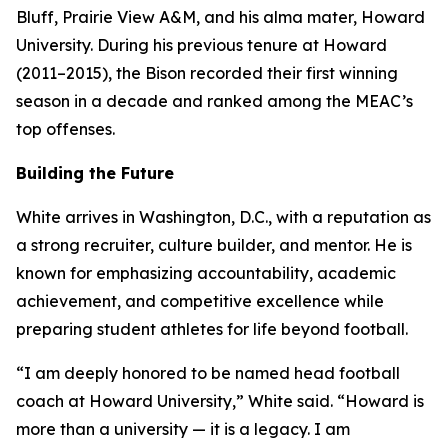
Bluff, Prairie View A&M, and his alma mater, Howard
University. During his previous tenure at Howard
(2011–2015), the Bison recorded their first winning
season in a decade and ranked among the MEAC’s
top offenses.
Building the Future
White arrives in Washington, D.C., with a reputation as
a strong recruiter, culture builder, and mentor. He is
known for emphasizing accountability, academic
achievement, and competitive excellence while
preparing student athletes for life beyond football.
“I am deeply honored to be named head football
coach at Howard University,” White said. “Howard is
more than a university — it is a legacy. I am