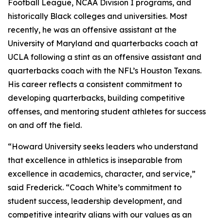
Football League, NCAA Division I programs, and
historically Black colleges and universities. Most
recently, he was an offensive assistant at the
University of Maryland and quarterbacks coach at
UCLA following a stint as an offensive assistant and
quarterbacks coach with the NFL’s Houston Texans.
His career reflects a consistent commitment to
developing quarterbacks, building competitive
offenses, and mentoring student athletes for success
on and off the field.
“Howard University seeks leaders who understand
that excellence in athletics is inseparable from
excellence in academics, character, and service,”
said Frederick. “Coach White’s commitment to
student success, leadership development, and
competitive integrity aligns with our values as an