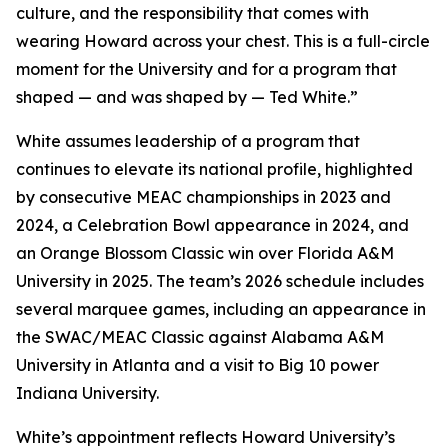
culture, and the responsibility that comes with
wearing Howard across your chest. This is a full-circle
moment for the University and for a program that
shaped — and was shaped by — Ted White.”
White assumes leadership of a program that
continues to elevate its national profile, highlighted
by consecutive MEAC championships in 2023 and
2024, a Celebration Bowl appearance in 2024, and
an Orange Blossom Classic win over Florida A&M
University in 2025. The team’s 2026 schedule includes
several marquee games, including an appearance in
the SWAC/MEAC Classic against Alabama A&M
University in Atlanta and a visit to Big 10 power
Indiana University.
White’s appointment reflects Howard University’s