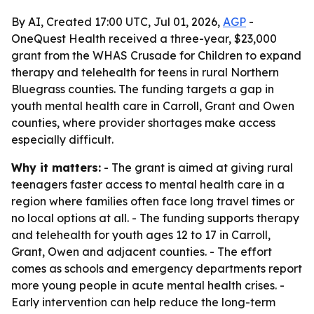
By AI, Created 17:00 UTC, Jul 01, 2026,
AGP
-
OneQuest Health received a three-year, $23,000
grant from the WHAS Crusade for Children to expand
therapy and telehealth for teens in rural Northern
Bluegrass counties. The funding targets a gap in
youth mental health care in Carroll, Grant and Owen
counties, where provider shortages make access
especially difficult.
Why it matters:
- The grant is aimed at giving rural
teenagers faster access to mental health care in a
region where families often face long travel times or
no local options at all. - The funding supports therapy
and telehealth for youth ages 12 to 17 in Carroll,
Grant, Owen and adjacent counties. - The effort
comes as schools and emergency departments report
more young people in acute mental health crises. -
Early intervention can help reduce the long-term