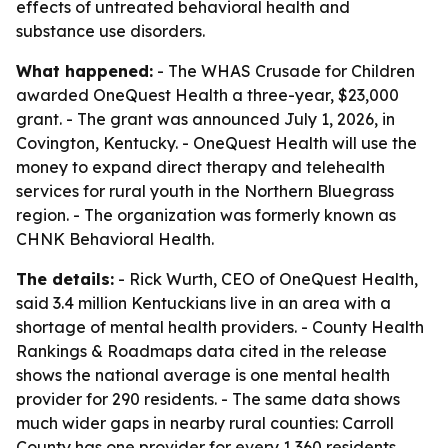
effects of untreated behavioral health and
substance use disorders.
What happened:
- The WHAS Crusade for Children
awarded OneQuest Health a three-year, $23,000
grant. - The grant was announced July 1, 2026, in
Covington, Kentucky. - OneQuest Health will use the
money to expand direct therapy and telehealth
services for rural youth in the Northern Bluegrass
region. - The organization was formerly known as
CHNK Behavioral Health.
The details:
- Rick Wurth, CEO of OneQuest Health,
said 3.4 million Kentuckians live in an area with a
shortage of mental health providers. - County Health
Rankings & Roadmaps data cited in the release
shows the national average is one mental health
provider for 290 residents. - The same data shows
much wider gaps in nearby rural counties: Carroll
County has one provider for every 1,360 residents,