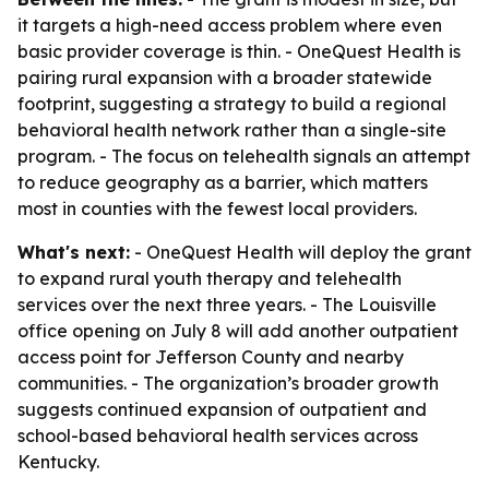
it targets a high-need access problem where even
basic provider coverage is thin. - OneQuest Health is
pairing rural expansion with a broader statewide
footprint, suggesting a strategy to build a regional
behavioral health network rather than a single-site
program. - The focus on telehealth signals an attempt
to reduce geography as a barrier, which matters
most in counties with the fewest local providers.
What's next:
- OneQuest Health will deploy the grant
to expand rural youth therapy and telehealth
services over the next three years. - The Louisville
office opening on July 8 will add another outpatient
access point for Jefferson County and nearby
communities. - The organization’s broader growth
suggests continued expansion of outpatient and
school-based behavioral health services across
Kentucky.