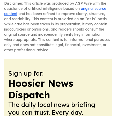
Disclaimer: This article was produced by AGP Wire with the
assistance of artificial intelligence based on
original source
content
and has been refined to improve clarity, structure,
and readability. This content is provided on an “as is” basis.
While care has been taken in its preparation, it may contain
inaccuracies or omissions, and readers should consult the
original source and independently verify key information
where appropriate. This content is for informational purposes
only and does not constitute legal, financial, investment, or
other professional advice.
Sign up for:
Hoosier News
Dispatch
The daily local news briefing
you can trust. Every day.