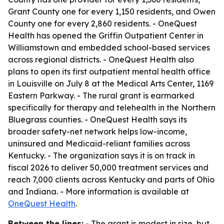
Grant County one for every 1,150 residents, and Owen
County one for every 2,860 residents. - OneQuest
Health has opened the Griffin Outpatient Center in
Williamstown and embedded school-based services
across regional districts. - OneQuest Health also
plans to open its first outpatient mental health office
in Louisville on July 8 at the Medical Arts Center, 1169
Eastern Parkway. - The rural grant is earmarked
specifically for therapy and telehealth in the Northern
Bluegrass counties. - OneQuest Health says its
broader safety-net network helps low-income,
uninsured and Medicaid-reliant families across
Kentucky. - The organization says it is on track in
fiscal 2026 to deliver 50,000 treatment services and
reach 7,000 clients across Kentucky and parts of Ohio
and Indiana. - More information is available at
OneQuest Health
.
Between the lines:
- The grant is modest in size, but