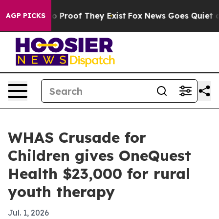
t Offers no Proof They Exist
Fox News Goes Quiet as 'M
AGP PICKS
WHAS Crusade for
Children gives OneQuest
Health $23,000 for rural
youth therapy
Jul. 1, 2026