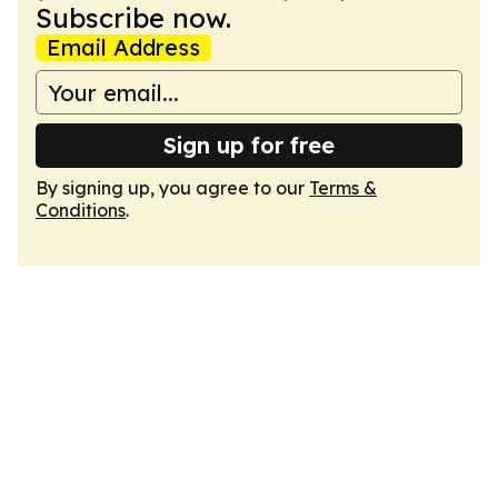
Subscribe now.
Email Address
Sign up for free
By signing up, you agree to our
Terms &
Conditions
.