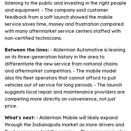
listening to the public and investing in the right people
and equipment. - The company said customer
feedback from a soft launch showed the mobile
service saves time, money and frustration compared
with many aftermarket service centers staffed with
non-certified technicians.
Between the lines:
- Alderman Automotive is leaning
on its three-generation history in the area to
differentiate the new service from national chains
and aftermarket competitors. - The mobile model
also fits fleet operators that cannot afford to pull
vehicles out of service for long periods. - The launch
suggests local repair and maintenance providers are
competing more directly on convenience, not just
price.
What's next:
- Alderman Mobile will likely expand
through the Indianapolis market as more drivers and