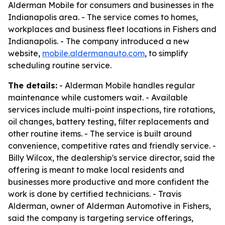
Alderman Mobile for consumers and businesses in the
Indianapolis area. - The service comes to homes,
workplaces and business fleet locations in Fishers and
Indianapolis. - The company introduced a new
website,
mobile.aldermanauto.com
, to simplify
scheduling routine service.
The details:
- Alderman Mobile handles regular
maintenance while customers wait. - Available
services include multi-point inspections, tire rotations,
oil changes, battery testing, filter replacements and
other routine items. - The service is built around
convenience, competitive rates and friendly service. -
Billy Wilcox, the dealership's service director, said the
offering is meant to make local residents and
businesses more productive and more confident the
work is done by certified technicians. - Travis
Alderman, owner of Alderman Automotive in Fishers,
said the company is targeting service offerings,