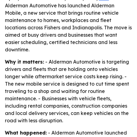
Alderman Automotive has launched Alderman
Mobile, a new service that brings routine vehicle
maintenance to homes, workplaces and fleet
locations across Fishers and Indianapolis. The move is
aimed at busy drivers and businesses that want
easier scheduling, certified technicians and less
downtime.
Why it matters:
- Alderman Automotive is targeting
drivers and fleets that are holding onto vehicles
longer while aftermarket service costs keep rising. -
The new mobile service is designed to cut time spent
traveling to a shop and waiting for routine
maintenance. - Businesses with vehicle fleets,
including rental companies, construction companies
and local delivery services, can keep vehicles on the
road with less disruption.
What happened:
- Alderman Automotive launched