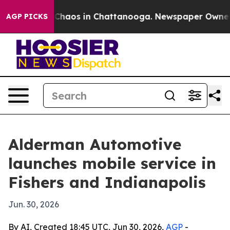
 Collapse
Chaos in Chattanooga. Newspaper Owner Call
AGP PICKS
Alderman Automotive
launches mobile service in
Fishers and Indianapolis
Jun. 30, 2026
By AI, Created 18:45 UTC, Jun 30, 2026,
AGP
-