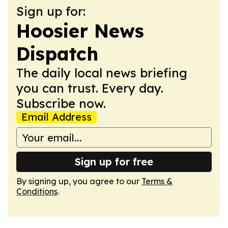
Sign up for:
Hoosier News
Dispatch
The daily local news briefing
you can trust. Every day.
Subscribe now.
Email Address
Sign up for free
By signing up, you agree to our
Terms &
Conditions
.