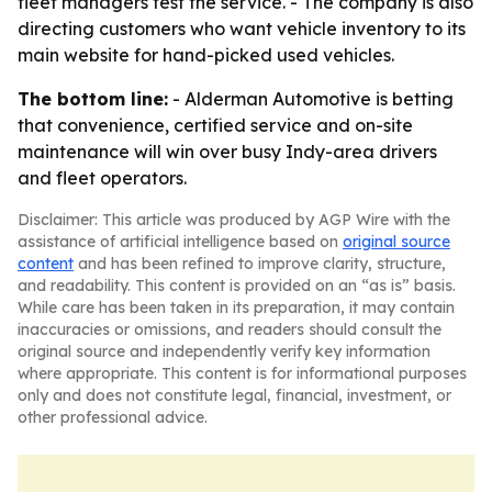
fleet managers test the service. - The company is also
directing customers who want vehicle inventory to its
main website for hand-picked used vehicles.
The bottom line:
- Alderman Automotive is betting
that convenience, certified service and on-site
maintenance will win over busy Indy-area drivers
and fleet operators.
Disclaimer: This article was produced by AGP Wire with the
assistance of artificial intelligence based on
original source
content
and has been refined to improve clarity, structure,
and readability. This content is provided on an “as is” basis.
While care has been taken in its preparation, it may contain
inaccuracies or omissions, and readers should consult the
original source and independently verify key information
where appropriate. This content is for informational purposes
only and does not constitute legal, financial, investment, or
other professional advice.