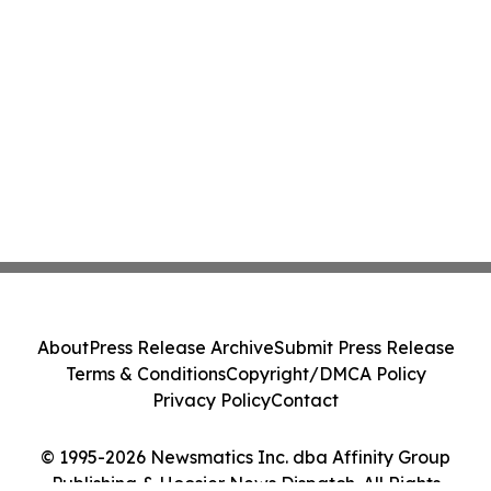
About
Press Release Archive
Submit Press Release
Terms & Conditions
Copyright/DMCA Policy
Privacy Policy
Contact
© 1995-2026 Newsmatics Inc. dba Affinity Group
Publishing & Hoosier News Dispatch. All Rights