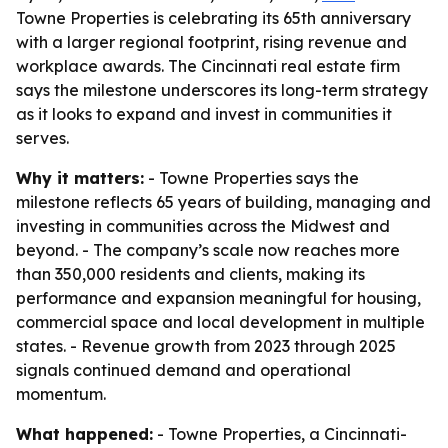
Towne Properties is celebrating its 65th anniversary
with a larger regional footprint, rising revenue and
workplace awards. The Cincinnati real estate firm
says the milestone underscores its long-term strategy
as it looks to expand and invest in communities it
serves.
Why it matters:
- Towne Properties says the
milestone reflects 65 years of building, managing and
investing in communities across the Midwest and
beyond. - The company’s scale now reaches more
than 350,000 residents and clients, making its
performance and expansion meaningful for housing,
commercial space and local development in multiple
states. - Revenue growth from 2023 through 2025
signals continued demand and operational
momentum.
What happened:
- Towne Properties, a Cincinnati-