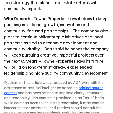
to a strategy that blends real estate returns with
community impact.
What's next:
- Towne Properties says it plans to keep
pursuing intentional growth, innovation and
community-focused partnerships. - The company also
plans to continue philanthropic initiatives and local
partnerships tied to economic development and
community vitality. - Bortz said he hopes the company
will keep pursuing creative, impactful projects over
the next 65 years. - Towne Properties says its future
will build on long-term strategy, experienced
leadership and high-quality community development.
Disclaimer: This article was produced by AGP Wire with the
assistance of artificial intelligence based on
original source
content
and has been refined to improve clarity, structure,
and readability. This content is provided on an “as is” basis.
While care has been taken in its preparation, it may contain
inaccuracies or omissions, and readers should consult the