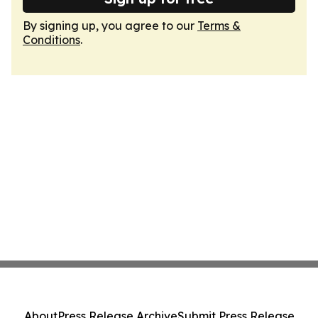
By signing up, you agree to our
Terms &
Conditions
.
About
Press Release Archive
Submit Press Release