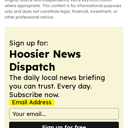
original source and independently verify key information
where appropriate. This content is for informational purposes
only and does not constitute legal, financial, investment, or
other professional advice.
Sign up for:
Hoosier News
Dispatch
The daily local news briefing
you can trust. Every day.
Subscribe now.
Email Address
Sign up for free