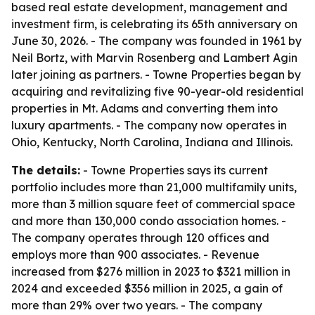
based real estate development, management and
investment firm, is celebrating its 65th anniversary on
June 30, 2026. - The company was founded in 1961 by
Neil Bortz, with Marvin Rosenberg and Lambert Agin
later joining as partners. - Towne Properties began by
acquiring and revitalizing five 90-year-old residential
properties in Mt. Adams and converting them into
luxury apartments. - The company now operates in
Ohio, Kentucky, North Carolina, Indiana and Illinois.
The details:
- Towne Properties says its current
portfolio includes more than 21,000 multifamily units,
more than 3 million square feet of commercial space
and more than 130,000 condo association homes. -
The company operates through 120 offices and
employs more than 900 associates. - Revenue
increased from $276 million in 2023 to $321 million in
2024 and exceeded $356 million in 2025, a gain of
more than 29% over two years. - The company