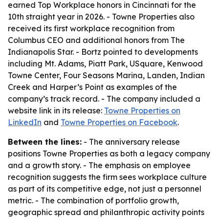
earned Top Workplace honors in Cincinnati for the
10th straight year in 2026. - Towne Properties also
received its first workplace recognition from
Columbus CEO and additional honors from The
Indianapolis Star. - Bortz pointed to developments
including Mt. Adams, Piatt Park, USquare, Kenwood
Towne Center, Four Seasons Marina, Landen, Indian
Creek and Harper’s Point as examples of the
company’s track record. - The company included a
website link in its release:
Towne Properties on
LinkedIn
and
Towne Properties on Facebook
.
Between the lines:
- The anniversary release
positions Towne Properties as both a legacy company
and a growth story. - The emphasis on employee
recognition suggests the firm sees workplace culture
as part of its competitive edge, not just a personnel
metric. - The combination of portfolio growth,
geographic spread and philanthropic activity points