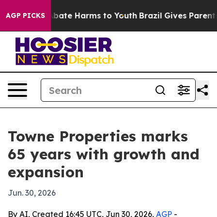
n Fund to Abate Harms to Youth
Brazil Gives Parents So
AGP PICKS
Towne Properties marks
65 years with growth and
expansion
Jun. 30, 2026
By AI, Created 16:45 UTC, Jun 30, 2026,
AGP
-