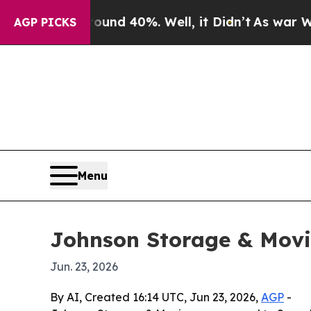
or Around 40%. Well, it Didn’t
As war With Ira
AGP PICKS
Menu
Johnson Storage & Movin
Jun. 23, 2026
By AI, Created 16:14 UTC, Jun 23, 2026,
AGP
-