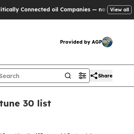
y Connected oil Companies — not Taxpayers — the
View all
Provided by AGP
Share
une 30 list