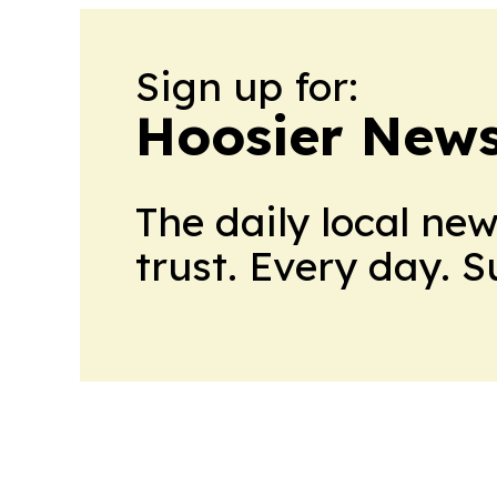
Sign up for:
Hoosier News
The daily local ne
trust. Every day. 