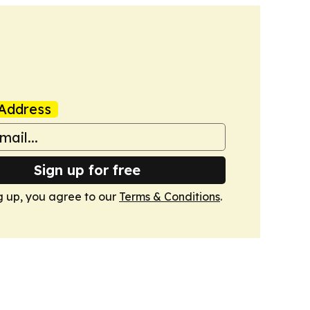
Address
Sign up for free
g up, you agree to our
Terms & Conditions
.