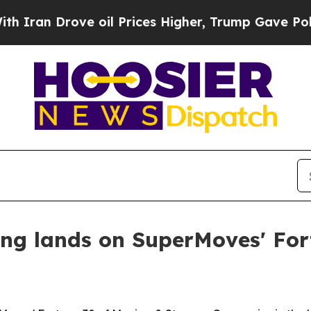
n Drove oil Prices Higher, Trump Gave Politicall
g lands on SuperMoves' Fort