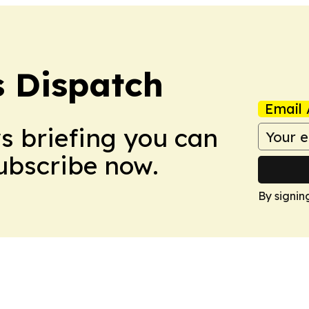
 Dispatch
Email 
ws briefing you can
Subscribe now.
By signin