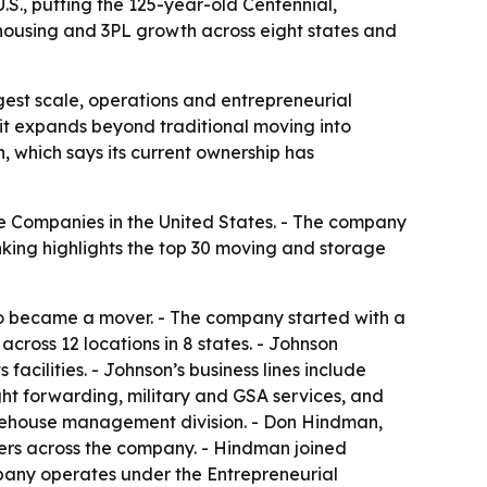
., putting the 125-year-old Centennial,
ousing and 3PL growth across eight states and
est scale, operations and entrepreneurial
 it expands beyond traditional moving into
, which says its current ownership has
 Companies in the United States. - The company
nking highlights the top 30 moving and storage
o became a mover. - The company started with a
cross 12 locations in 8 states. - Johnson
cilities. - Johnson’s business lines include
ight forwarding, military and GSA services, and
arehouse management division. - Don Hindman,
ders across the company. - Hindman joined
mpany operates under the Entrepreneurial