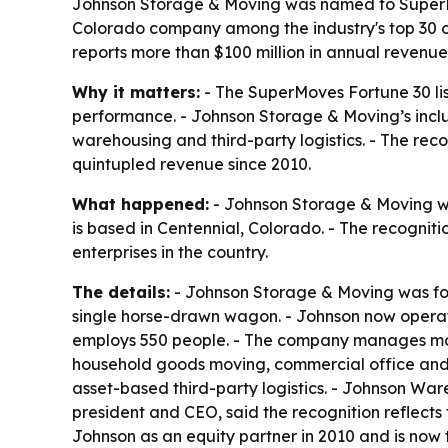
Johnson Storage & Moving was named to SuperMov
Colorado company among the industry's top 30 o
reports more than $100 million in annual revenue
Why it matters:
- The SuperMoves Fortune 30 lis
performance. - Johnson Storage & Moving’s inclus
warehousing and third-party logistics. - The rec
quintupled revenue since 2010.
What happened:
- Johnson Storage & Moving w
is based in Centennial, Colorado. - The recogni
enterprises in the country.
The details:
- Johnson Storage & Moving was fou
single horse-drawn wagon. - Johnson now operates 
employs 550 people. - The company manages more t
household goods moving, commercial office and ind
asset-based third-party logistics. - Johnson W
president and CEO, said the recognition reflect
Johnson as an equity partner in 2010 and is now