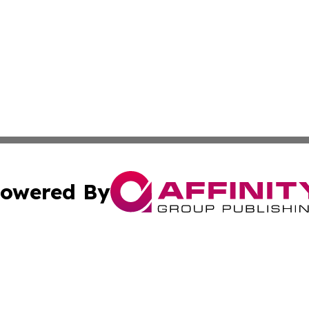
owered By
ubmit Press Release
Terms & Conditions
Copyright/DMCA
Inc. dba Affinity Group Publishing & Hoosier News Dispat
Cookie Settings / Your Privacy Choices