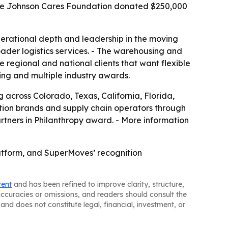
 The Johnson Cares Foundation donated $250,000
erational depth and leadership in the moving
roader logistics services. - The warehousing and
e regional and national clients that want flexible
ting and multiple industry awards.
cross Colorado, Texas, California, Florida,
ation brands and supply chain operators through
artners in Philanthropy award. - More information
platform, and SuperMoves’ recognition
tent
and has been refined to improve clarity, structure,
naccuracies or omissions, and readers should consult the
and does not constitute legal, financial, investment, or