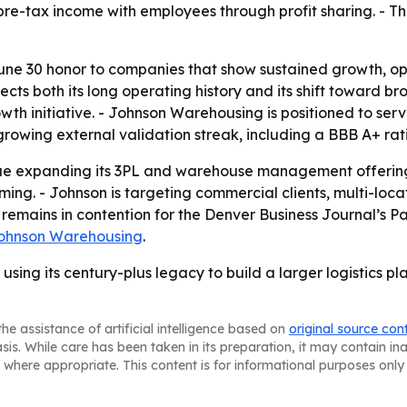
 pre-tax income with employees through profit sharing. -
une 30 honor to companies that show sustained growth, op
lects both its long operating history and its shift toward b
wth initiative. - Johnson Warehousing is positioned to serv
 growing external validation streak, including a BBB A+ ra
ue expanding its 3PL and warehouse management offering a
ng. - Johnson is targeting commercial clients, multi-loc
 remains in contention for the Denver Business Journal’s P
ohnson Warehousing
.
using its century-plus legacy to build a larger logistics 
he assistance of artificial intelligence based on
original source con
asis. While care has been taken in its preparation, it may contain i
 where appropriate. This content is for informational purposes only 