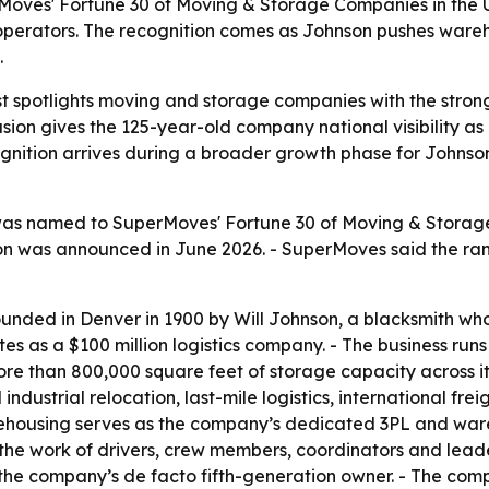
es' Fortune 30 of Moving & Storage Companies in the U.S
perators. The recognition comes as Johnson pushes wareh
.
t spotlights moving and storage companies with the strong
ion gives the 125-year-old company national visibility as
ognition arrives during a broader growth phase for Johnson
as named to SuperMoves' Fortune 30 of Moving & Storage
tion was announced in June 2026. - SuperMoves said the ra
nded in Denver in 1900 by Will Johnson, a blacksmith wh
as a $100 million logistics company. - The business runs a
han 800,000 square feet of storage capacity across its fa
ustrial relocation, last-mile logistics, international fre
arehousing serves as the company’s dedicated 3PL and w
s the work of drivers, crew members, coordinators and lea
 the company’s de facto fifth-generation owner. - The co