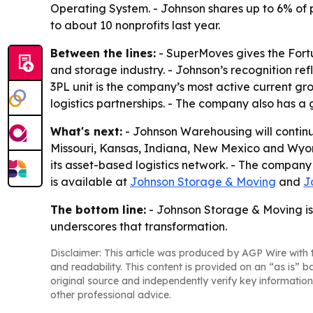
Operating System. - Johnson shares up to 6% of
to about 10 nonprofits last year.
Between the lines:
- SuperMoves gives the Fort
and storage industry. - Johnson’s recognition ref
3PL unit is the company’s most active current gro
logistics partnerships. - The company also has a
What's next:
- Johnson Warehousing will contin
Missouri, Kansas, Indiana, New Mexico and Wyomi
its asset-based logistics network. - The company
is available at
Johnson Storage & Moving
and
J
The bottom line:
- Johnson Storage & Moving is 
underscores that transformation.
Disclaimer: This article was produced by AGP Wire with t
and readability. This content is provided on an “as is” b
original source and independently verify key information
other professional advice.