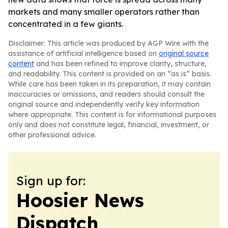
markets and many smaller operators rather than
concentrated in a few giants.
Disclaimer: This article was produced by AGP Wire with the
assistance of artificial intelligence based on
original source
content
and has been refined to improve clarity, structure,
and readability. This content is provided on an “as is” basis.
While care has been taken in its preparation, it may contain
inaccuracies or omissions, and readers should consult the
original source and independently verify key information
where appropriate. This content is for informational purposes
only and does not constitute legal, financial, investment, or
other professional advice.
Sign up for:
Hoosier News
Dispatch