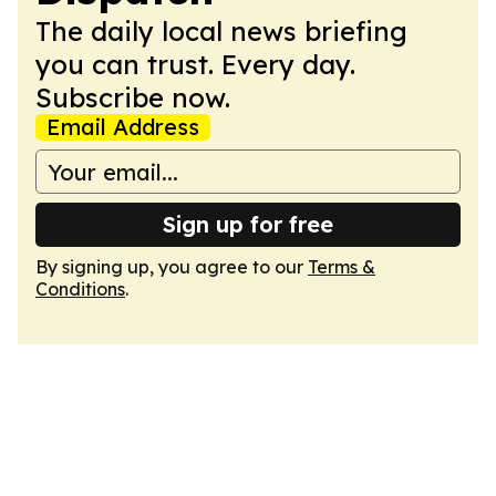
The daily local news briefing
you can trust. Every day.
Subscribe now.
Email Address
Sign up for free
By signing up, you agree to our
Terms &
Conditions
.