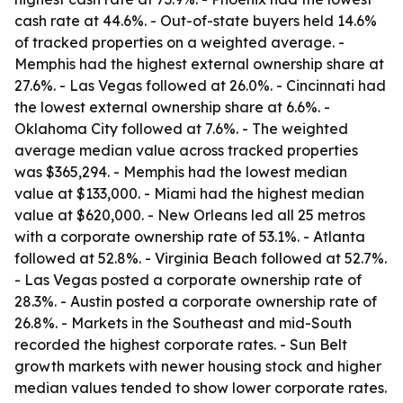
cash rate at 44.6%. - Out-of-state buyers held 14.6%
of tracked properties on a weighted average. -
Memphis had the highest external ownership share at
27.6%. - Las Vegas followed at 26.0%. - Cincinnati had
the lowest external ownership share at 6.6%. -
Oklahoma City followed at 7.6%. - The weighted
average median value across tracked properties
was $365,294. - Memphis had the lowest median
value at $133,000. - Miami had the highest median
value at $620,000. - New Orleans led all 25 metros
with a corporate ownership rate of 53.1%. - Atlanta
followed at 52.8%. - Virginia Beach followed at 52.7%.
- Las Vegas posted a corporate ownership rate of
28.3%. - Austin posted a corporate ownership rate of
26.8%. - Markets in the Southeast and mid-South
recorded the highest corporate rates. - Sun Belt
growth markets with newer housing stock and higher
median values tended to show lower corporate rates.