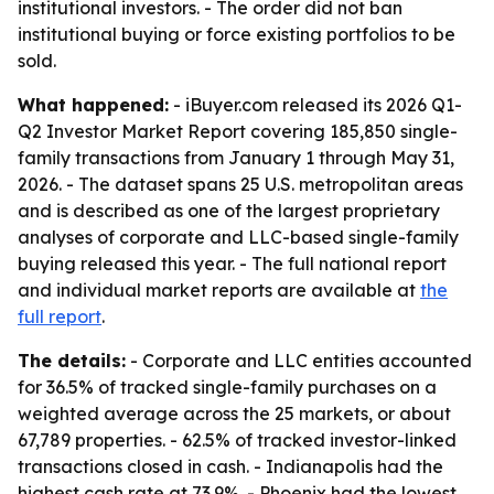
institutional investors. - The order did not ban
institutional buying or force existing portfolios to be
sold.
What happened:
- iBuyer.com released its 2026 Q1-
Q2 Investor Market Report covering 185,850 single-
family transactions from January 1 through May 31,
2026. - The dataset spans 25 U.S. metropolitan areas
and is described as one of the largest proprietary
analyses of corporate and LLC-based single-family
buying released this year. - The full national report
and individual market reports are available at
the
full report
.
The details:
- Corporate and LLC entities accounted
for 36.5% of tracked single-family purchases on a
weighted average across the 25 markets, or about
67,789 properties. - 62.5% of tracked investor-linked
transactions closed in cash. - Indianapolis had the
highest cash rate at 73.9%. - Phoenix had the lowest