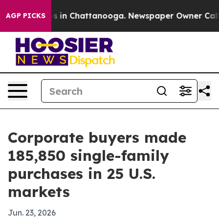
lapse
Chaos in Chattanooga. Newspaper Owner Calls th
AGP PICKS
Corporate buyers made
185,850 single-family
purchases in 25 U.S.
markets
Jun. 23, 2026