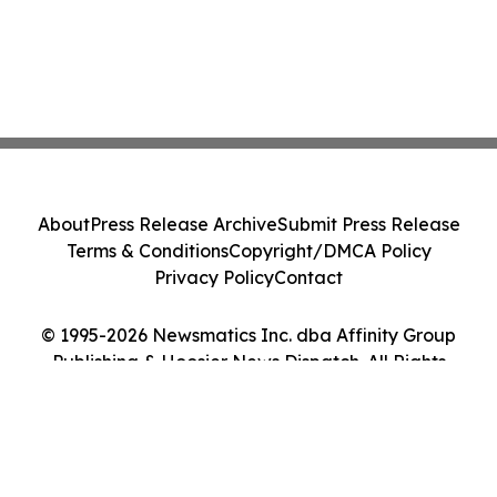
About
Press Release Archive
Submit Press Release
Terms & Conditions
Copyright/DMCA Policy
Privacy Policy
Contact
© 1995-2026 Newsmatics Inc. dba Affinity Group
Publishing & Hoosier News Dispatch. All Rights
Reserved.
Cookie Settings / Your Privacy Choices