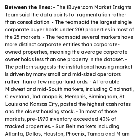
Between the lines:
- The iBuyer.com Market Insights
Team said the data points to fragmentation rather
than consolidation. - The team said the largest single
corporate buyer holds under 200 properties in most of
the 25 markets. - The team said several markets have
more distinct corporate entities than corporate-
owned properties, meaning the average corporate
owner holds less than one property in the dataset. -
The pattern suggests the institutional housing market
is driven by many small and mid-sized operators
rather than a few mega-landlords. - Affordable
Midwest and mid-South markets, including Cincinnati,
Cleveland, Indianapolis, Memphis, Birmingham, St.
Louis and Kansas City, posted the highest cash rates
and the oldest housing stock. - In most of those
markets, pre-1970 inventory exceeded 40% of
tracked properties. - Sun Belt markets including
Atlanta, Dallas, Houston, Phoenix, Tampa and Miami