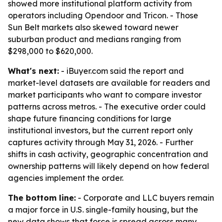
showed more institutional platform activity from
operators including Opendoor and Tricon. - Those
Sun Belt markets also skewed toward newer
suburban product and medians ranging from
$298,000 to $620,000.
What's next:
- iBuyer.com said the report and
market-level datasets are available for readers and
market participants who want to compare investor
patterns across metros. - The executive order could
shape future financing conditions for large
institutional investors, but the current report only
captures activity through May 31, 2026. - Further
shifts in cash activity, geographic concentration and
ownership patterns will likely depend on how federal
agencies implement the order.
The bottom line:
- Corporate and LLC buyers remain
a major force in U.S. single-family housing, but the
new data shows that force is spread across many