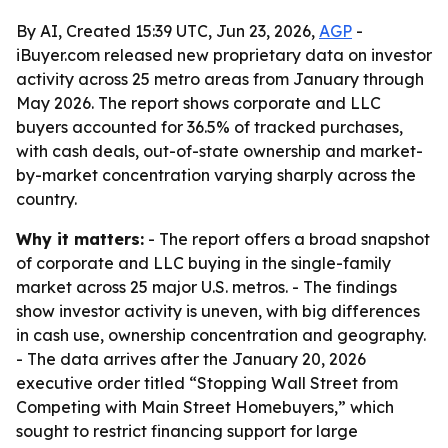
By AI, Created 15:39 UTC, Jun 23, 2026,
AGP
-
iBuyer.com released new proprietary data on investor
activity across 25 metro areas from January through
May 2026. The report shows corporate and LLC
buyers accounted for 36.5% of tracked purchases,
with cash deals, out-of-state ownership and market-
by-market concentration varying sharply across the
country.
Why it matters:
- The report offers a broad snapshot
of corporate and LLC buying in the single-family
market across 25 major U.S. metros. - The findings
show investor activity is uneven, with big differences
in cash use, ownership concentration and geography.
- The data arrives after the January 20, 2026
executive order titled “Stopping Wall Street from
Competing with Main Street Homebuyers,” which
sought to restrict financing support for large