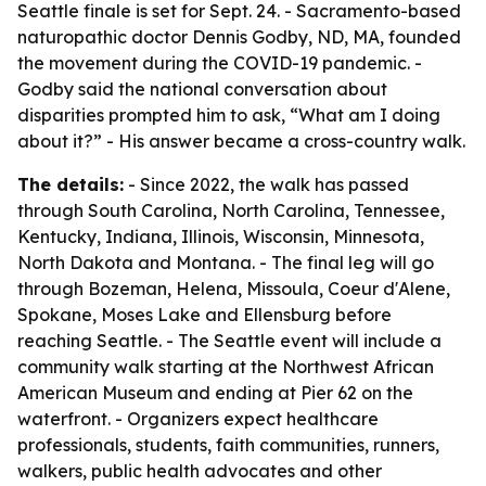
Seattle finale is set for Sept. 24. - Sacramento-based
naturopathic doctor Dennis Godby, ND, MA, founded
the movement during the COVID-19 pandemic. -
Godby said the national conversation about
disparities prompted him to ask, “What am I doing
about it?” - His answer became a cross-country walk.
The details:
- Since 2022, the walk has passed
through South Carolina, North Carolina, Tennessee,
Kentucky, Indiana, Illinois, Wisconsin, Minnesota,
North Dakota and Montana. - The final leg will go
through Bozeman, Helena, Missoula, Coeur d'Alene,
Spokane, Moses Lake and Ellensburg before
reaching Seattle. - The Seattle event will include a
community walk starting at the Northwest African
American Museum and ending at Pier 62 on the
waterfront. - Organizers expect healthcare
professionals, students, faith communities, runners,
walkers, public health advocates and other