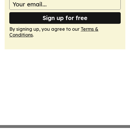
Sign up for free
By signing up, you agree to our
Terms &
Conditions
.