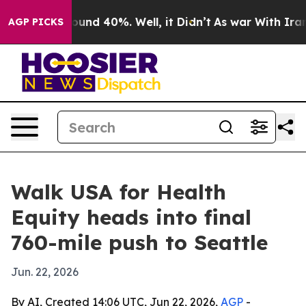
loor Around 40%. Well, it Didn’t
As war With Iran Dr
AGP PICKS
Walk USA for Health
Equity heads into final
760-mile push to Seattle
Jun. 22, 2026
By AI, Created 14:06 UTC, Jun 22, 2026,
AGP
-