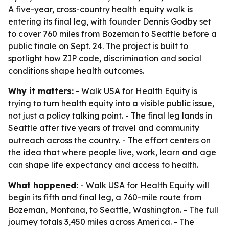
A five-year, cross-country health equity walk is
entering its final leg, with founder Dennis Godby set
to cover 760 miles from Bozeman to Seattle before a
public finale on Sept. 24. The project is built to
spotlight how ZIP code, discrimination and social
conditions shape health outcomes.
Why it matters:
- Walk USA for Health Equity is
trying to turn health equity into a visible public issue,
not just a policy talking point. - The final leg lands in
Seattle after five years of travel and community
outreach across the country. - The effort centers on
the idea that where people live, work, learn and age
can shape life expectancy and access to health.
What happened:
- Walk USA for Health Equity will
begin its fifth and final leg, a 760-mile route from
Bozeman, Montana, to Seattle, Washington. - The full
journey totals 3,450 miles across America. - The