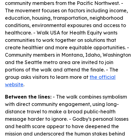
community members from the Pacific Northwest. -
The movement focuses on factors including income,
education, housing, transportation, neighborhood
conditions, environmental exposures and access to
healthcare. - Walk USA for Health Equity wants
communities to work together on solutions that
create healthier and more equitable opportunities. -
Community members in Montana, Idaho, Washington
and the Seattle metro area are invited to join
portions of the walk and attend the finale. - The
group asks visitors to learn more at
the official
website
.
Between the lines:
- The walk combines symbolism
with direct community engagement, using long-
distance travel to make a broad public-health
message harder to ignore. - Godby's personal losses
and health scare appear to have deepened the
mission and underscored the human stakes behind