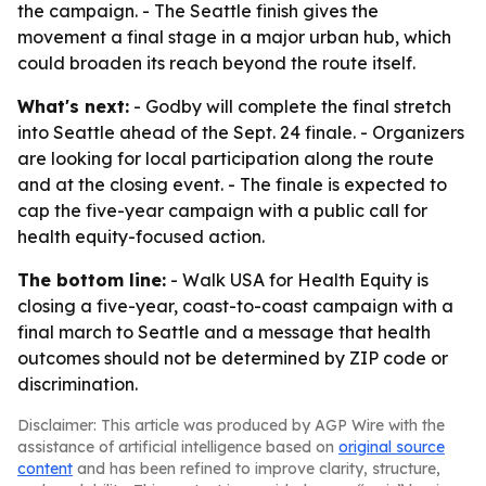
the campaign. - The Seattle finish gives the
movement a final stage in a major urban hub, which
could broaden its reach beyond the route itself.
What's next:
- Godby will complete the final stretch
into Seattle ahead of the Sept. 24 finale. - Organizers
are looking for local participation along the route
and at the closing event. - The finale is expected to
cap the five-year campaign with a public call for
health equity-focused action.
The bottom line:
- Walk USA for Health Equity is
closing a five-year, coast-to-coast campaign with a
final march to Seattle and a message that health
outcomes should not be determined by ZIP code or
discrimination.
Disclaimer: This article was produced by AGP Wire with the
assistance of artificial intelligence based on
original source
content
and has been refined to improve clarity, structure,