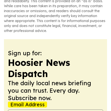
and readability. This content is provided on an “as is” basis.
While care has been taken in its preparation, it may contain
inaccuracies or omissions, and readers should consult the
original source and independently verify key information
where appropriate. This content is for informational purposes
only and does not constitute legal, financial, investment, or
other professional advice.
Sign up for:
Hoosier News
Dispatch
The daily local news briefing
you can trust. Every day.
Subscribe now.
Email Address