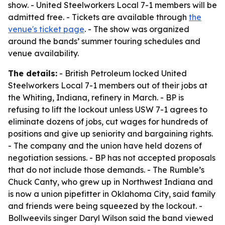
show. - United Steelworkers Local 7-1 members will be
admitted free. - Tickets are available through
the
venue's ticket page
. - The show was organized
around the bands’ summer touring schedules and
venue availability.
The details:
- British Petroleum locked United
Steelworkers Local 7-1 members out of their jobs at
the Whiting, Indiana, refinery in March. - BP is
refusing to lift the lockout unless USW 7-1 agrees to
eliminate dozens of jobs, cut wages for hundreds of
positions and give up seniority and bargaining rights.
- The company and the union have held dozens of
negotiation sessions. - BP has not accepted proposals
that do not include those demands. - The Rumble’s
Chuck Canty, who grew up in Northwest Indiana and
is now a union pipefitter in Oklahoma City, said family
and friends were being squeezed by the lockout. -
Bollweevils singer Daryl Wilson said the band viewed