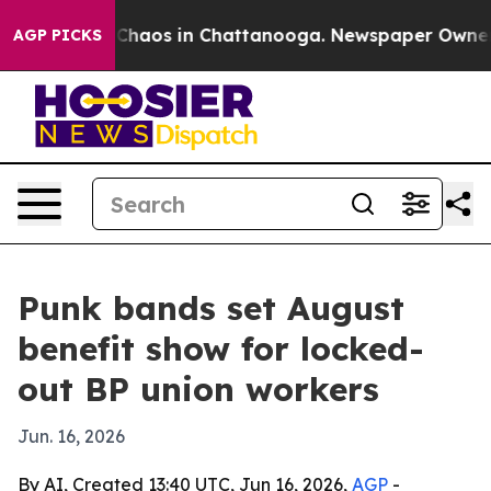
 Collapse
Chaos in Chattanooga. Newspaper Owner Call
AGP PICKS
Punk bands set August
benefit show for locked-
out BP union workers
Jun. 16, 2026
By AI, Created 13:40 UTC, Jun 16, 2026,
AGP
-