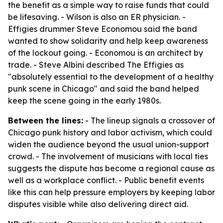
the benefit as a simple way to raise funds that could
be lifesaving. - Wilson is also an ER physician. -
Effigies drummer Steve Economou said the band
wanted to show solidarity and help keep awareness
of the lockout going. - Economou is an architect by
trade. - Steve Albini described The Effigies as
"absolutely essential to the development of a healthy
punk scene in Chicago" and said the band helped
keep the scene going in the early 1980s.
Between the lines:
- The lineup signals a crossover of
Chicago punk history and labor activism, which could
widen the audience beyond the usual union-support
crowd. - The involvement of musicians with local ties
suggests the dispute has become a regional cause as
well as a workplace conflict. - Public benefit events
like this can help pressure employers by keeping labor
disputes visible while also delivering direct aid.