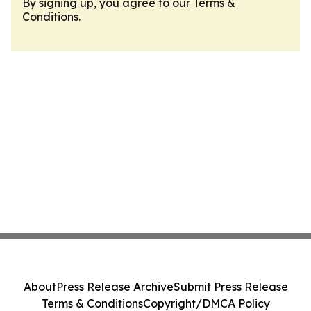
By signing up, you agree to our
Terms &
Conditions
.
About
Press Release Archive
Submit Press Release
Terms & Conditions
Copyright/DMCA Policy