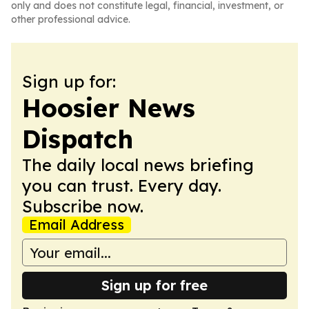
only and does not constitute legal, financial, investment, or
other professional advice.
Sign up for:
Hoosier News
Dispatch
The daily local news briefing
you can trust. Every day.
Subscribe now.
Email Address
Sign up for free