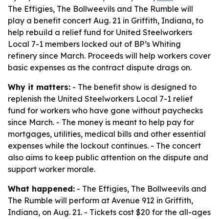
The Effigies, The Bollweevils and The Rumble will
play a benefit concert Aug. 21 in Griffith, Indiana, to
help rebuild a relief fund for United Steelworkers
Local 7-1 members locked out of BP’s Whiting
refinery since March. Proceeds will help workers cover
basic expenses as the contract dispute drags on.
Why it matters:
- The benefit show is designed to
replenish the United Steelworkers Local 7-1 relief
fund for workers who have gone without paychecks
since March. - The money is meant to help pay for
mortgages, utilities, medical bills and other essential
expenses while the lockout continues. - The concert
also aims to keep public attention on the dispute and
support worker morale.
What happened:
- The Effigies, The Bollweevils and
The Rumble will perform at Avenue 912 in Griffith,
Indiana, on Aug. 21. - Tickets cost $20 for the all-ages