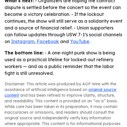
What's next:
- Organizers are hoping the contract
dispute is settled before the concert so the event can
become a victory celebration. - If the lockout
continues, the show will still serve as a solidarity event
and a source of financial relief. - Union supporters
can follow updates through USW 7-1’s social channels
on
Instagram
,
Facebook
and
YouTube
.
The bottom line:
- A one-night punk show is being
used as a practical lifeline for locked-out refinery
workers — and as a public reminder that the labor
fight is still unresolved.
Disclaimer: This article was produced by AGP Wire with the
assistance of artificial intelligence based on
original source
content
and has been refined to improve clarity, structure,
and readability. This content is provided on an “as is” basis.
While care has been taken in its preparation, it may contain
inaccuracies or omissions, and readers should consult the
original source and independently verify key information
where appropriate. This content is for informational purposes