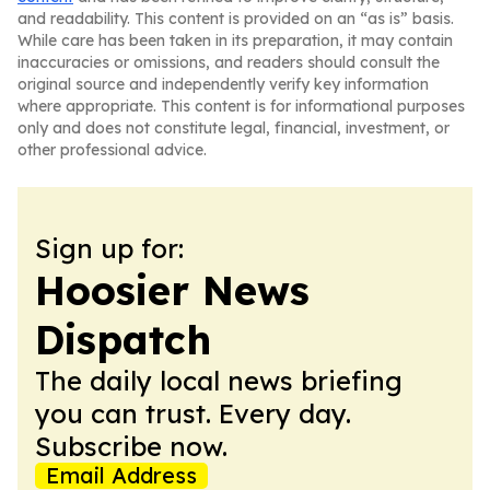
and readability. This content is provided on an “as is” basis.
While care has been taken in its preparation, it may contain
inaccuracies or omissions, and readers should consult the
original source and independently verify key information
where appropriate. This content is for informational purposes
only and does not constitute legal, financial, investment, or
other professional advice.
Sign up for:
Hoosier News
Dispatch
The daily local news briefing
you can trust. Every day.
Subscribe now.
Email Address