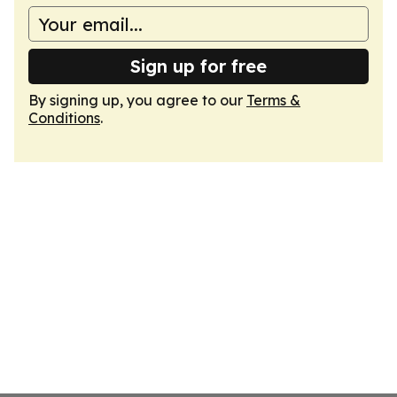
Sign up for free
By signing up, you agree to our
Terms &
Conditions
.