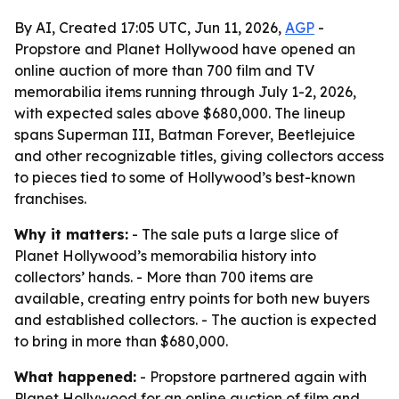
By AI, Created 17:05 UTC, Jun 11, 2026,
AGP
-
Propstore and Planet Hollywood have opened an
online auction of more than 700 film and TV
memorabilia items running through July 1-2, 2026,
with expected sales above $680,000. The lineup
spans Superman III, Batman Forever, Beetlejuice
and other recognizable titles, giving collectors access
to pieces tied to some of Hollywood’s best-known
franchises.
Why it matters:
- The sale puts a large slice of
Planet Hollywood’s memorabilia history into
collectors’ hands. - More than 700 items are
available, creating entry points for both new buyers
and established collectors. - The auction is expected
to bring in more than $680,000.
What happened:
- Propstore partnered again with
Planet Hollywood for an online auction of film and