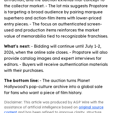
the collector market. - The lot mix suggests Propstore
is targeting a broad audience by pairing marquee
superhero and action-film items with lower-priced
entry pieces. - The focus on authenticated screen-
used and production items reinforces the market
value of memorabilia tied to recognizable franchises.
What's next:
- Bidding will continue until July 1-2,
2026, when the online sale closes. - Propstore will also
provide catalog images and expert interviews for
editors. - Buyers will receive authentication materials
with their purchases.
The bottom line:
- The auction turns Planet
Hollywood’s pop-culture archive into a global sale
for fans who want a piece of film history.
Disclaimer: This article was produced by AGP Wire with the
assistance of artificial intelligence based on
original source
content
and has been refined to improve clarity, structure,