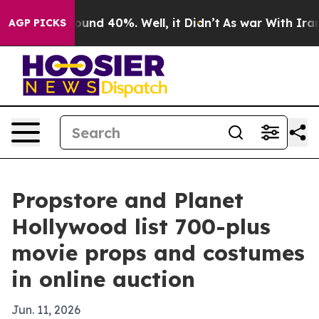
loor Around 40%. Well, it Didn’t
As war With Iran Dr
AGP PICKS
Propstore and Planet
Hollywood list 700-plus
movie props and costumes
in online auction
Jun. 11, 2026