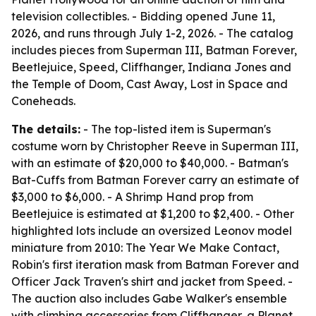
television collectibles. - Bidding opened June 11,
2026, and runs through July 1-2, 2026. - The catalog
includes pieces from Superman III, Batman Forever,
Beetlejuice, Speed, Cliffhanger, Indiana Jones and
the Temple of Doom, Cast Away, Lost in Space and
Coneheads.
The details:
- The top-listed item is Superman's
costume worn by Christopher Reeve in Superman III,
with an estimate of $20,000 to $40,000. - Batman's
Bat-Cuffs from Batman Forever carry an estimate of
$3,000 to $6,000. - A Shrimp Hand prop from
Beetlejuice is estimated at $1,200 to $2,400. - Other
highlighted lots include an oversized Leonov model
miniature from 2010: The Year We Make Contact,
Robin's first iteration mask from Batman Forever and
Officer Jack Traven's shirt and jacket from Speed. -
The auction also includes Gabe Walker's ensemble
with climbing accessories from Cliffhanger, a Planet