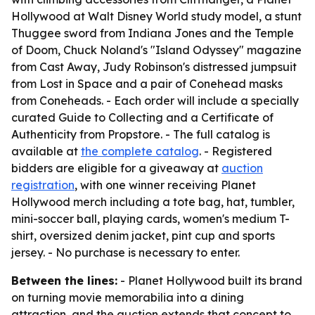
Hollywood at Walt Disney World study model, a stunt
Thuggee sword from Indiana Jones and the Temple
of Doom, Chuck Noland's "Island Odyssey" magazine
from Cast Away, Judy Robinson's distressed jumpsuit
from Lost in Space and a pair of Conehead masks
from Coneheads. - Each order will include a specially
curated Guide to Collecting and a Certificate of
Authenticity from Propstore. - The full catalog is
available at
the complete catalog
. - Registered
bidders are eligible for a giveaway at
auction
registration
, with one winner receiving Planet
Hollywood merch including a tote bag, hat, tumbler,
mini-soccer ball, playing cards, women's medium T-
shirt, oversized denim jacket, pint cup and sports
jersey. - No purchase is necessary to enter.
Between the lines:
- Planet Hollywood built its brand
on turning movie memorabilia into a dining
attraction, and the auction extends that concept to