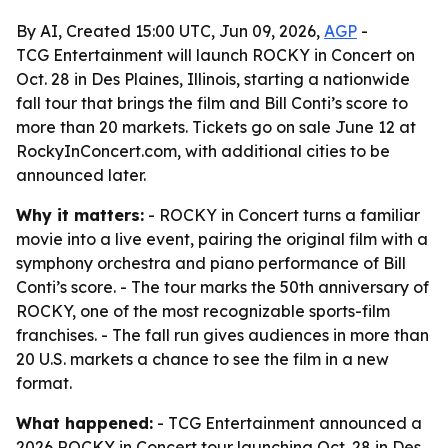
By AI, Created 15:00 UTC, Jun 09, 2026,
AGP
-
TCG Entertainment will launch ROCKY in Concert on
Oct. 28 in Des Plaines, Illinois, starting a nationwide
fall tour that brings the film and Bill Conti’s score to
more than 20 markets. Tickets go on sale June 12 at
RockyInConcert.com, with additional cities to be
announced later.
Why it matters:
- ROCKY in Concert turns a familiar
movie into a live event, pairing the original film with a
symphony orchestra and piano performance of Bill
Conti’s score. - The tour marks the 50th anniversary of
ROCKY, one of the most recognizable sports-film
franchises. - The fall run gives audiences in more than
20 U.S. markets a chance to see the film in a new
format.
What happened:
- TCG Entertainment announced a
2026 ROCKY in Concert tour launching Oct. 28 in Des