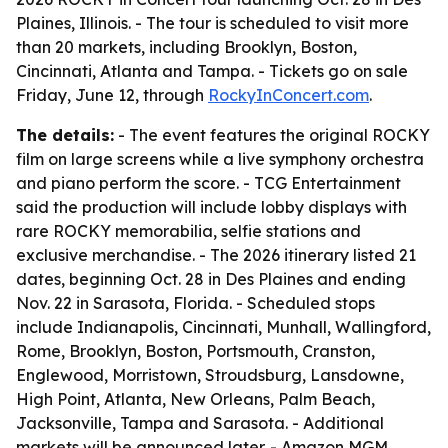
Plaines, Illinois. - The tour is scheduled to visit more
than 20 markets, including Brooklyn, Boston,
Cincinnati, Atlanta and Tampa. - Tickets go on sale
Friday, June 12, through
RockyInConcert.com
.
The details:
- The event features the original ROCKY
film on large screens while a live symphony orchestra
and piano perform the score. - TCG Entertainment
said the production will include lobby displays with
rare ROCKY memorabilia, selfie stations and
exclusive merchandise. - The 2026 itinerary listed 21
dates, beginning Oct. 28 in Des Plaines and ending
Nov. 22 in Sarasota, Florida. - Scheduled stops
include Indianapolis, Cincinnati, Munhall, Wallingford,
Rome, Brooklyn, Boston, Portsmouth, Cranston,
Englewood, Morristown, Stroudsburg, Lansdowne,
High Point, Atlanta, New Orleans, Palm Beach,
Jacksonville, Tampa and Sarasota. - Additional
markets will be announced later. - Amazon MGM