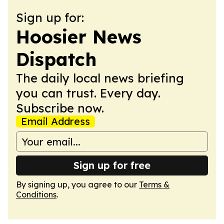
Sign up for:
Hoosier News
Dispatch
The daily local news briefing
you can trust. Every day.
Subscribe now.
Email Address
Sign up for free
By signing up, you agree to our
Terms &
Conditions
.