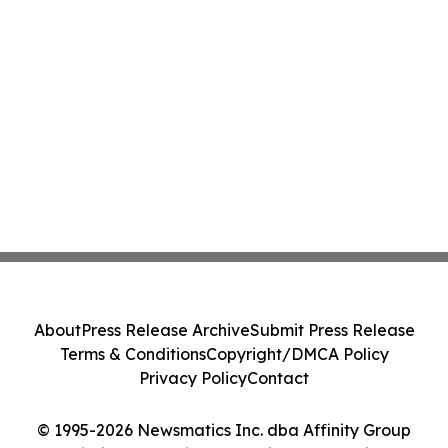
About
Press Release Archive
Submit Press Release
Terms & Conditions
Copyright/DMCA Policy
Privacy Policy
Contact
© 1995-2026 Newsmatics Inc. dba Affinity Group