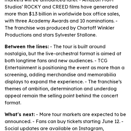
Studios’ ROCKY and CREED films have generated
more than $1.3 billion in worldwide box office sales,
with three Academy Awards and 10 nominations. -
The franchise was produced by Chartoff Winkler
Productions and stars Sylvester Stallone.
Between the lines:
- The tour is built around
nostalgia, but the live-orchestral format is aimed at
both longtime fans and new audiences. - TCG
Entertainment is positioning the event as more than a
screening, adding merchandise and memorabilia
displays to expand the experience. - The franchise’s
themes of ambition, determination and underdog
appeal remain the selling point behind the concert
format.
What's next:
- More tour markets are expected to be
announced. - Fans can buy tickets starting June 12. -
Social updates are available on Instagram,