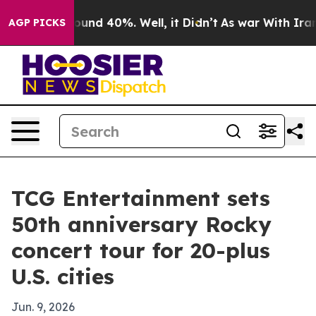
loor Around 40%. Well, it Didn’t
As war With Iran Dr
AGP PICKS
TCG Entertainment sets
50th anniversary Rocky
concert tour for 20-plus
U.S. cities
Jun. 9, 2026