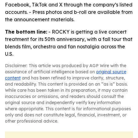
Facebook, TikTok and X through the company’s listed
accounts. - Press photos and b-roll are available from
the announcement materials.
The bottom line:
- ROCKY is getting a live concert
treatment for its 50th anniversary, with a fall tour that
blends film, orchestra and fan nostalgia across the
U.S.
Disclaimer: This article was produced by AGP Wire with the
assistance of artificial intelligence based on
original source
content
and has been refined to improve clarity, structure,
and readability. This content is provided on an “as is” basis.
While care has been taken in its preparation, it may contain
inaccuracies or omissions, and readers should consult the
original source and independently verify key information
where appropriate. This content is for informational purposes
only and does not constitute legal, financial, investment, or
other professional advice.