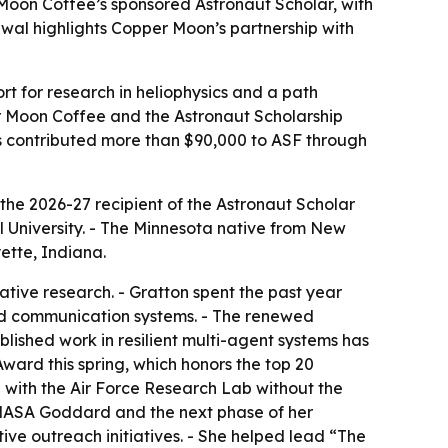
Moon Coffee’s sponsored Astronaut Scholar, with
al highlights Copper Moon’s partnership with
t for research in heliophysics and a path
 Moon Coffee and the Astronaut Scholarship
as contributed more than $90,000 to ASF through
e 2026-27 recipient of the Astronaut Scholar
 University. - The Minnesota native from New
ette, Indiana.
ive research. - Gratton spent the past year
 and communication systems. - The renewed
blished work in resilient multi-agent systems has
ward this spring, which honors the top 20
p with the Air Force Research Lab without the
t NASA Goddard and the next phase of her
ive outreach initiatives. - She helped lead “The