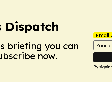
 Dispatch
Email 
ws briefing you can
Subscribe now.
By signin