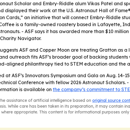
stronaut Scholar and Embry-Riddle alum Vikas Patel and s
nd displayed their work at the U.S. Astronaut Hall of Fa
n Cards,” an initiative that will connect Embry-Riddle stu
 Coffee is a family-owned roastery based in Lafayette, In
stronauts. - ASF says it has awarded more than $10 million
 Charity Navigator.
uggests ASF and Copper Moon are treating Gratton as a lo
ips and outreach fits ASF’s broader goal of backing studen
nd-aligned philanthropy tied to STEM education and the a
ed at ASF’s Innovators Symposium and Gala on Aug. 14-15, 2
echnical Conference with fellow 2026 Astronaut Scholars. -
rmation is available on
the company’s commitment to STE
he assistance of artificial intelligence based on
original source con
asis. While care has been taken in its preparation, it may contain i
 where appropriate. This content is for informational purposes only 