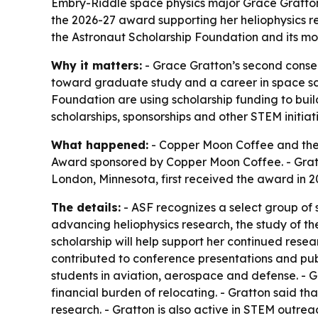
Embry-Riddle space physics major Grace Gratton
the 2026-27 award supporting her heliophysics 
the Astronaut Scholarship Foundation and its mo
Why it matters:
- Grace Gratton’s second consec
toward graduate study and a career in space s
Foundation are using scholarship funding to bui
scholarships, sponsorships and other STEM initiati
What happened:
- Copper Moon Coffee and the 
Award sponsored by Copper Moon Coffee. - Gratt
London, Minnesota, first received the award in 
The details:
- ASF recognizes a select group of
advancing heliophysics research, the study of th
scholarship will help support her continued resea
contributed to conference presentations and publ
students in aviation, aerospace and defense. - G
financial burden of relocating. - Gratton said 
research. - Gratton is also active in STEM outre