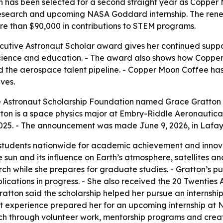
 has been selected for a second straight year as Copper 
research and upcoming NASA Goddard internship. The renew
re than $90,000 in contributions to STEM programs.
utive Astronaut Scholar award gives her continued suppor
cience and education. - The award also shows how Copper
ld the aerospace talent pipeline. - Copper Moon Coffee h
ves.
Astronaut Scholarship Foundation named Grace Gratton th
on is a space physics major at Embry-Riddle Aeronautical
2025. - The announcement was made June 9, 2026, in Lafay
 students nationwide for academic achievement and innovat
e sun and its influence on Earth’s atmosphere, satellites
rch while she prepares for graduate studies. - Gratton’s pu
ications in progress. - She also received the 20 Twenties A
ratton said the scholarship helped her pursue an internshi
that experience prepared her for an upcoming internship a
ach through volunteer work, mentorship programs and creat