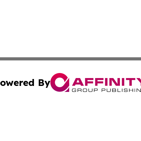
owered By
ubmit Press Release
Terms & Conditions
Copyright/DMCA
Inc. dba Affinity Group Publishing & Hoosier News Dispat
Cookie Settings / Your Privacy Choices