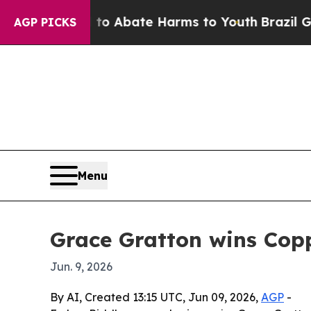
ion Fund to Abate Harms to Youth
Brazil Gives P
AGP PICKS
Menu
Grace Gratton wins Cop
Jun. 9, 2026
By AI, Created 13:15 UTC, Jun 09, 2026,
AGP
-