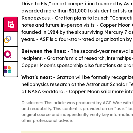
Drive to Fly,” an art competition founded by A
awarded more than $11,000 to student artists a
Rendezvous. - Gratton plans to launch “Connectio
notes and future in-person visits. - Copper Moon
founded in 1984 by the six surviving Mercury 7 a
years. - ASF is a four-star-rated organization by
Between the lines:
- The second-year renewal s
recipient. - Gratton’s mix of research, internsh
Copper Moon’s sponsorship also functions as bra
What's next:
- Gratton will be formally recogniz
heliophysics research at the Astronaut Scholar T
at NASA Goddard. - Copper Moon said more info
Disclaimer: This article was produced by AGP Wire with t
and readability. This content is provided on an “as is” b
original source and independently verify key information
other professional advice.