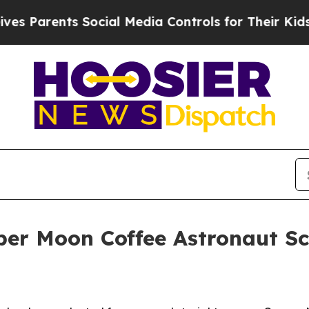
arents Social Media Controls for Their Kids. Shou
per Moon Coffee Astronaut S