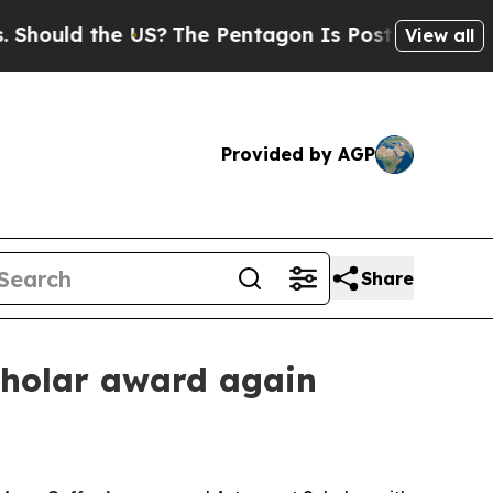
ld the US?
The Pentagon Is Posting Cryptic Bibl
View all
Provided by AGP
Share
cholar award again