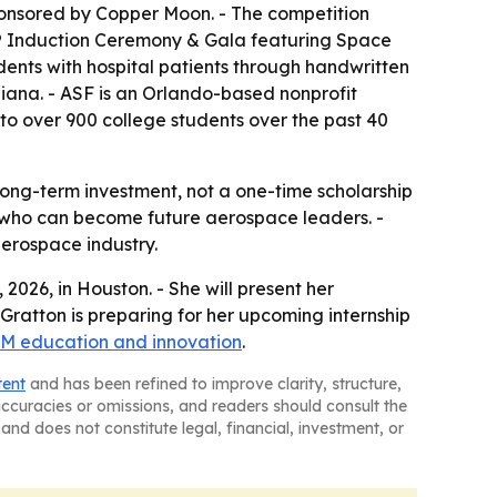
ponsored by Copper Moon. - The competition
me® Induction Ceremony & Gala featuring Space
dents with hospital patients through handwritten
diana. - ASF is an Orlando-based nonprofit
 to over 900 college students over the past 40
ng-term investment, not a one-time scholarship
ts who can become future aerospace leaders. -
erospace industry.
026, in Houston. - She will present her
 Gratton is preparing for her upcoming internship
M education and innovation
.
tent
and has been refined to improve clarity, structure,
naccuracies or omissions, and readers should consult the
and does not constitute legal, financial, investment, or