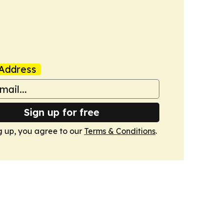
Address
Sign up for free
g up, you agree to our
Terms & Conditions
.