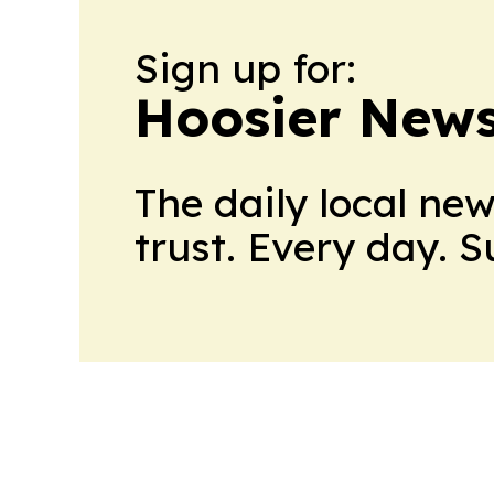
Sign up for:
Hoosier News
The daily local ne
trust. Every day. 