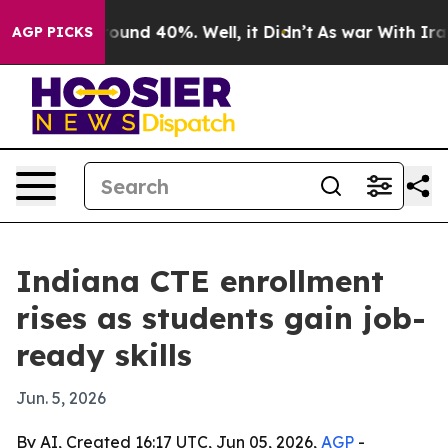
loor Around 40%. Well, it Didn’t
As war With Iran Dr
AGP PICKS
Indiana CTE enrollment
rises as students gain job-
ready skills
Jun. 5, 2026
By AI, Created 16:17 UTC, Jun 05, 2026,
AGP
-