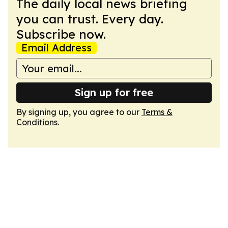
The daily local news briefing
you can trust. Every day.
Subscribe now.
Email Address
Sign up for free
By signing up, you agree to our
Terms &
Conditions
.