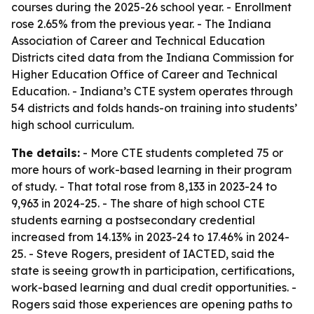
courses during the 2025-26 school year. - Enrollment
rose 2.65% from the previous year. - The Indiana
Association of Career and Technical Education
Districts cited data from the Indiana Commission for
Higher Education Office of Career and Technical
Education. - Indiana’s CTE system operates through
54 districts and folds hands-on training into students’
high school curriculum.
The details:
- More CTE students completed 75 or
more hours of work-based learning in their program
of study. - That total rose from 8,133 in 2023-24 to
9,963 in 2024-25. - The share of high school CTE
students earning a postsecondary credential
increased from 14.13% in 2023-24 to 17.46% in 2024-
25. - Steve Rogers, president of IACTED, said the
state is seeing growth in participation, certifications,
work-based learning and dual credit opportunities. -
Rogers said those experiences are opening paths to