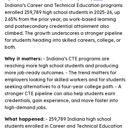
Indiana’s Career and Technical Education programs
enrolled 259,789 high school students in 2025-26, up
2.65% from the prior year, as work-based learning
and postsecondary credential attainment also
climbed. The growth underscores a stronger pipeline
for students heading into skilled careers, college, or
both.
Why it matters:
- Indiana’s CTE programs are
reaching more high school students and producing
more job-ready outcomes. - The trend matters for
employers looking for skilled workers and for students
seeking alternatives to a four-year college path. - A
stronger CTE pipeline can also help students earn
credentials, gain experience, and move faster into
high-demand jobs.
What happened:
- 259,789 Indiana high school
students enrolled in Career and Technical Education