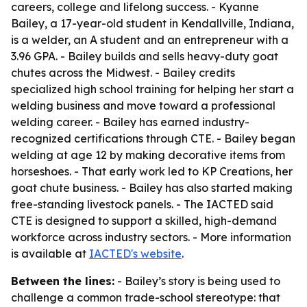
careers, college and lifelong success. - Kyanne
Bailey, a 17-year-old student in Kendallville, Indiana,
is a welder, an A student and an entrepreneur with a
3.96 GPA. - Bailey builds and sells heavy-duty goat
chutes across the Midwest. - Bailey credits
specialized high school training for helping her start a
welding business and move toward a professional
welding career. - Bailey has earned industry-
recognized certifications through CTE. - Bailey began
welding at age 12 by making decorative items from
horseshoes. - That early work led to KP Creations, her
goat chute business. - Bailey has also started making
free-standing livestock panels. - The IACTED said
CTE is designed to support a skilled, high-demand
workforce across industry sectors. - More information
is available at
IACTED's website
.
Between the lines:
- Bailey’s story is being used to
challenge a common trade-school stereotype: that