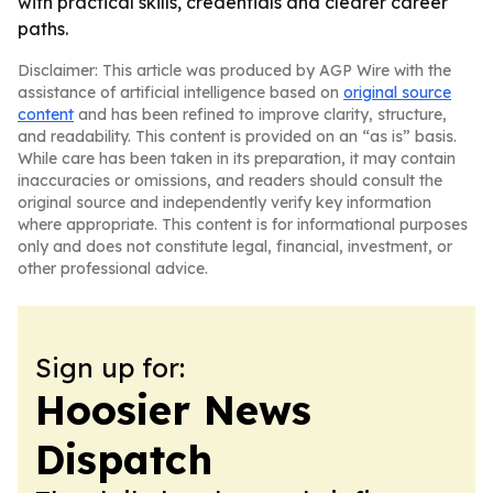
with practical skills, credentials and clearer career
paths.
Disclaimer: This article was produced by AGP Wire with the
assistance of artificial intelligence based on
original source
content
and has been refined to improve clarity, structure,
and readability. This content is provided on an “as is” basis.
While care has been taken in its preparation, it may contain
inaccuracies or omissions, and readers should consult the
original source and independently verify key information
where appropriate. This content is for informational purposes
only and does not constitute legal, financial, investment, or
other professional advice.
Sign up for:
Hoosier News
Dispatch