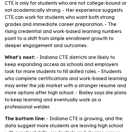
CTE is only for students who are not college-bound or
not academically strong. - Her experience suggests
CTE can work for students who want both strong
grades and immediate career preparation. - The
rising credential and work-based learning numbers
point to a shift from simple enrollment growth to
deeper engagement and outcomes.
What's next:
- Indiana CTE districts are likely to
keep expanding access as schools and employers
look for more students to fill skilled roles. - Students
who complete certifications and work-based learning
may enter the job market with a stronger resume and
more options after high school. - Bailey says she plans
to keep learning and eventually work as a
professional welder.
The bottom line:
- Indiana CTE is growing, and the
data suggest more students are leaving high school